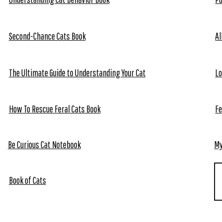
Second-Chance Cats Book
Al
The Ultimate Guide to Understanding Your Cat
Lo
How To Rescue Feral Cats Book
Fe
Be Curious Cat Notebook
My
Book of Cats