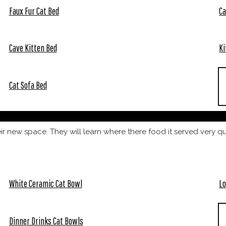
Faux Fur Cat Bed
Ca
Cave Kitten Bed
Ki
Cat Sofa Bed
heir new space. They will learn where there food it served very q
White Ceramic Cat Bowl
Lo
Dinner Drinks Cat Bowls