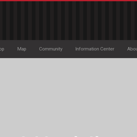
op
Map
Community
Information Center
Abo