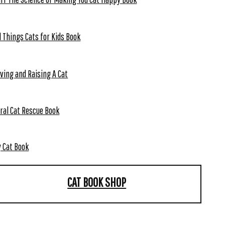
l Things Cats for Kids Book
ving and Raising A Cat
ral Cat Rescue Book
 Cat Book
CAT BOOK SHOP