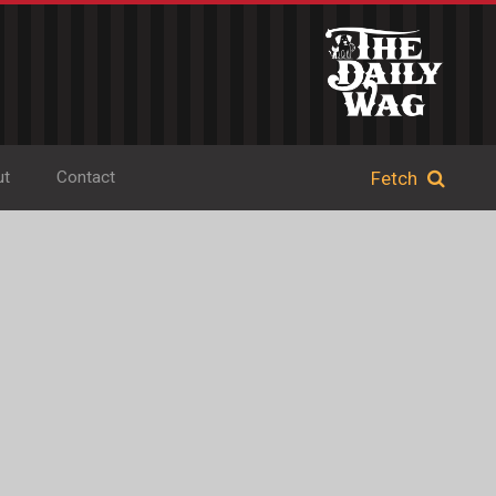
ut
Contact