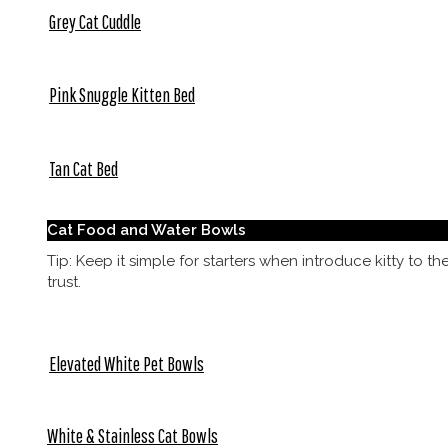
Grey Cat Cuddle
Pink Snuggle Kitten Bed
Tan Cat Bed
Cat Food and Water Bowls
Tip: Keep it simple for starters when introduce kitty to t
trust.
Elevated White Pet Bowls
White & Stainless Cat Bowls