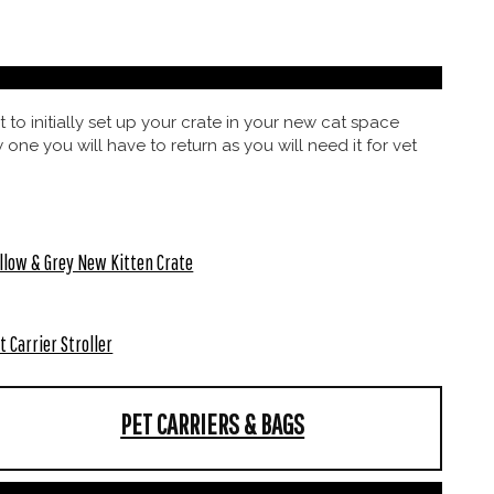
 to initially set up your crate in your new cat space
 one you will have to return as you will need it for vet
llow & Grey New Kitten Crate
t Carrier Stroller
PET CARRIERS & BAGS