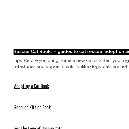
Rescue Cat Books – guides to cat rescue, adoption a
Tips: Before you bring home a new cat or kitten, you migh
milestones and appointments. Unlike dogs, cats are not tr
Adopting a Cat Book
Rescued Kitties Book
For The Love of Rescue Cats