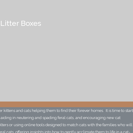
 Litter Boxes
r kittens and cats helping them to find their forever homes. It is time to start
, aiding in neutering and spading feral cats, and encouraging new cat
elters or using online tools designed to match cats with the families who will
 cats, offering insights into how to gently acclimate them to life in a cat-