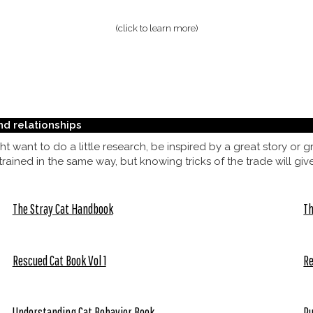
(click to learn more)
nd relationships
t want to do a little research, be inspired by a great story or
ained in the same way, but knowing tricks of the trade will giv
The Stray Cat Handbook
Th
Rescued Cat Book Vol 1
Re
Understanding Cat Behavior Book
Pu