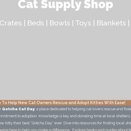
Cat Supply Shop
Crates | Beds | Bowls | Toys | Blankets |
 To Help New Cat Owners Rescue and Adopt Kitties With Ease!
ur
Gotcha Cat Day
, a place dedicated to helping cat lovers rescue and foste
commitment to adoption. Knowledge is key and donating time at local shelters
w kitty their best “Gotcha Day” ever. Dive into resources for finding local sh
we’re here to help you make a difference. Explore books and guides about feral