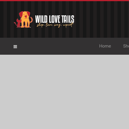
Home
Sh