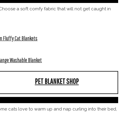
hoose a soft comfy fabric that will not get caught in
n Fluffy Cat Blankets
ange Washable Blanket
PET BLANKET SHOP
some cats love to warm up and nap curling into their bed,