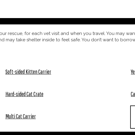
our rescue, for each vet visit and when you travel. You may want
nd may take shelter inside to feel safe. You don’t want to borrow
Soft-sided Kitten Carrier
Ye
Hard-sided Cat Crate
Ca
Multi Cat Carrier