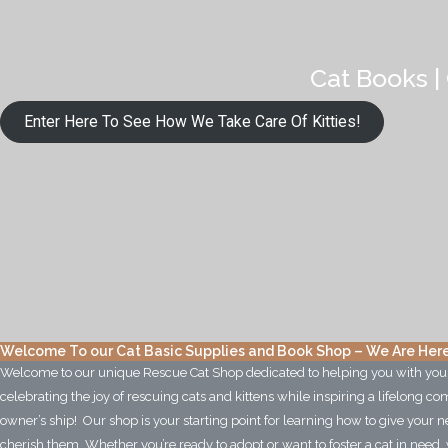
Cat Books | 
Enter Here To See How We Take Care Of Kitties!
Welcome To our Cat Basic Supplies and Book Shop – We Are Here
Welcome to our unique Rescue Cat Shop dedicated to helping you with yo
celebrating the joy of rescuing cats and kittens while inspiring a lifelong 
owner’s ship! Our shop is your starting point for learning how to give your ne
cherish them. Whether you’re ready to adopt or want to foster a cat in need, 