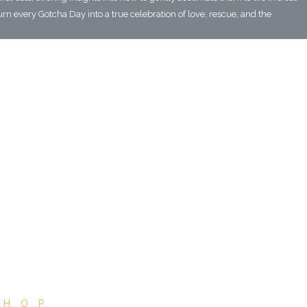
urn every Gotcha Day into a true celebration of love, rescue, and the
SHOP