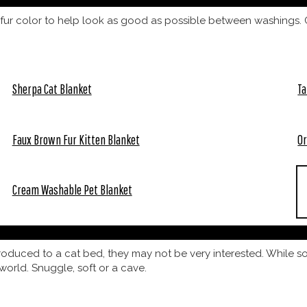
fur color to help look as good as possible between washings. C
Sherpa Cat Blanket
Ta
Faux Brown Fur Kitten Blanket
Or
Cream Washable Pet Blanket
ntroduced to a cat bed, they may not be very interested. While 
world. Snuggle, soft or a cave.