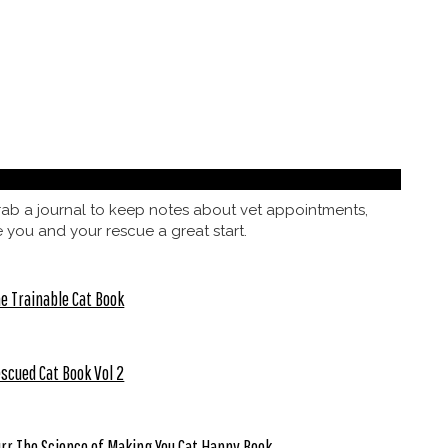
 grab a journal to keep notes about vet appointments,
e you and your rescue a great start.
e Trainable Cat Book
scued Cat Book Vol 2
rr The Science of Making You Cat Happy Book