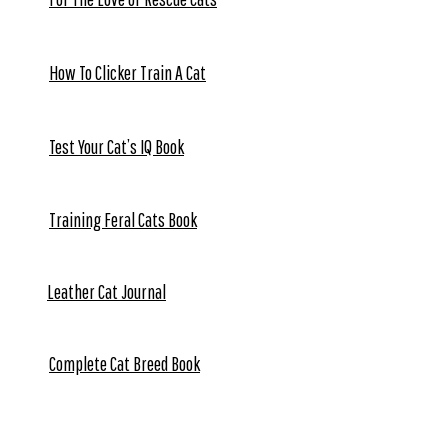
How To Clicker Train A Cat
Test Your Cat’s IQ Book
Training Feral Cats Book
Leather Cat Journal
Complete Cat Breed Book