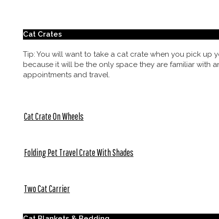
Cat Crates
Tip: You will want to take a cat crate when you pick up y
because it will be the only space they are familiar with a
appointments and travel.
Cat Crate On Wheels
Folding Pet Travel Crate With Shades
Two Cat Carrier
Cat Blankets & Bedding