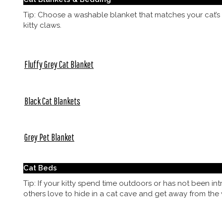
Tip: Choose a washable blanket that matches your cat’s 
kitty claws.
Fluffy Grey Cat Blanket
Black Cat Blankets
Grey Pet Blanket
Cat Beds
Tip: If your kitty spend time outdoors or has not been i
others love to hide in a cat cave and get away from the 