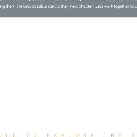
g them the best possible start to their next chapter. Let’s work together to t
OLL TO EXPLORE THE 