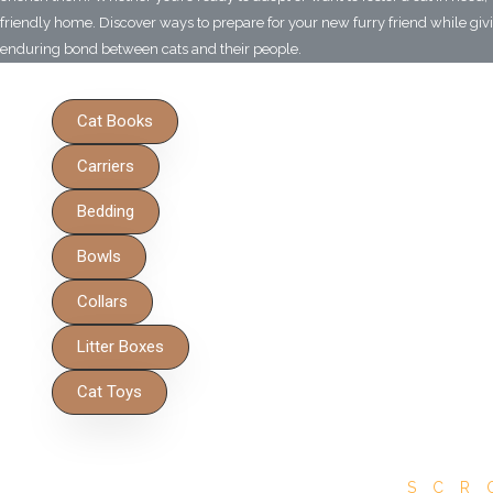
friendly home. Discover ways to prepare for your new furry friend while givin
enduring bond between cats and their people.
Cat Books
Carriers
Bedding
Bowls
Collars
Litter Boxes
Cat Toys
SCR