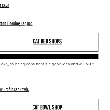
t Cave
tten Sleeping Bag Bed
CAT BED SHOPS
uickly, so being consistent is a good idea and will build
w Profile Cat Bowls
CAT BOWL SHOP