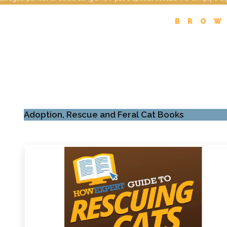
BROW
Adoption, Rescue and Feral Cat Books