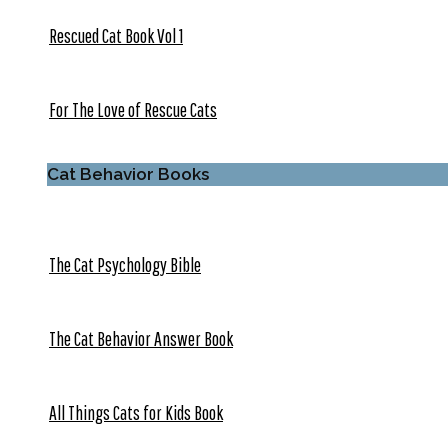
Rescued Cat Book Vol 1
For The Love of Rescue Cats
Cat Behavior Books
The Cat Psychology Bible
The Cat Behavior Answer Book
All Things Cats for Kids Book