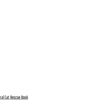
ral Cat Rescue Book