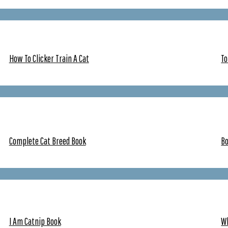
How To Clicker Train A Cat
To
Complete Cat Breed Book
Bo
I Am Catnip Book
W