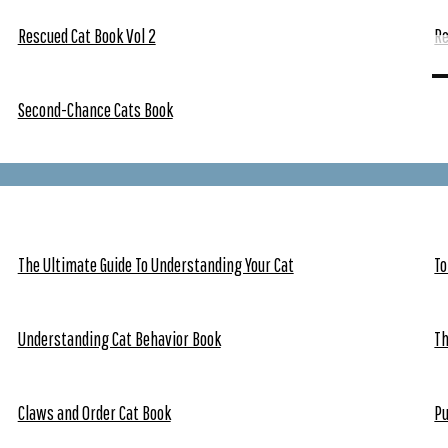
Rescued Cat Book Vol 2
Re
Second-Chance Cats Book
The Ultimate Guide To Understanding Your Cat
To
Understanding Cat Behavior Book
Th
Claws and Order Cat Book
Pu