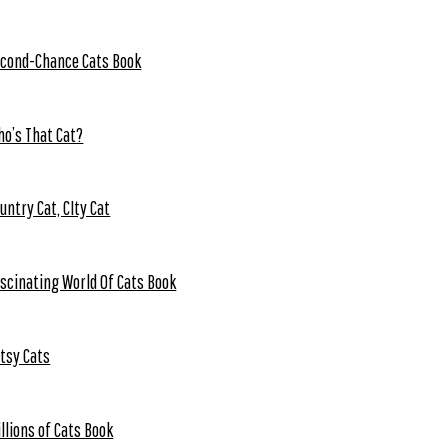
cond-Chance Cats Book
o’s That Cat?
untry Cat, CIty Cat
scinating World Of Cats Book
tsy Cats
llions of Cats Book