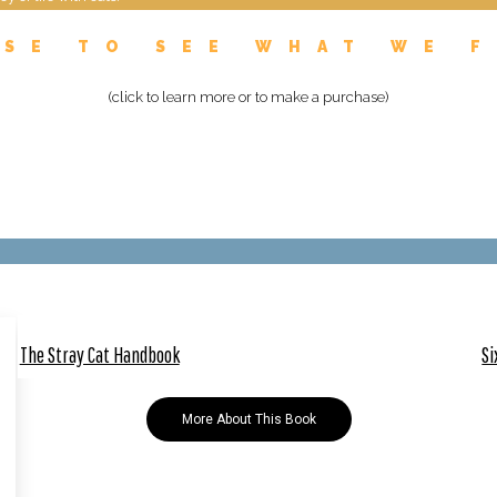
SE TO SEE WHAT WE 
(click to learn more or to make a purchase)
The Stray Cat Handbook
Si
More About This Book