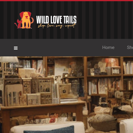
Home
Sh