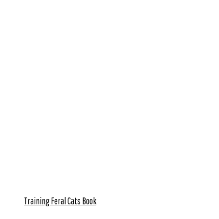
Training Feral Cats Book