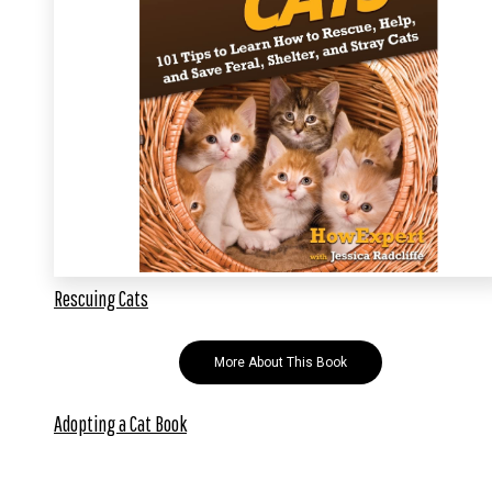
Rescuing Cats
More About This Book
Adopting a Cat Book