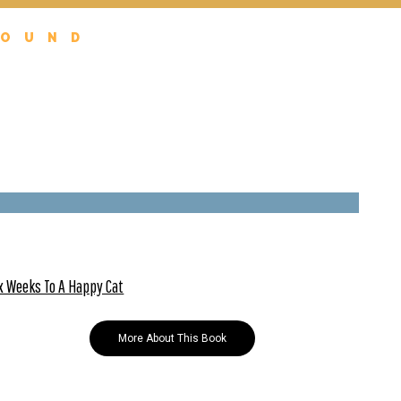
FOUND
x Weeks To A Happy Cat
More About This Book