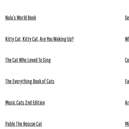
Nala’s World Book
Se
Kitty Cat, Kitty Cat, Are You Waking Up?
Wh
The Cat Who Loved To Sing
Co
The Everything Book of Cats
Fa
Music Cats 2nd Edition
Ar
Pablo The Rescue Cat
Mi