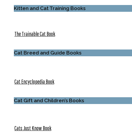
Kitten and Cat Training Books
The Trainable Cat Book
Cat Breed and Guide Books
Cat Encyclopedia Book
Cat Gift and Children’s Books
Cats Just Know Book