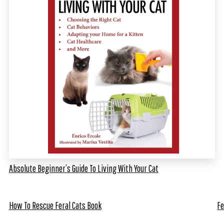
Absolute Beginner’s Guide To Living With Your Cat
How To Rescue Feral Cats Book
Fe