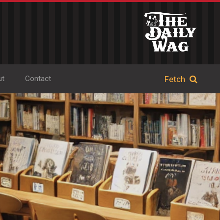
ut
Contact