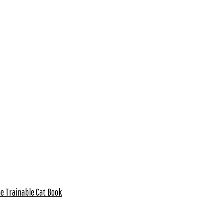
e Trainable Cat Book