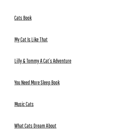
Cats Book
My Cat Is Like That
Lilly & Tommy A Cat’s Adventure
You Need More Sleep Book
Music Cats
What Cats Dream About