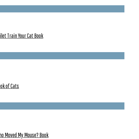
ilet Train Your Cat Book
ok of Cats
ho Moved My Mouse? Book