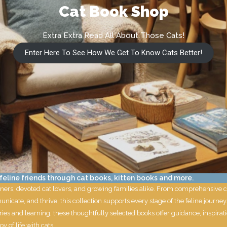
Cat Book Shop
Extra Extra Read All About Those Cats!
Enter Here To See How We Get To Know Cats Better!
eline friends through cat books, kitten books and more.
ners, devoted cat lovers, and growing families alike. From comprehensive cat
nicate, and thrive, this collection supports every stage of the feline jour
ies and learning, these thoughtfully selected books offer guidance, inspirat
y of life with cats.