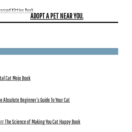
scued Kitties Book
ADOPT A PET NEAR YOU.
tal Cat Mojo Book
e Absolute Beginner’s Guide To Your Cat
rr The Science of Making You Cat Happy Book