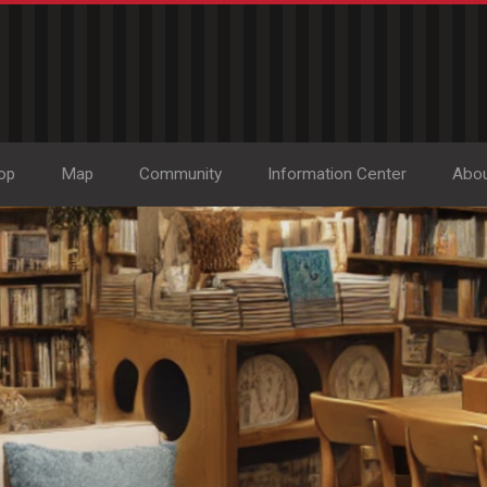
op
Map
Community
Information Center
Abo