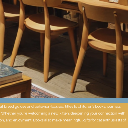
 breed guides and behavior-focused titles to children’s books, journals,
ney. Whether you’re welcoming a new kitten, deepening your connection with
ion, and enjoyment. Books also make meaningful gifts for cat enthusiasts of