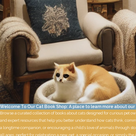
Welcome To Our Cat Book Shop: A place to learn more about our f
Browse a curated collection of books about cats designed for curious pet ow
and expert resources that help you better understand how cats think, commu
a longtime companion, or encouraging a child’s love of animals through stor
all ages, perfect for celebrating a new pet, a special occasion, or simply the jo