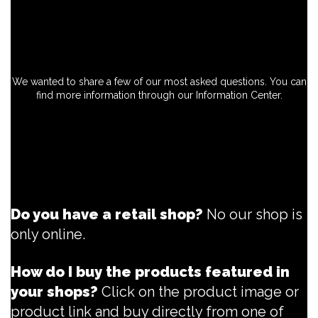
We wanted to share a few of our most asked questions. You can
find more information through our Information Center.
Do you have a retail shop?
No our shop is
only online.
How do I buy the products featured in
your shops?
Click on the product image or
product link and buy directly from one of