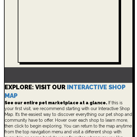
EXPLORE: VISIT OUR
INTERACTIVE SHOP
MAP
See our entire pet marketplace at a glance.
If this is
your first visit, we recommend starting with our Interactive Shop
Map. It’s the easiest way to discover everything our pet shop and
community have to offer. Hover over each shop to learn more,
then click to begin exploring. You can return to the map anytime
from the top navigation menu and visit a different shop with