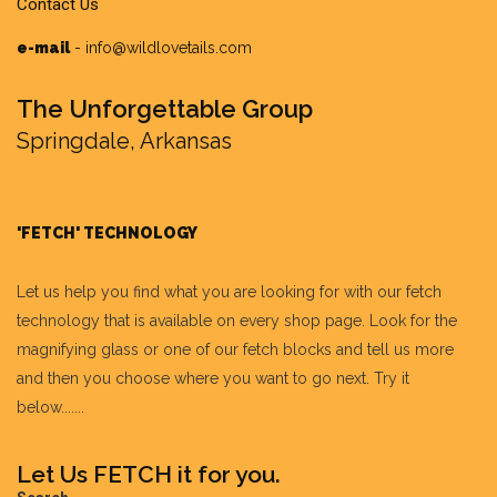
e-mail
-
info@wildlovetails.com
The Unforgettable Group
Springdale, Arkansas
'FETCH' TECHNOLOGY
Let us help you find what you are looking for with our fetch
technology that is available on every shop page. Look for the
magnifying glass or one of our fetch blocks and tell us more
and then you choose where you want to go next. Try it
below.......
Let Us FETCH it for you.
Search