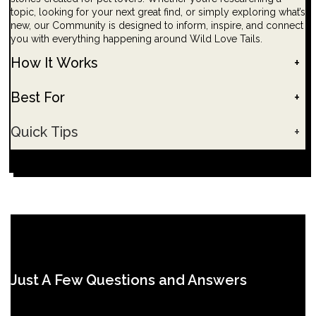
topic, looking for your next great find, or simply exploring what’s
new, our Community is designed to inform, inspire, and connect
you with everything happening around Wild Love Tails.
How It Works
+
Best For
+
Quick Tips
+
Just A Few Questions and Answers