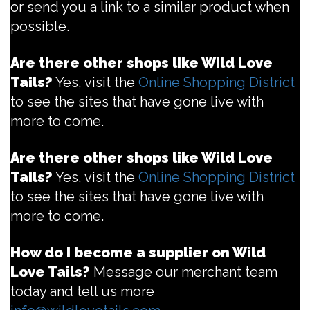
or send you a link to a similar product when
possible.
Are there other shops like Wild Love
Tails?
Yes, visit the
Online Shopping District
to see the sites that have gone live with
more to come.
Are there other shops like Wild Love
Tails?
Yes, visit the
Online Shopping District
to see the sites that have gone live with
more to come.
How do I become a supplier on Wild
Love Tails?
Message our merchant team
today and tell us more