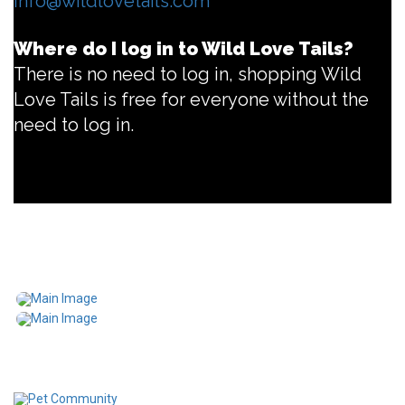
info@wildlovetails.com
Where do I log in to Wild Love Tails?
There is no need to log in, shopping Wild
Love Tails is free for everyone without the
need to log in.