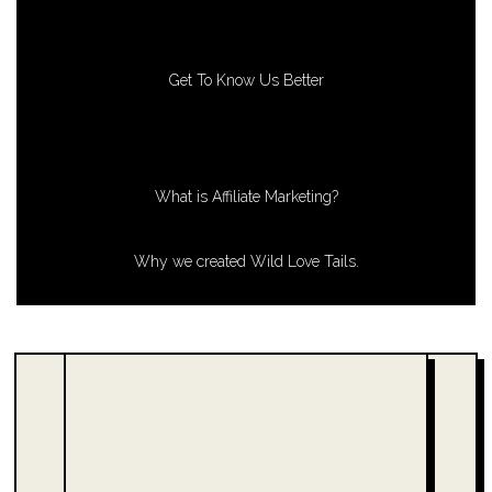
Get To Know Us Better
What is Affiliate Marketing?
Why we created Wild Love Tails.