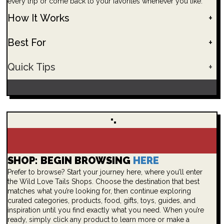
every trip or come back to your favorites whenever you like.
How It Works
+
Best For
+
Quick Tips
+
SHOP: BEGIN BROWSING
HERE
Prefer to browse? Start your journey here, where you’ll enter
the Wild Love Tails Shops. Choose the destination that best
matches what you’re looking for, then continue exploring
curated categories, products, food, gifts, toys, guides, and
inspiration until you find exactly what you need. When you’re
ready, simply click any product to learn more or make a