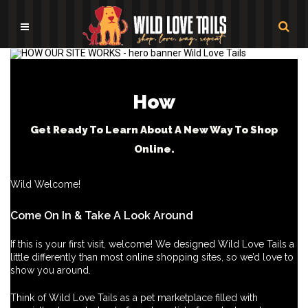
How
Get Ready To Learn About A New Way To Shop
Online.
Wild Welcome!
Come On In & Take A Look Around
If this is your first visit, welcome! We designed Wild Love Tails a
little differently than most online shopping sites, so we’d love to
show you around.
Think of Wild Love Tails as a pet marketplace filled with