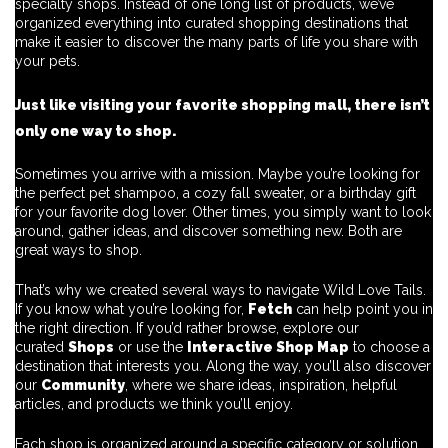
specialty shops. Instead of one long list of products, we’ve
organized everything into curated shopping destinations that
make it easier to discover the many parts of life you share with
your pets.
Just like visiting your favorite shopping mall, there isn’t
only one way to shop.
Sometimes you arrive with a mission. Maybe you’re looking for
the perfect pet shampoo, a cozy fall sweater, or a birthday gift
for your favorite dog lover. Other times, you simply want to look
around, gather ideas, and discover something new. Both are
great ways to shop.
That’s why we created several ways to navigate Wild Love Tails.
If you know what you’re looking for,
Fetch
can help point you in
the right direction. If you’d rather browse, explore our
curated
Shops
or use the
Interactive Shop Map
to choose a
destination that interests you. Along the way, you’ll also discover
our
Community
, where we share ideas, inspiration, helpful
articles, and products we think you’ll enjoy.
Each shop is organized around a specific category or solution,