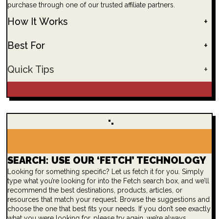
purchase through one of our trusted affiliate partners.
How It Works
+
Best For
+
Quick Tips
+
SEARCH: USE OUR ‘FETCH’ TECHNOLOGY
Looking for something specific? Let us fetch it for you. Simply
type what you’re looking for into the Fetch search box, and we’ll
recommend the best destinations, products, articles, or
resources that match your request. Browse the suggestions and
choose the one that best fits your needs. If you don’t see exactly
what you were looking for, please try again, we’re always