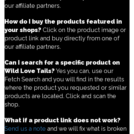
our affiliate partners.
How do I buy the products featured in
your shops?
Click on the product image or
product link and buy directly from one of
our affiliate partners.
Can I search for a specific product on
Wild Love Tails?
Yes you can, use our
Fetch Search and you will find in the results
where the product you requested or similar
products are located. Click and scan the
shop.
What if a product link does not work?
Send us a note
and we will fix what is broken