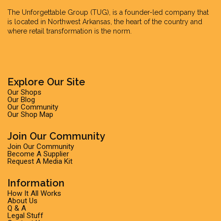
The Unforgettable Group
(TUG), is a founder-led company that
is located in Northwest Arkansas, the heart of the country and
where retail transformation is the norm.
Explore Our Site
Our Shops
Our Blog
Our Community
Our Shop Map
Join Our Community
Join Our Community
Become A Supplier
Request A Media Kit
Information
How It All Works
About Us
Q & A
Legal Stuff
Contact Us