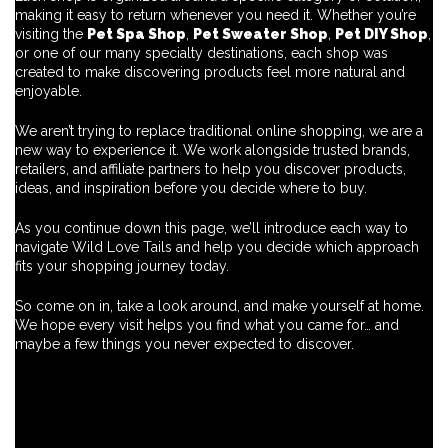
making it easy to return whenever you need it. Whether you’re
visiting the
Pet Spa Shop
,
Pet Sweater Shop
,
Pet DIY Shop
,
or one of our many specialty destinations, each shop was
created to make discovering products feel more natural and
enjoyable.
We aren’t trying to replace traditional online shopping, we are a
new way to experience it. We work alongside trusted brands,
retailers, and affiliate partners to help you discover products,
ideas, and inspiration before you decide where to buy.
As you continue down this page, we’ll introduce each way to
navigate Wild Love Tails and help you decide which approach
fits your shopping journey today.
So come on in, take a look around, and make yourself at home.
We hope every visit helps you find what you came for… and
maybe a few things you never expected to discover.