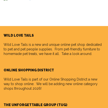
WILD LOVE TAILS
Wild Love Tails
is a new and unique online pet shop dedicated
to pet and pet people supplies. From pet-friendly furniture to
homemade pet treats, we have it all. Take a look around.
ONLINE SHOPPING DISTRICT
Wild Love Tails is part of our
Online Shopping District
a new
way to shop online. We will be adding new online category
shops throughout 2026!
THE UNFORGETTABLE GROUP (TUG)