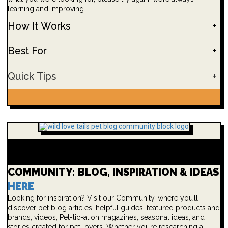
learning and improving.
How It Works
+
Best For
+
Quick Tips
+
COMMUNITY: BLOG, INSPIRATION & IDEAS
HERE
Looking for inspiration? Visit our Community, where you’ll
discover pet blog articles, helpful guides, featured products and
brands, videos, Pet-lic-ation magazines, seasonal ideas, and
stories created for pet lovers. Whether you’re researching a