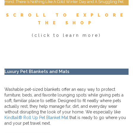
mind. There Is Nothing Like A Cold Winter Day and A Snuggling Pet.
SCROLL TO EXPLORE
THE SHOP
(click to learn more)
Luxury Pet Blankets and Mats
Washable pet-sized blankets offer an easy way to protect
furniture, beds, and favorite lounging spots while giving pets a
soft, familiar place to settle. Designed to fit neatly where pets
actually rest, they help manage fur, dirt, and everyday wear
without disrupting the look of your home. We especially like
Kindtail® Roll Up Pet Blanket Mat
that is ready to go where you
and your pet travel next.