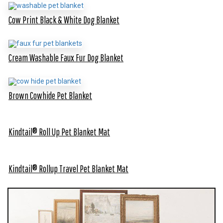
Cow Print Black & White Dog Blanket
Cream Washable Faux Fur Dog Blanket
Brown Cowhide Pet Blanket
Kindtail® Roll Up Pet Blanket Mat
Kindtail® Rollup Travel Pet Blanket Mat