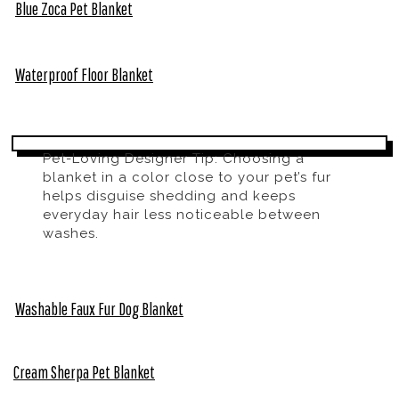
Blue Zoca Pet Blanket
Waterproof Floor Blanket
Pet-Loving Designer Tip: Choosing a
blanket in a color close to your pet’s fur
helps disguise shedding and keeps
everyday hair less noticeable between
washes.
Washable Faux Fur Dog Blanket
Cream Sherpa Pet Blanket