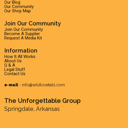
Our Blog
Our Community
Our Shop Map
Join Our Community
Join Our Community
Become A Supplier
Request A Media Kit
Information
How It All Works
About Us
Q & A
Legal Stuff
Contact Us
e-mail
-
info@wildlovetails.com
The Unforgettable Group
Springdale, Arkansas