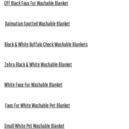
Off Black Faux Fur Washable Blanket
Dalmatian Spotted Washable Blanket
Black & White Buffalo Check Washable Blankets
Zebra Black & White Washable Blanket
White Faux Fur Washable Blanket
Faux Fur White Washable Pet Blanket
Small White Pet Washable Blanket