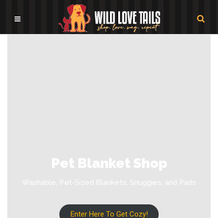
Pet Blanket Shop
Washable, Pet-Sized Blankets, Snuggies, and Pads
Enter Here To Get Cozy!