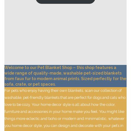
Welcome to our Pet Blanket Shop – this shop features a
wide range of quality-made, washable pet-sized blankets
from faux fur to modern animal prints. Sized perfectly for the
sofa, crate, or pet spaces.
For pets who enjoy having their own blankets, scan our collection of
washable, pet-friendly blankets that are perfect for dogs and cats who
love to be cozy. Your home decor style is all about how the color,
furniture and accessories in your home make you feel. You might like
things more eclectic and boho or modern and minimalistic, whatever
you home decor style, you can design and decorate with your pet’s in