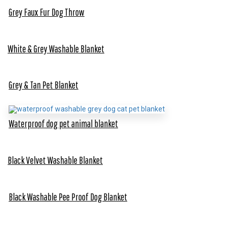
Grey Faux Fur Dog Throw
White & Grey Washable Blanket
Grey & Tan Pet Blanket
Waterproof dog pet animal blanket
Black Velvet Washable Blanket
Black Washable Pee Proof Dog Blanket