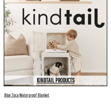
KINDTAIL PRODUCTS
Blue Zoca Waterproof Blanket