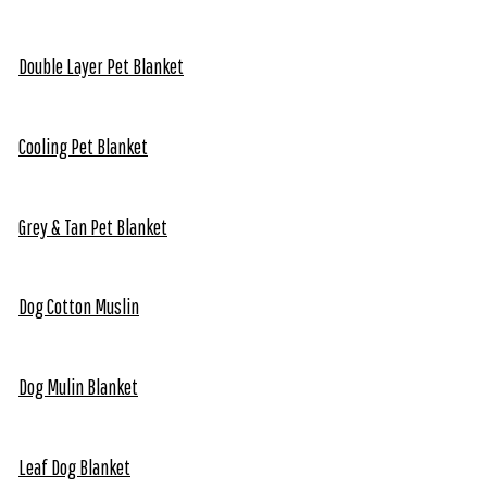
Double Layer Pet Blanket
Cooling Pet Blanket
Grey & Tan Pet Blanket
Dog Cotton Muslin
Dog Mulin Blanket
Leaf Dog Blanket