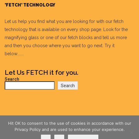
'FETCH' TECHNOLOGY
Let us help you find what you are looking for with our fetch
technology that is available on every shop page. Look for the
magnifying glass or one of our fetch blocks and tell us more
and then you choose where you want to go next. Try it
below.......
Let Us FETCH it for you.
Search
Search
Hit OK to consent to the use of cookies in accordance with our
Privacy Policy and are used to enhance your experience.
Ok
No
Privacy policy