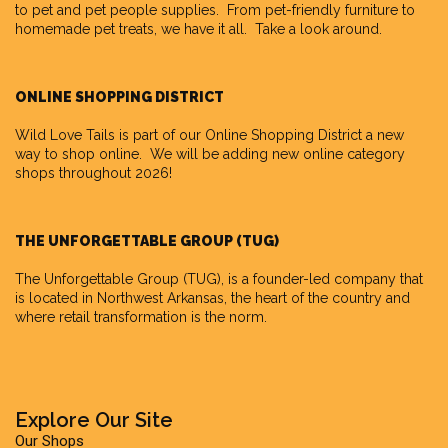
to pet and pet people supplies. From pet-friendly furniture to
homemade pet treats, we have it all. Take a look around.
ONLINE SHOPPING DISTRICT
Wild Love Tails is part of our
Online Shopping District
a new
way to shop online. We will be adding new online category
shops throughout 2026!
THE UNFORGETTABLE GROUP (TUG)
The Unforgettable Group
(TUG), is a founder-led company that
is located in Northwest Arkansas, the heart of the country and
where retail transformation is the norm.
Explore Our Site
Our Shops