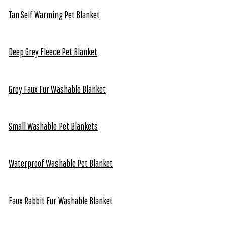
Tan Self Warming Pet Blanket
Deep Grey Fleece Pet Blanket
Grey Faux Fur Washable Blanket
Small Washable Pet Blankets
Waterproof Washable Pet Blanket
Faux Rabbit Fur Washable Blanket