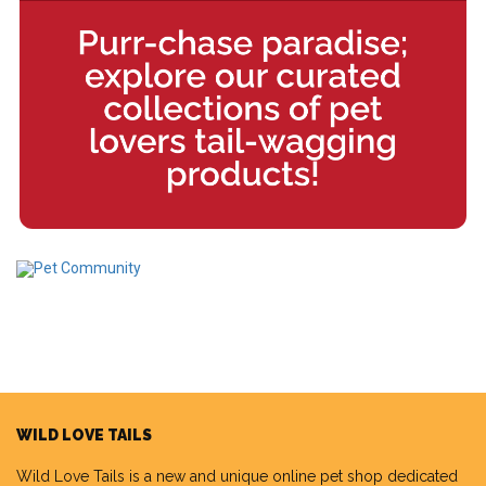
WILD LOVE TAILS
Wild Love Tails
is a new and unique online pet shop dedicated