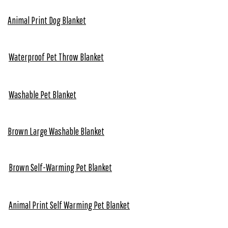
Animal Print Dog Blanket
Waterproof Pet Throw Blanket
Washable Pet Blanket
Brown Large Washable Blanket
Brown Self-Warming Pet Blanket
Animal Print Self Warming Pet Blanket