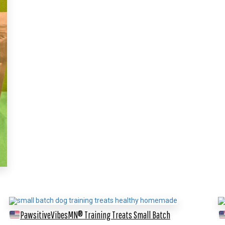
PawsitiveVibesMN® Training Treats
Small Batch