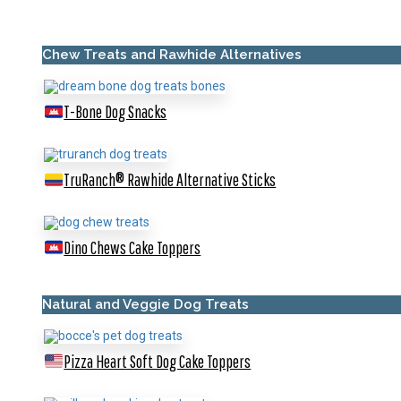
Chew Treats and Rawhide Alternatives
T-Bone Dog Snacks
TruRanch® Rawhide Alternative Sticks
Dino Chews Cake Toppers
Natural and Veggie Dog Treats
Pizza Heart Soft Dog Cake Toppers