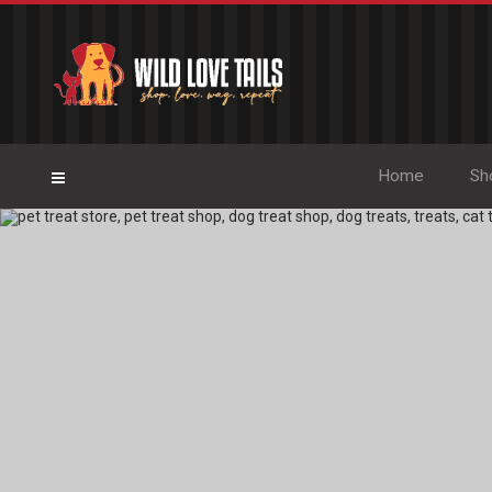
Home
Sh