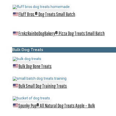
Fluff Bros.® Dog Treats
Small Batch
FrnkzRainboDogBakery® Pizza Dog Treats
Small Batch
Bulk Dog Treats
Bulk Dog Bone Treats
Bulk Small Dog Training Treats
Spunky Pup® All Natural Dog Treats Apple – Bulk