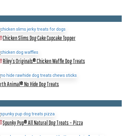
Chicken Slims Dog Cake Cupcake Topper
Riley’s Originals® Chicken Waffle Dog Treats
rth Animal® No Hide Dog Treats
Spunky Pup® All Natural Dog Treats – Pizza