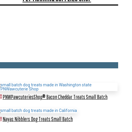
PNWPawcuteriesShop® Bacon Cheddar Treats
Small Batch
Nayas Nibblers Dog Treats
Small Batch