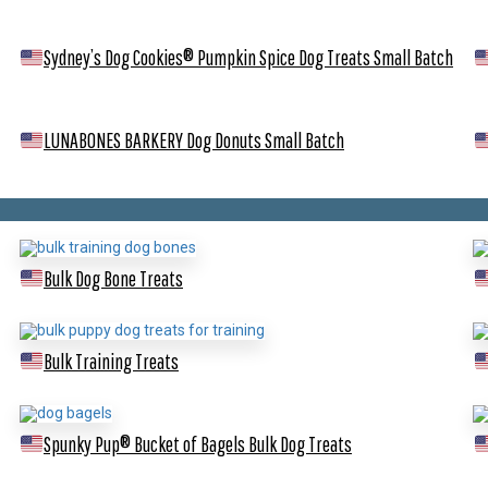
Sydney’s Dog Cookies® Pumpkin Spice Dog Treats
Small Batch
LUNABONES BARKERY Dog Donuts
Small Batch
Bulk Dog Bone Treats
Bulk Training Treats
Spunky Pup® Bucket of Bagels Bulk Dog Treats