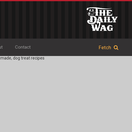
ut
Contact