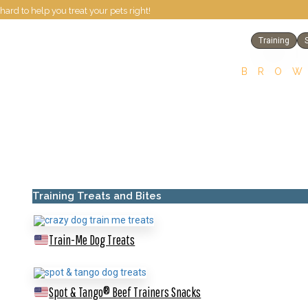
hard to help you treat your pets right!
Training
BROW
Training Treats and Bites
Train-Me Dog Treats
Spot & Tango® Beef Trainers Snacks