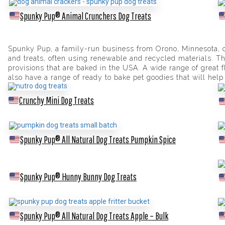
Spunky Pup® Animal Crunchers Dog Treats
Spunky Pup, a family-run business from Orono, Minnesota, cr
and treats, often using renewable and recycled materials. The
provisions that are baked in the USA. A wide range of great 
also have a range of ready to bake pet goodies that will help
Crunchy Mini Dog Treats
Spunky Pup® All Natural Dog Treats Pumpkin Spice
Spunky Pup® Hunny Bunny Dog Treats
Spunky Pup® All Natural Dog Treats Apple – Bulk