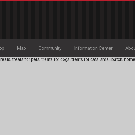
op
Map
Community
Information Center
Abo