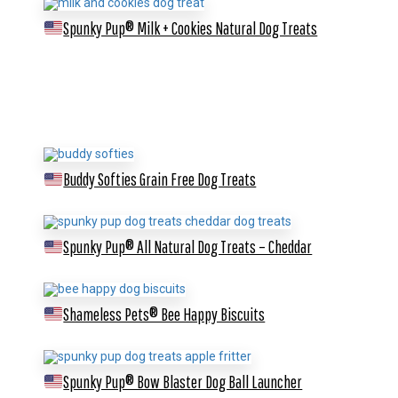
Spunky Pup® Milk + Cookies Natural Dog Treats
Buddy Softies Grain Free Dog Treats
Spunky Pup® All Natural Dog Treats – Cheddar
Shameless Pets® Bee Happy Biscuits
Spunky Pup® Bow Blaster Dog Ball Launcher