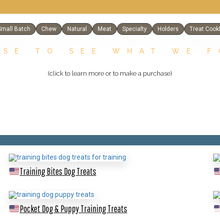
Small Batch
Chew
Natural
Meat
Specialty
Holders
Treat Cook
SE TO SEE WHAT WE 
(click to learn more or to make a purchase)
Training Bites Dog Treats
Pocket Dog & Puppy Training Treats