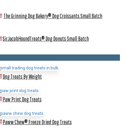
The Grinning Dog Bakery® Dog Croissants
Small Batch
SirJacobHoundTreats® Dog Donuts
Small Batch
Dog Treats By Weight
Paw Print Dog Treats
Paww Chew® Freeze Dried Dog Treats