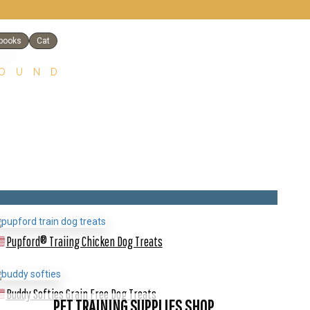
books
Cat
FOUND
Pupford® Traiing Chicken Dog Treats
Buddy Softies Grain Free Dog Treats
PET TRAINING SUPPLIES SHOP