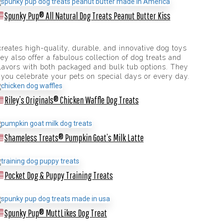
Spunky Pup® All Natural Dog Treats Peanut Butter Kiss
eates high-quality, durable, and innovative dog toys
y also offer a fabulous collection of dog treats and
flavors with both packaged and bulk tub options. They
 you celebrate your pets on special days or every day.
Riley’s Originals® Chicken Waffle Dog Treats
Shameless Treats® Pumpkin Goat’s Milk Latte
Pocket Dog & Puppy Training Treats
Spunky Pup® MuttLikes Dog Treat