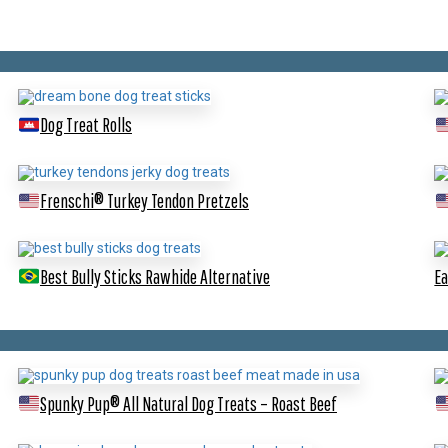
Dog Treat Rolls
Frenschi® Turkey Tendon Pretzels
Best Bully Sticks Rawhide Alternative
Ea
Spunky Pup® All Natural Dog Treats – Roast Beef