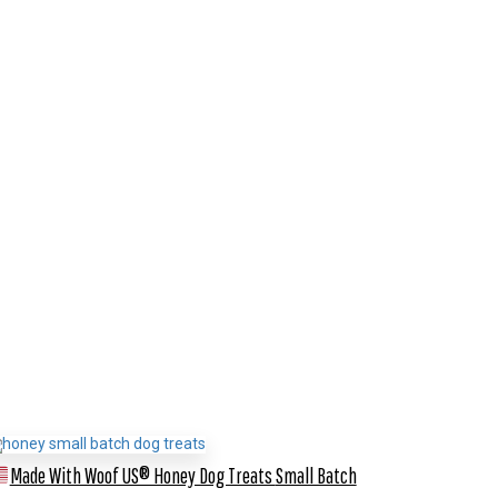
Made With Woof US® Honey Dog Treats
Small Batch