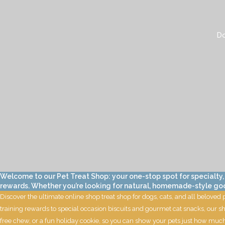
Do
Welcome to our Pet Treat Shop: your one-stop spot for specialty,
rewards. Whether you’re looking for natural, homemade-style goodie
Discover the ultimate online shop treat shop for dogs, cats, and all beloved
training rewards to special occasion biscuits and gourmet cat snacks, our sh
free chew, or a fun holiday cookie, so you can show your pets just how much