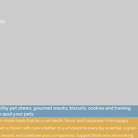
its
lthy pet chews, gourmet snacks, biscuits, cookies and training
 spoil your pets.
 USA-made treats that focus on health, flavor, and happiness. From puppy
eat is chosen with care whether it’s a wholesome everyday essential, a grain-
oil, reward, and celebrate your companions. Support those who are working