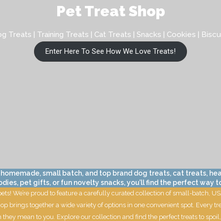
Pet Treat Shop
g Treats | Training Treats | Cat Treats | Snacks | Cookies | Biscu
Enter Here To See How We Love Treats!
 homemade, small batch, and top brand dog treats, cat treats, hea
s, pet gifts, or fun novelty snacks, you’ll find the perfect way to
 pets! We’re proud to feature a carefully curated collection of small-batch,
op brings together a wide variety of options in one convenient spot. Every tr
 they mean to you. Explore our collection and find the perfect treats to sp