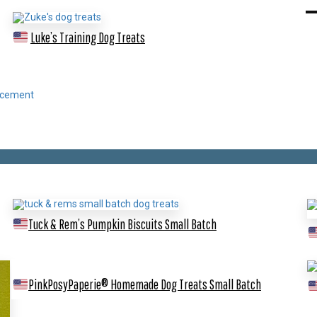
Luke’s Training Dog Treats
Tuck & Rem’s Pumpkin Biscuits
Small Batch
PinkPosyPaperie® Homemade Dog Treats
Small Batch