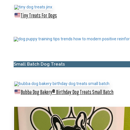
Tiny Treats For Dogs
Small Batch Dog Treats
Bubba Dog Bakery® Birthday Dog Treats
Small Batch