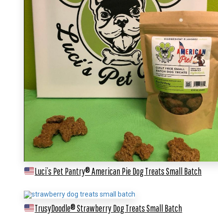
Luci’s Pet Pantry® American Pie Dog Treats
Small Batch
TrusyDoodle® Strawberry Dog Treats
Small Batch