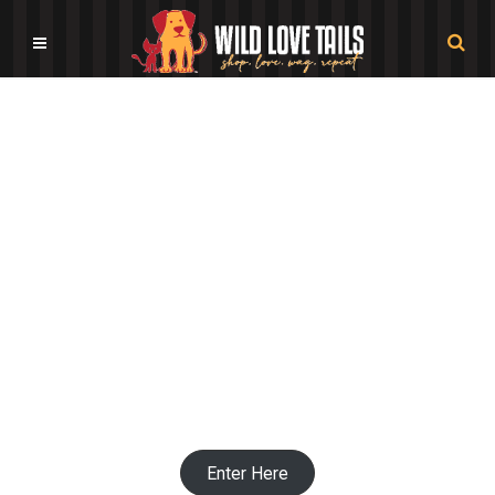
Pet Themed Nursery Decor
Shops
Enter Here