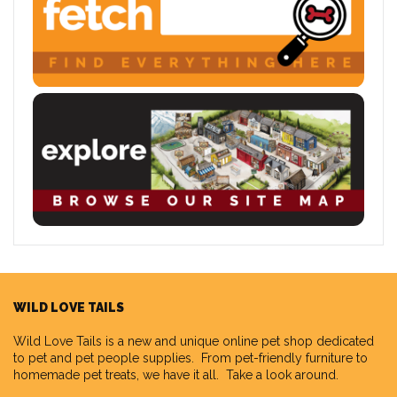
WILD LOVE TAILS
Wild Love Tails
is a new and unique online pet shop dedicated
to pet and pet people supplies. From pet-friendly furniture to
homemade pet treats, we have it all. Take a look around.