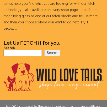
Let us help you find what you are looking for with our fetch
technology that is available on every shop page. Look for the
magnifying glass or one of our fetch blocks and tell us more
and then you choose where you want to go next. Try it
below.......
Let Us FETCH it for you.
Search
Search
Hit OK to consent to the use of cookies in accordance with our