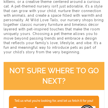
kittens, or a creative theme centered around a curious
cat. A pet-themed nursery isn’t just adorable, it’s a style
that can grow with your child, nurture their connection
with animals, and create a space filled with warmth and
personality. At Wild Love Tails, our nursery shops bring
together classic nursery furniture and timeless décor
layered with pet-inspired touches that make the room
uniquely yours. Choosing a pet theme allows you to
move beyond passing trends and embrace a design
that reflects your family’s love, lifestyle, and vibe. It’s a
fun and meaningful way to introduce pets as part of
your child’s story from the very beginning.
NOT SURE WHERE TO GO
NEXT?