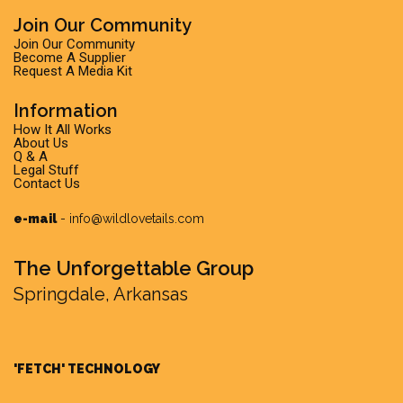
Join Our Community
Join Our Community
Become A Supplier
Request A Media Kit
Information
How It All Works
About Us
Q & A
Legal Stuff
Contact Us
e-mail
-
info@wildlovetails.com
The Unforgettable Group
Springdale, Arkansas
'FETCH' TECHNOLOGY