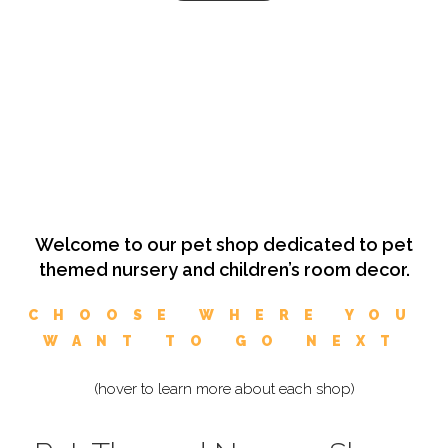
Welcome to our pet shop dedicated to pet
themed nursery and children’s room decor.
CHOOSE WHERE YOU
WANT TO GO NEXT
(hover to learn more about each shop)