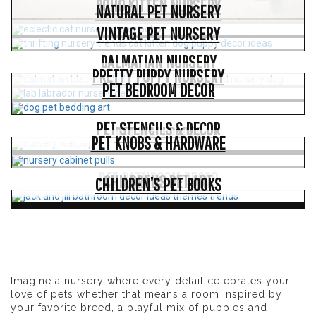
BOHO KITTEN NURSERY
NATURAL PET NURSERY
VINTAGE PET NURSERY
DALMATIAN NURSERY
PRETTY PUPPY NURSERY
PET BEDROOM DECOR
PET STENCILS & DECOR
PET WALLPAPER
PET KNOBS & HARDWARE
PET BATHROOM DECOR
CHILDRENS PET ART
CHILDREN’S PET BOOKS
Imagine a nursery where every detail celebrates your
love of pets whether that means a room inspired by
your favorite breed, a playful mix of puppies and