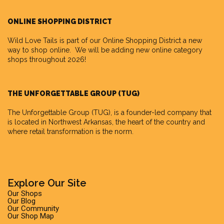
ONLINE SHOPPING DISTRICT
Wild Love Tails is part of our
Online Shopping District
a new
way to shop online. We will be adding new online category
shops throughout 2026!
THE UNFORGETTABLE GROUP (TUG)
The Unforgettable Group
(TUG), is a founder-led company that
is located in Northwest Arkansas, the heart of the country and
where retail transformation is the norm.
Explore Our Site
Our Shops
Our Blog
Our Community
Our Shop Map