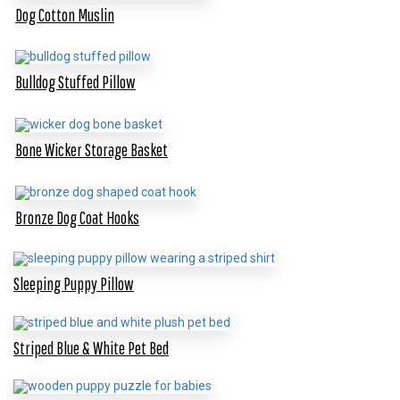
Dog Cotton Muslin
Bulldog Stuffed Pillow
Bone Wicker Storage Basket
Bronze Dog Coat Hooks
Sleeping Puppy Pillow
Striped Blue & White Pet Bed