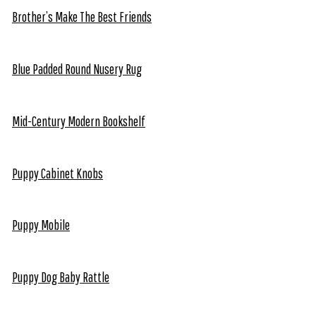
Brother’s Make The Best Friends
Blue Padded Round Nusery Rug
Mid-Century Modern Bookshelf
Puppy Cabinet Knobs
Puppy Mobile
Puppy Dog Baby Rattle