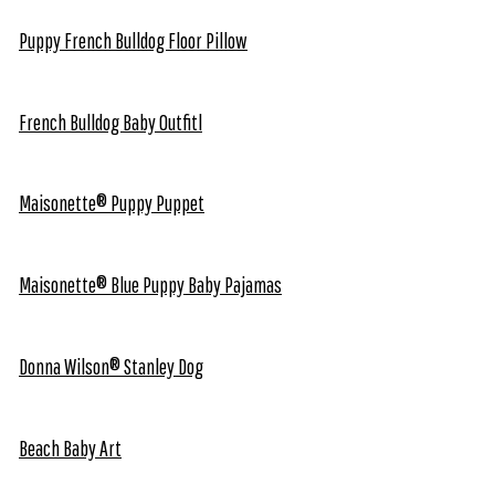
Puppy French Bulldog Floor Pillow
French Bulldog Baby Outfitl
Maisonette® Puppy Puppet
Maisonette® Blue Puppy Baby Pajamas
Donna Wilson® Stanley Dog
Beach Baby Art