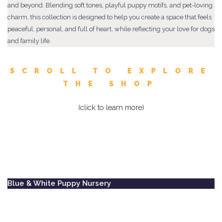
and beyond. Blending soft tones, playful puppy motifs, and pet-loving
charm, this collection is designed to help you create a space that feels
peaceful, personal, and full of heart, while reflecting your love for dogs
and family life.
SCROLL TO EXPLORE
THE SHOP
(click to learn more)
Blue & White Puppy Nursery