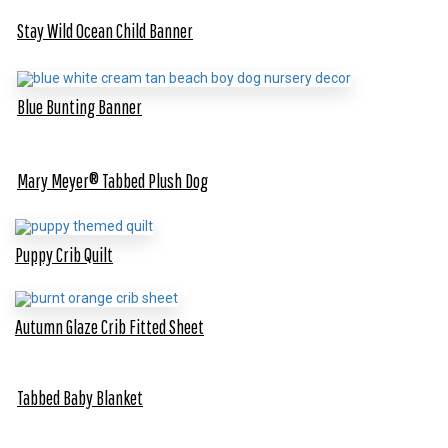
Stay Wild Ocean Child Banner
Blue Bunting Banner
Mary Meyer® Tabbed Plush Dog
Puppy Crib Quilt
Autumn Glaze Crib Fitted Sheet
Tabbed Baby Blanket