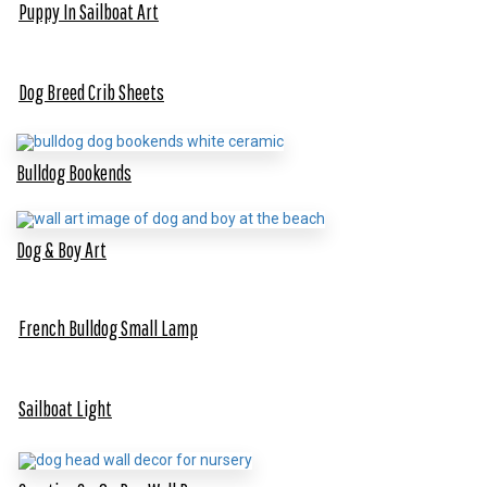
Puppy In Sailboat Art
Dog Breed Crib Sheets
Bulldog Bookends
Dog & Boy Art
French Bulldog Small Lamp
Sailboat Light