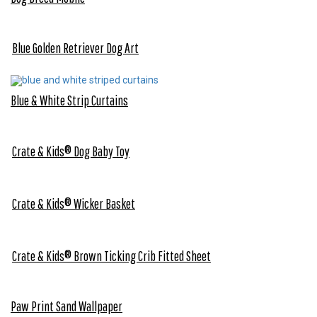
Blue Golden Retriever Dog Art
Blue & White Strip Curtains
Crate & Kids® Dog Baby Toy
Crate & Kids® Wicker Basket
Crate & Kids® Brown Ticking Crib Fitted Sheet
Paw Print Sand Wallpaper