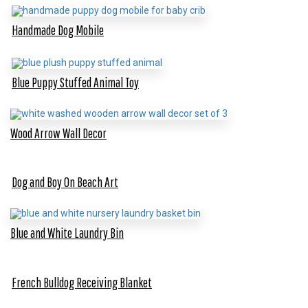
Handmade Dog Mobile
Blue Puppy Stuffed Animal Toy
Wood Arrow Wall Decor
Dog and Boy On Beach Art
Blue and White Laundry Bin
French Bulldog Receiving Blanket