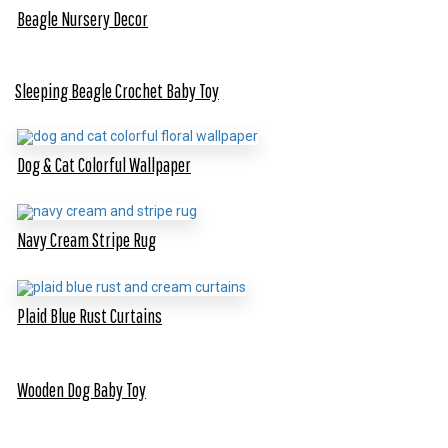
Beagle Nursery Decor
Sleeping Beagle Crochet Baby Toy
Dog & Cat Colorful Wallpaper
Navy Cream Stripe Rug
Plaid Blue Rust Curtains
Wooden Dog Baby Toy