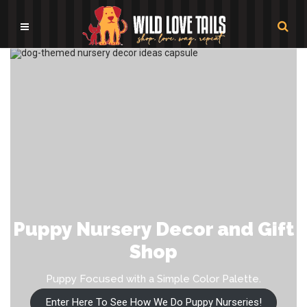
Puppy Nursery Decor and Gift
Shop
Puppy Focused with a Simple Color Palette.
Enter Here To See How We Do Puppy Nurseries!