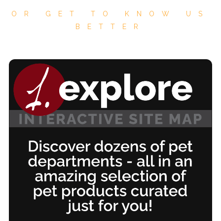
OR GET TO KNOW US
BETTER