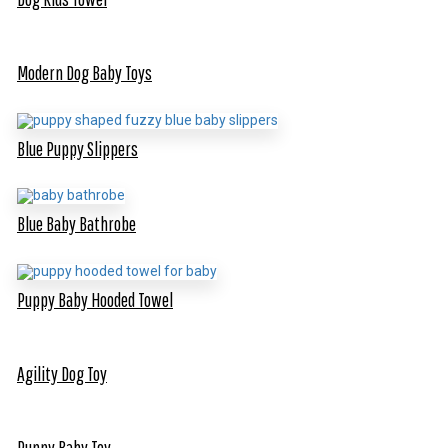
Modern Dog Baby Toys
Blue Puppy Slippers
Blue Baby Bathrobe
Puppy Baby Hooded Towel
Agility Dog Toy
Puppy Baby Toy