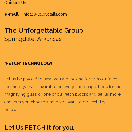
Contact Us
e-mail
-
info@wildlovetails.com
The Unforgettable Group
Springdale, Arkansas
'FETCH' TECHNOLOGY
Let us help you find what you are looking for with our fetch
technology that is available on every shop page. Look for the
magnifying glass or one of our fetch blocks and tell us more
and then you choose where you want to go next. Try it
below.......
Let Us FETCH it for you.