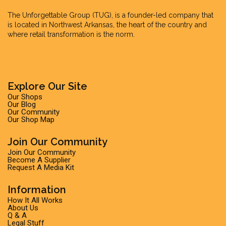
The Unforgettable Group
(TUG), is a founder-led company that
is located in Northwest Arkansas, the heart of the country and
where retail transformation is the norm.
Explore Our Site
Our Shops
Our Blog
Our Community
Our Shop Map
Join Our Community
Join Our Community
Become A Supplier
Request A Media Kit
Information
How It All Works
About Us
Q & A
Legal Stuff