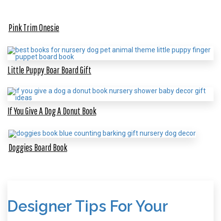
Pink Trim Onesie
Little Puppy Boar Board Gift
If You Give A Dog A Donut Book
Doggies Board Book
Designer Tips For Your