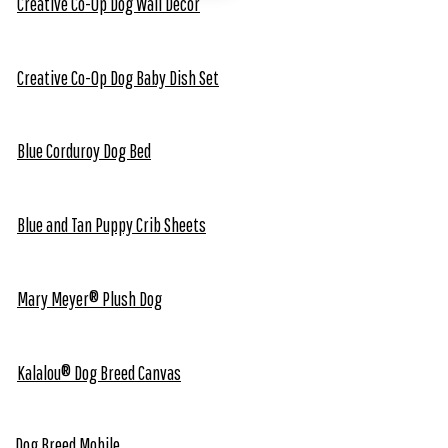
Creative Co-Op Dog Wall Decor
Creative Co-Op Dog Baby Dish Set
Blue Corduroy Dog Bed
Blue and Tan Puppy Crib Sheets
Mary Meyer® Plush Dog
Kalalou® Dog Breed Canvas
Dog Breed Mobile