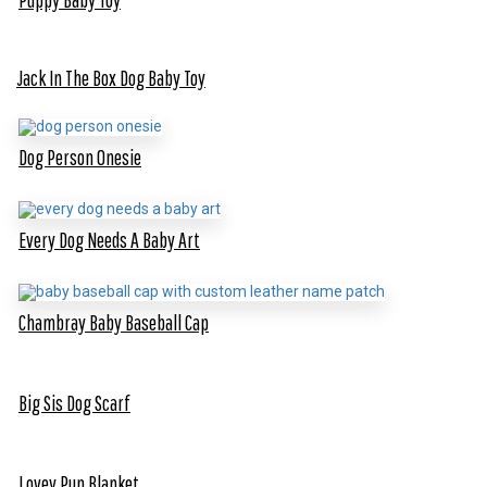
Jack In The Box Dog Baby Toy
Dog Person Onesie
Every Dog Needs A Baby Art
Chambray Baby Baseball Cap
Big Sis Dog Scarf
Lovey Pup Blanket