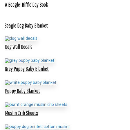
A Beagle-Riffic Day Book
Beagle Dog Baby Blanket
Dog Wall Decals
Grey Puppy Baby Blanket
Puppy Baby Blanket
Muslin Crib Sheets