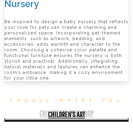
Nursery
Be inspired to design a baby nursery that reflects
your love for pets can create a charming and
personalized space. Incorporating pet-themed
elements, such as artwork, bedding, and
accessories, adds warmth and character to the
room. Choosing a cohesive color palette and
functional furniture ensures the nursery is both
stylish and practical. Additionally, integrating
natural materials and textures can enhance the
room’s ambiance, making it a cozy environment
for your little one.
CHOOSE WHERE YOU
WANT TO GO NEXT!
NURSERY SHOPS
CHILDREN’S BOOK SHOP
CHILDREN’S ART