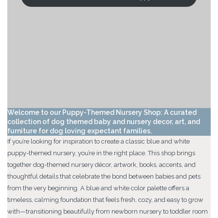
Welcome to our Puppy-Themed Nursery Shop: A curated
collection of dog themed baby and nursery decor, art, and
furniture for dog loving expectant families.
If you’re looking for inspiration to create a classic blue and white
puppy-themed nursery, you’re in the right place. This shop brings
together dog-themed nursery décor, artwork, books, accents, and
thoughtful details that celebrate the bond between babies and pets
from the very beginning. A blue and white color palette offers a
timeless, calming foundation that feels fresh, cozy, and easy to grow
with—transitioning beautifully from newborn nursery to toddler room