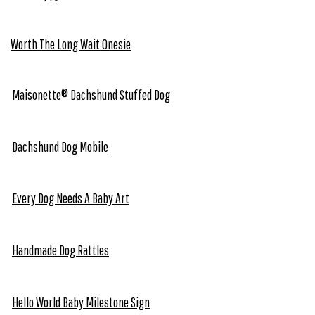
Worth The Long Wait Onesie
Maisonette® Dachshund Stuffed Dog
Dachshund Dog Mobile
Every Dog Needs A Baby Art
Handmade Dog Rattles
Hello World Baby Milestone Sign