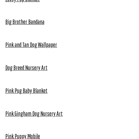
Big Brother Bandana
Pink and Tan Dog Wallpaper
Dog Breed Nursery Art
Pink Pug Baby Blanket
Pink Gingham Dog Nursery Art
Pink Puppy Mobile