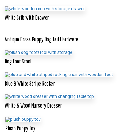
White Crib with Drawer
Antique Brass Puppy Dog Tail Hardware
Dog Foot Stool
Blue & White Stripe Rocker
White & Wood Nursery Dresser
Plush Puppy Toy