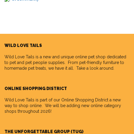
WILD LOVE TAILS
Wild Love Tails
is a new and unique online pet shop dedicated
to pet and pet people supplies. From pet-friendly furniture to
homemade pet treats, we have it all. Take a look around.
ONLINE SHOPPING DISTRICT
Wild Love Tails is part of our
Online Shopping District
a new
way to shop online. We will be adding new online category
shops throughout 2026!
THE UNFORGETTABLE GROUP (TUG)