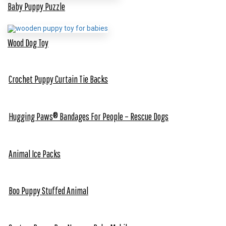
Baby Puppy Puzzle
Wood Dog Toy
Crochet Puppy Curtain Tie Backs
Hugging Paws® Bandages For People – Rescue Dogs
Animal Ice Packs
Boo Puppy Stuffed Animal