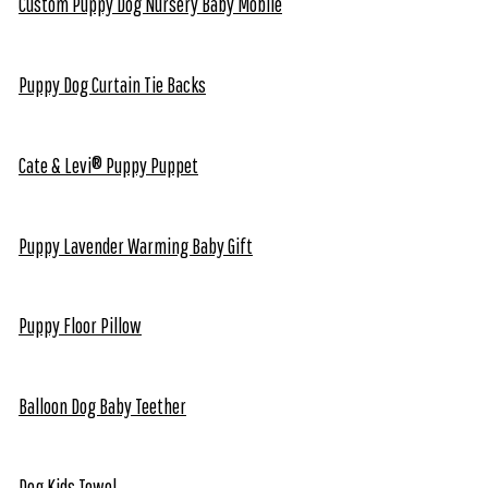
Custom Puppy Dog Nursery Baby Mobile
Puppy Dog Curtain Tie Backs
Cate & Levi® Puppy Puppet
Puppy Lavender Warming Baby Gift
Puppy Floor Pillow
Balloon Dog Baby Teether
Dog Kids Towel