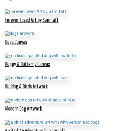
Forever Loved Art by Sam Taft
Dogs Canvas
Puppy & Butterfly Canvas
Bulldog & Birds Artwork
Modern Dog Artwork
A Bit Of An Adventure by Sam Toft