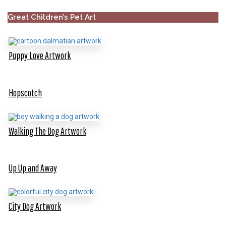
Great Children’s Pet Art
Puppy Love Artwork
Hopscotch
Walking The Dog Artwork
Up Up and Away
City Dog Artwork