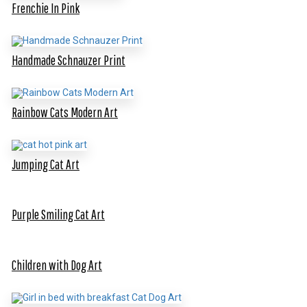
Frenchie In Pink
Handmade Schnauzer Print
Rainbow Cats Modern Art
Jumping Cat Art
Purple Smiling Cat Art
Children with Dog Art