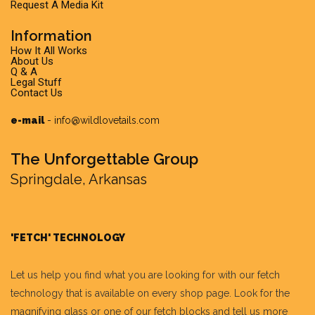
Request A Media Kit
Information
How It All Works
About Us
Q & A
Legal Stuff
Contact Us
e-mail
-
info@wildlovetails.com
The Unforgettable Group
Springdale, Arkansas
'FETCH' TECHNOLOGY
Let us help you find what you are looking for with our fetch
technology that is available on every shop page. Look for the
magnifying glass or one of our fetch blocks and tell us more