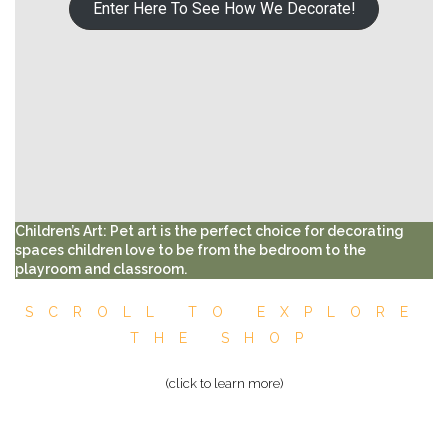
Enter Here To See How We Decorate!
Children’s Art: Pet art is the perfect choice for decorating
spaces children love to be from the bedroom to the
playroom and classroom.
SCROLL TO EXPLORE
THE SHOP
(click to learn more)