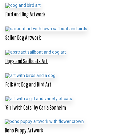
Bird and Dog Artwork
Sailor Dog Artwork
Dogs and Sailboats Art
Folk Art Dog and Bird Art
‘Girl with Cats’ by Carla Sonheim
Boho Puppy Artwork