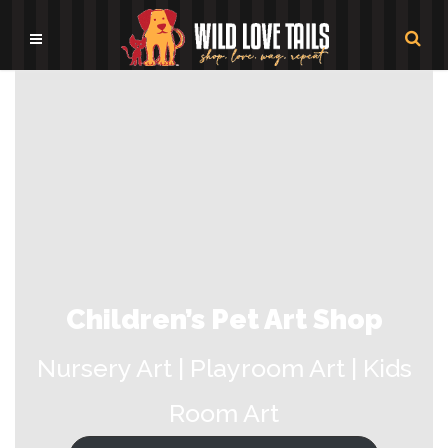
Children’s Pet Art Shop
Nursery Art | Playroom Art | Kids
Room Art