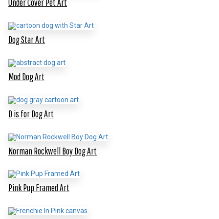
Under Cover Pet Art
Dog Star Art
Mod Dog Art
D is for Dog Art
Norman Rockwell Boy Dog Art
Pink Pup Framed Art