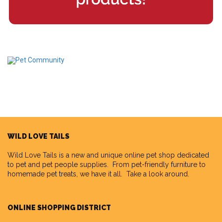
WILD LOVE TAILS
Wild Love Tails
is a new and unique online pet shop dedicated
to pet and pet people supplies. From pet-friendly furniture to
homemade pet treats, we have it all. Take a look around.
ONLINE SHOPPING DISTRICT