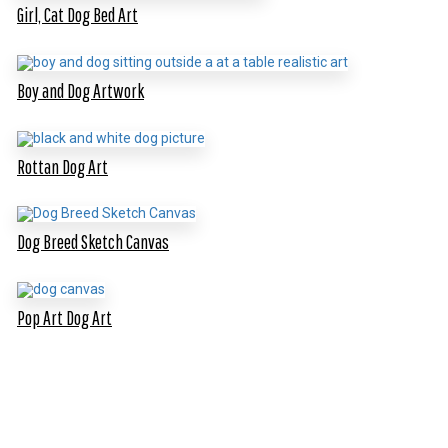
Girl, Cat Dog Bed Art
Boy and Dog Artwork
Rottan Dog Art
Dog Breed Sketch Canvas
Pop Art Dog Art