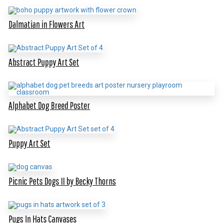
Dalmatian in Flowers Art
Abstract Puppy Art Set
Alphabet Dog Breed Poster
Puppy Art Set
Picnic Pets Dogs II by Becky Thorns
Pugs In Hats Canvases