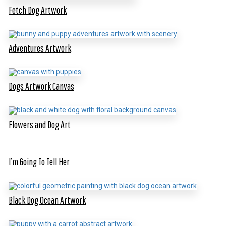
Fetch Dog Artwork
Adventures Artwork
Dogs Artwork Canvas
Flowers and Dog Art
I’m Going To Tell Her
Black Dog Ocean Artwork