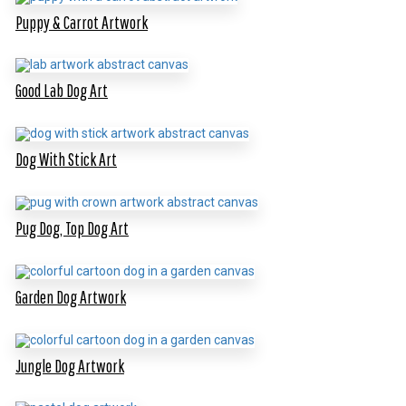
Puppy & Carrot Artwork
Good Lab Dog Art
Dog With Stick Art
Pug Dog, Top Dog Art
Garden Dog Artwork
Jungle Dog Artwork