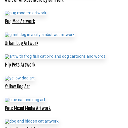
Pug Mod Artwork
Urban Dog Artwork
Hip Pets Artwork
Yellow Dog Art
Pets Mixed Media Artwork