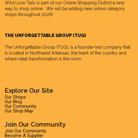
Wild Love Tails is part of our
Online Shopping District
a new
way to shop online. We will be adding new online category
shops throughout 2026!
THE UNFORGETTABLE GROUP (TUG)
The Unforgettable Group
(TUG), is a founder-led company that
is located in Northwest Arkansas, the heart of the country and
where retail transformation is the norm.
Explore Our Site
Our Shops
Our Blog
Our Community
Our Shop Map
Join Our Community
Join Our Community
Become A Supplier