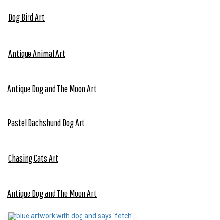
Dog Bird Art
Antique Animal Art
Antique Dog and The Moon Art
Pastel Dach
s
hund Dog Art
Chasing Cats Art
Antique Dog and The Moon Art