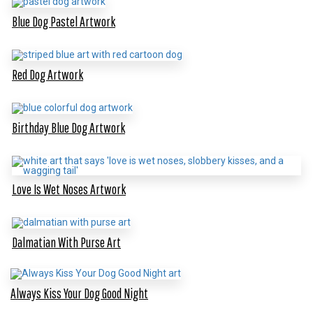
Blue Dog Pastel Artwork
Red Dog Artwork
Birthday Blue Dog Artwork
Love Is Wet Noses Artwork
Dalmatian With Purse Art
Always Kiss Your Dog Good Night