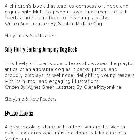
A children’s book that teaches compassion, hope and
dignity with Mutt Dog who is loyal and smart, he just
needs a home and food for his hungry belly.
Written And Illustrated By: Stephen Michale King
Storytime & New Readers
Silly Fluffy Barking Jumping Dog Book
This lively children’s board book showcases the playful
antics of an adorable dog as it barks, jumps, and
proudly displays its wet nose, delighting young readers
with its humor and engaging illustrations.
Written By: Agnes Green Illustrated By: Olena Potyomkina
Storytime & New Readers
My Dog Laughs
A great book to share with kiddos who really want a
pup. It explores what must be done to take care of a
family pup.