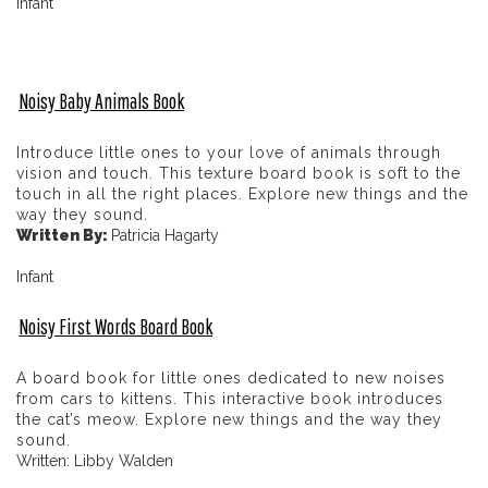
Infant
Noisy Baby Animals Book
Introduce little ones to your love of animals through
vision and touch. This texture board book is soft to the
touch in all the right places. Explore new things and the
way they sound.
Written By:
Patricia Hagarty
Infant
Noisy First Words Board Book
A board book for little ones dedicated to new noises
from cars to kittens. This interactive book introduces
the cat’s meow. Explore new things and the way they
sound.
Written: Libby Walden