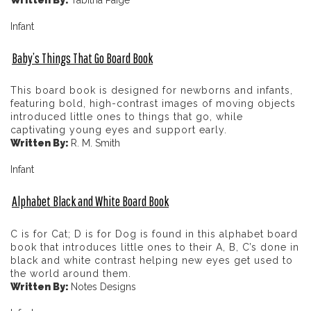
Infant
Baby’s Things That Go Board Book
This board book is designed for newborns and infants,
featuring bold, high-contrast images of moving objects
introduced little ones to things that go, while
captivating young eyes and support early.
Written By:
R. M. Smith
Infant
Alphabet Black and White Board Book
C is for Cat; D is for Dog is found in this alphabet board
book that introduces little ones to their A, B, C’s done in
black and white contrast helping new eyes get used to
the world around them.
Written By:
Notes Designs