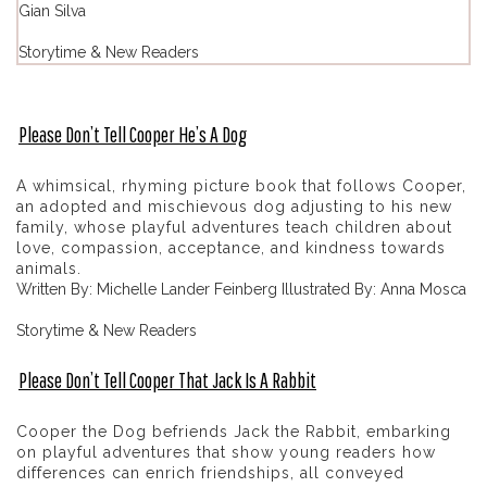
Gian Silva
Storytime & New Readers
Please Don’t Tell Cooper He’s A Dog
A whimsical, rhyming picture book that follows Cooper,
an adopted and mischievous dog adjusting to his new
family, whose playful adventures teach children about
love, compassion, acceptance, and kindness towards
animals.
Written By: Michelle Lander Feinberg Illustrated By: Anna Mosca
Storytime & New Readers
Please Don’t Tell Cooper That Jack Is A Rabbit
Cooper the Dog befriends Jack the Rabbit, embarking
on playful adventures that show young readers how
differences can enrich friendships, all conveyed