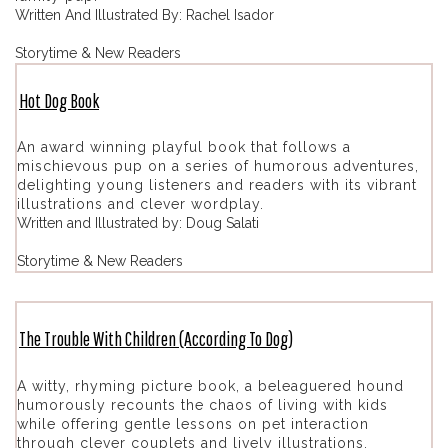
Written And Illustrated By: Rachel Isador
Storytime & New Readers
Hot Dog Book
An award winning playful book that follows a
mischievous pup on a series of humorous adventures,
delighting young listeners and readers with its vibrant
illustrations and clever wordplay.
Written and Illustrated by: Doug Salati
Storytime & New Readers
The Trouble With Children (According To Dog)
A witty, rhyming picture book, a beleaguered hound
humorously recounts the chaos of living with kids
while offering gentle lessons on pet interaction
through clever couplets and lively illustrations.