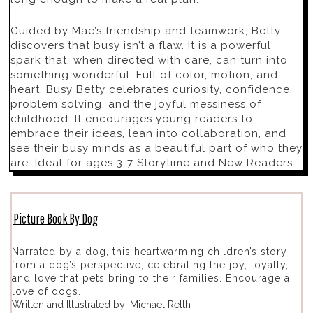
Guided by Mae’s friendship and teamwork, Betty
discovers that busy isn’t a flaw. It is a powerful
spark that, when directed with care, can turn into
something wonderful. Full of color, motion, and
heart,
Busy Betty
celebrates curiosity, confidence,
problem solving, and the joyful messiness of
childhood. It encourages young readers to
embrace their ideas, lean into collaboration, and
see their busy minds as a beautiful part of who they
are. Ideal for ages 3-7 Storytime and New Readers.
Picture Book By Dog
Narrated by a dog, this heartwarming children’s story
from a dog’s perspective, celebrating the joy, loyalty,
and love that pets bring to their families. Encourage a
love of dogs.
Written and Illustrated by: Michael Relth