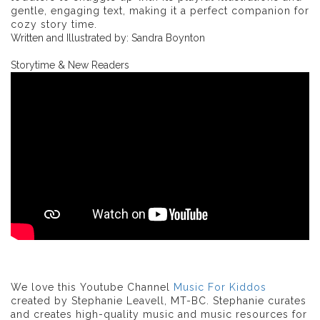
gentle, engaging text, making it a perfect companion for
cozy story time.
Written and Illustrated by: Sandra Boynton
Storytime & New Readers
We love this Youtube Channel
Music For Kiddos
created by Stephanie Leavell, MT-BC. Stephanie curates
and creates high-quality music and music resources for