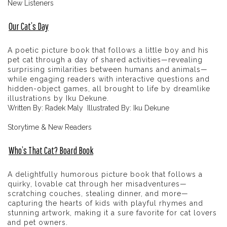
New Listeners
Our Cat’s Day
A poetic picture book that follows a little boy and his
pet cat through a day of shared activities—revealing
surprising similarities between humans and animals—
while engaging readers with interactive questions and
hidden-object games, all brought to life by dreamlike
illustrations by Iku Dekune.
Written By: Radek Maly Illustrated By: Iku Dekune
Storytime & New Readers
Who’s That Cat? Board Book
A delightfully humorous picture book that follows a
quirky, lovable cat through her misadventures—
scratching couches, stealing dinner, and more—
capturing the hearts of kids with playful rhymes and
stunning artwork, making it a sure favorite for cat lovers
and pet owners.