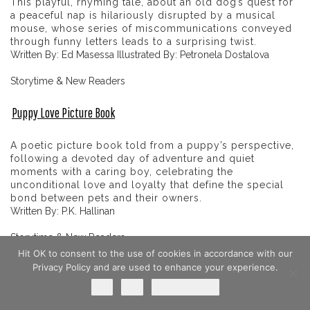
This playful, rhyming tale, about an old dog’s quest for
a peaceful nap is hilariously disrupted by a musical
mouse, whose series of miscommunications conveyed
through funny letters leads to a surprising twist.
Written By: Ed Masessa Illustrated By: Petronela Dostalova
Storytime & New Readers
Puppy Love Picture Book
A poetic picture book told from a puppy’s perspective,
following a devoted day of adventure and quiet
moments with a caring boy, celebrating the
unconditional love and loyalty that define the special
bond between pets and their owners.
Written By: P.K. Hallinan
Storytime & New Readers
Hit OK to consent to the use of cookies in accordance with our
Baxter Finds A Home
Privacy Policy and are used to enhance your experience.
Ok
No
Privacy policy
heartfelt, beautifully illustrated picture book that