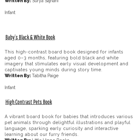
Written By:
Surya Sajnani
Infant
Baby’s Black & White Book
This high-contrast board book designed for infants
aged 0–3 months, featuring bold black and white
imagery that stimulates early visual development and
captivates young minds during story time.
Written By:
Tabitha Paige
Infant
High Contrast Pets Book
A vibrant board book for babies that introduces various
pet animals through delightful illustrations and playful
language, sparking early curiosity and interactive
learning about our furry friends.