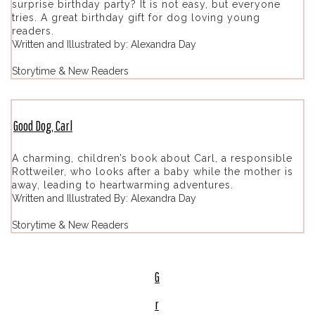
surprise birthday party? It is not easy, but everyone
tries. A great birthday gift for dog loving young
readers.
Written and Illustrated by: Alexandra Day
Storytime & New Readers
Good Dog, Carl
A charming, children’s book about Carl, a responsible
Rottweiler, who looks after a baby while the mother is
away, leading to heartwarming adventures.
Written and Illustrated By: Alexandra Day
Storytime & New Readers
G
r