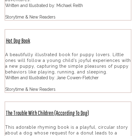
Written and Illustrated by: Michael Relth
Storytime & New Readers
Hot Dog Book
A beautifully illustrated book for puppy lovers. Little
ones will follow a young child’s joyful experiences with
a new puppy, capturing the simple pleasures of puppy
behaviors like playing, running, and sleeping.
Written and Illustrated by: Jane Cowen-Fletcher
Storytime & New Readers
The Trouble With Children (According To Dog)
This adorable rhyming book is a playful, circular story
about a dog whose request for a donut leads to a