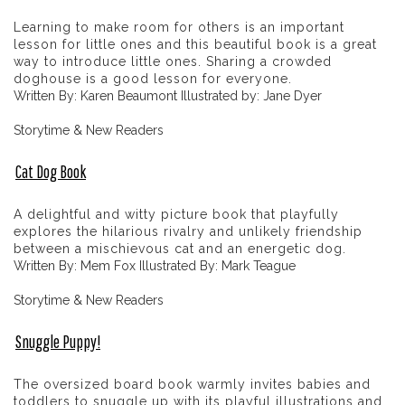
Learning to make room for others is an important
lesson for little ones and this beautiful book is a great
way to introduce little ones. Sharing a crowded
doghouse is a good lesson for everyone.
Written By: Karen Beaumont Illustrated by: Jane Dyer
Storytime & New Readers
Cat Dog Book
A delightful and witty picture book that playfully
explores the hilarious rivalry and unlikely friendship
between a mischievous cat and an energetic dog.
Written By: Mem Fox Illustrated By: Mark Teague
Storytime & New Readers
Snuggle Puppy!
The oversized board book warmly invites babies and
toddlers to snuggle up with its playful illustrations and