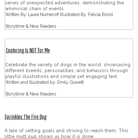
series of unexpected adventures, demonstrating the
whimsical chain of events.
Written By: Laura Numeroff Illustrated By: Felicia Bond
Storytime & New Readers
Exploring Is NOT for Me
Celebrate the variety of dogs in the world, showcasing
different breeds, personalities, and behaviors through
playful illustrations and simple yet engaging text.
Written and Illustrated by: Emily Gravett
Storytime & New Readers
Sprinkles The Fire Dog
A tale of setting goals and striving to reach them. This
little mutt pup shows us how it is done.