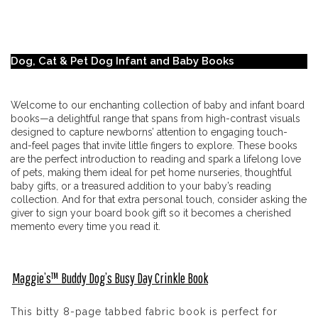
Dog, Cat & Pet Dog Infant and Baby Books
Welcome to our enchanting collection of baby and infant board
books—a delightful range that spans from high-contrast visuals
designed to capture newborns’ attention to engaging touch-
and-feel pages that invite little fingers to explore. These books
are the perfect introduction to reading and spark a lifelong love
of pets, making them ideal for pet home nurseries, thoughtful
baby gifts, or a treasured addition to your baby’s reading
collection. And for that extra personal touch, consider asking the
giver to sign your board book gift so it becomes a cherished
memento every time you read it.
Maggie’s™ Buddy Dog’s Busy Day Crinkle Book
This bitty 8-page tabbed fabric book is perfect for