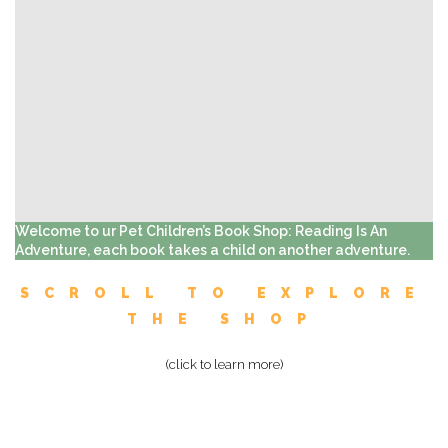
Welcome to ur Pet Children’s Book Shop: Reading Is An
Adventure, each book takes a child on another adventure.
SCROLL TO EXPLORE
THE SHOP
(click to learn more)