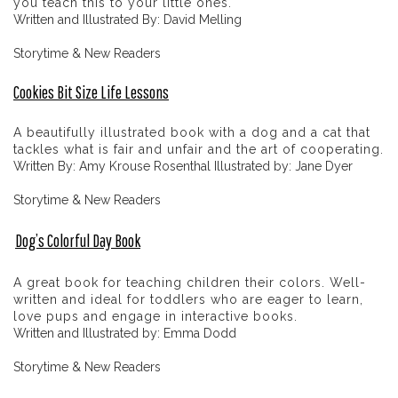
you teach this to your little ones.
Written and Illustrated By: David Melling
Storytime & New Readers
Cookies Bit Size Life Lessons
A beautifully illustrated book with a dog and a cat that
tackles what is fair and unfair and the art of cooperating.
Written By: Amy Krouse Rosenthal Illustrated by: Jane Dyer
Storytime & New Readers
Dog’s Colorful Day Book
A great book for teaching children their colors. Well-
written and ideal for toddlers who are eager to learn,
love pups and engage in interactive books.
Written and Illustrated by: Emma Dodd
Storytime & New Readers