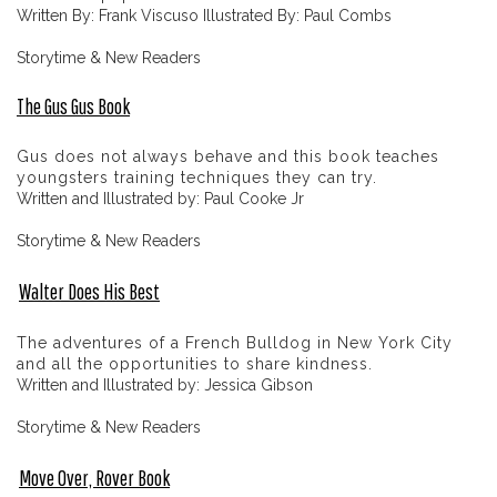
Written By: Frank Viscuso Illustrated By: Paul Combs
Storytime & New Readers
The Gus Gus Book
Gus does not always behave and this book teaches
youngsters training techniques they can try.
Written and Illustrated by: Paul Cooke Jr
Storytime & New Readers
Walter Does His Best
The adventures of a French Bulldog in New York City
and all the opportunities to share kindness.
Written and Illustrated by: Jessica Gibson
Storytime & New Readers
Move Over, Rover Book