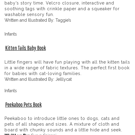
baby’s story time. Velcro closure, interactive and
soothing tags with crinkle paper and a squeaker for
washable sensory fun.
Written and Illustrated By: Taggie’s
Infants
Kitten Tails Baby Book
Little fingers will have fun playing with all the kitten tails
in a wide range of fabric textures. The perfect first book
for babies with cat-loving families.
Written and Illustrated By: Jelllycat
Infants
Peekaboo Pets Book
Peekaboo to introduce little ones to dogs, cats and
pets of all shapes and sizes. A mixture of cloth and
board with chunky sounds and a little hide and seek.