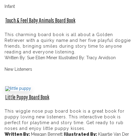
Infant
Touch & Feel Baby Animals Board Book
This charming board book is all about a Golden
Retriever with a quirky name and her five playful doggie
friends, bringing smiles during story time to anyone
reading and everyone listening.
Written By: Sue Ellen Miner Illustrated By: Tracy Arvidson
New Listeners
Little Puppy Board Book
This wiggle nose pup board book is a great book for
puppy loving new listeners. This interactive book is
perfect for playtime and story time. Get ready to rub
noses and enjoy little puppy kisses.
Written By:
Meagan Bennett
Illustrated By:
Klaartje Van Der