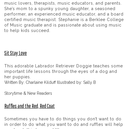
music lovers, therapists, music educators, and parents.
She’s mom to a spunky young daughter, a seasoned
performer, an experienced music educator, and a board
certified music therapist. Stephanie is a Berklee College
of Music graduate and is passionate about using music
to help kids succeed.
Sit Stay Love
This adorable Labrador Retriever Doggie teaches some
important life lessons through the eyes of a dog and
her puppies.
Written By: Charlaine Kilduff Illustrated by: Sally B
Storytime & New Readers
Ruffles and the Red, Red Coat
Sometimes you have to do things you don’t want to do
in order to do what you want to do and ruffles will help