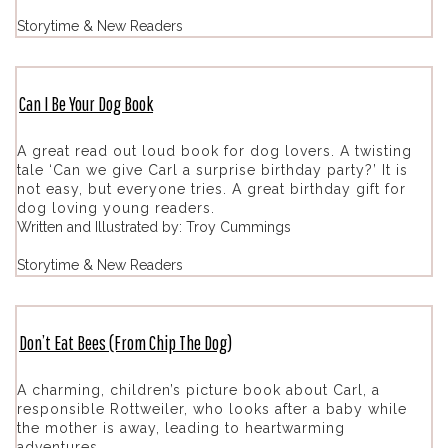
Storytime & New Readers
Can I Be Your Dog Book
A great read out loud book for dog lovers. A twisting
tale ‘Can we give Carl a surprise birthday party?’ It is
not easy, but everyone tries. A great birthday gift for
dog loving young readers.
Written and Illustrated by: Troy Cummings
Storytime & New Readers
Don’t Eat Bees (From Chip The Dog)
A charming, children’s picture book about Carl, a
responsible Rottweiler, who looks after a baby while
the mother is away, leading to heartwarming
adventures.