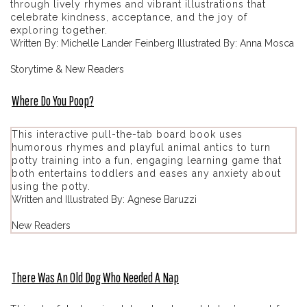
through lively rhymes and vibrant illustrations that
celebrate kindness, acceptance, and the joy of
exploring together.
Written By: Michelle Lander Feinberg Illustrated By: Anna Mosca
Storytime & New Readers
Where Do You Poop?
This interactive pull-the-tab board book uses
humorous rhymes and playful animal antics to turn
potty training into a fun, engaging learning game that
both entertains toddlers and eases any anxiety about
using the potty.
Written and Illustrated By: Agnese Baruzzi
New Readers
There Was An Old Dog Who Needed A Nap