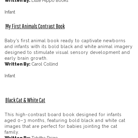
Written By:
Little Hippo Books
Infant
My First Animals Contrast Book
Baby’s first animal book ready to captivate newborns
and infants with its bold black and white animal imagery
designed to stimulate visual sensory development and
early brain growth.
Written By:
Carol Collind
Infant
Black Cat & White Cat
This high-contrast board book designed for infants
aged 0–3 months, featuring bold black and white cat
images that are perfect for babies jointing the cat
family.
Written By:
Tabitha Paige