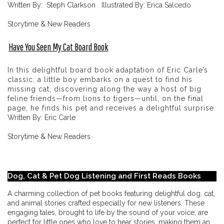
Written By: Steph Clarkson Illustrated By: Erica Salcedo
Storytime & New Readers
Have You Seen My Cat Board Book
In this delightful board book adaptation of Eric Carle’s
classic, a little boy embarks on a quest to find his
missing cat, discovering along the way a host of big
feline friends—from lions to tigers—until, on the final
page, he finds his pet and receives a delightful surprise.
Written By: Eric Carle
Storytime & New Readers
Dog, Cat & Pet Dog Listening and First Reads Books
A charming collection of pet books featuring delightful dog, cat,
and animal stories crafted especially for new listeners. These
engaging tales, brought to life by the sound of your voice, are
perfect for little ones who love to hear stories, making them an