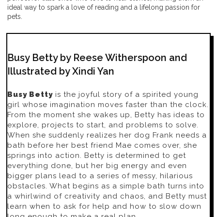
ideal way to spark a love of reading and a lifelong passion for
pets.
Busy Betty by Reese Witherspoon and
Illustrated by Xindi Yan
Busy Betty
is the joyful story of a spirited young
girl whose imagination moves faster than the clock.
From the moment she wakes up, Betty has ideas to
explore, projects to start, and problems to solve.
When she suddenly realizes her dog Frank needs a
bath before her best friend Mae comes over, she
springs into action. Betty is determined to get
everything done, but her big energy and even
bigger plans lead to a series of messy, hilarious
obstacles. What begins as a simple bath turns into
a whirlwind of creativity and chaos, and Betty must
learn when to ask for help and how to slow down
long enough to make a real plan.