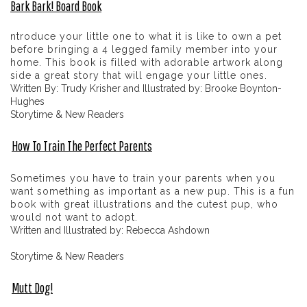
Bark Bark! Board Book
ntroduce your little one to what it is like to own a pet
before bringing a 4 legged family member into your
home. This book is filled with adorable artwork along
side a great story that will engage your little ones.
Written By: Trudy Krisher and Illustrated by: Brooke Boynton-
Hughes
Storytime & New Readers
How To Train The Perfect Parents
Sometimes you have to train your parents when you
want something as important as a new pup. This is a fun
book with great illustrations and the cutest pup, who
would not want to adopt.
Written and Illustrated by: Rebecca Ashdown
Storytime & New Readers
Mutt Dog!