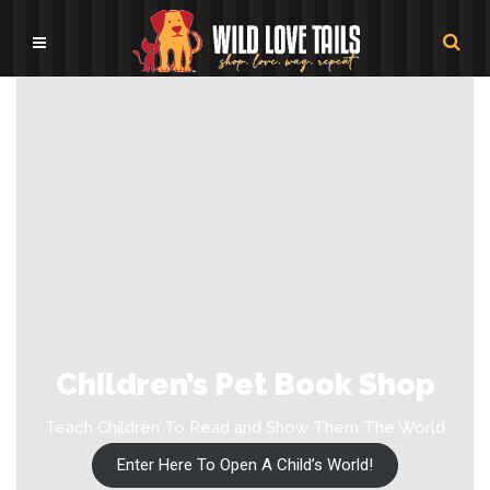
Children’s Pet Book Shop
Teach Children To Read and Show Them The World
Enter Here To Open A Child’s World!