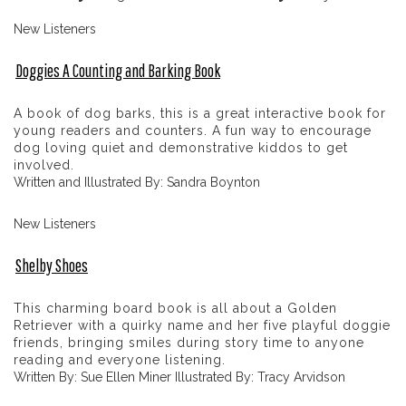
New Listeners
Doggies A Counting and Barking Book
A book of dog barks, this is a great interactive book for
young readers and counters. A fun way to encourage
dog loving quiet and demonstrative kiddos to get
involved.
Written and Illustrated By: Sandra Boynton
New Listeners
Shelby Shoes
This charming board book is all about a Golden
Retriever with a quirky name and her five playful doggie
friends, bringing smiles during story time to anyone
reading and everyone listening.
Written By: Sue Ellen Miner Illustrated By: Tracy Arvidson