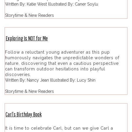
Written By: Katie West Illustrated By: Caner Soylu
Storytime & New Readers
Exploring Is NOT for Me
Follow a reluctant young adventurer as this pup
humorously navigates the unpredictable wonders of
nature, discovering that even a cautious perspective
can transform outdoor hesitations into playful
discoveries.
Written By: Nancy Jean Illustrated By: Lucy Shin
Storytime & New Readers
Carl’s Birthday Book
It is time to celebrate Carl, but can we give Carl a