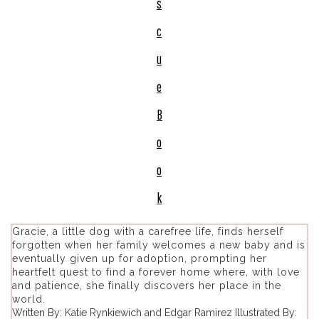
s
c
u
e
B
o
o
k
Gracie, a little dog with a carefree life, finds herself
forgotten when her family welcomes a new baby and is
eventually given up for adoption, prompting her
heartfelt quest to find a forever home where, with love
and patience, she finally discovers her place in the
world.
Written By: Katie Rynkiewich and Edgar Ramirez Illustrated By: