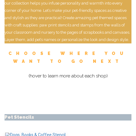
our collection helps you infuse personality and warmth into every
corner of your home. Let’s make your pet-friendly spaces as creative
and stylish as they are practical! Create amazing pet themed spaces
with craft supplies: paw print stencils and stamps from the walls of
your classroom and nursery to the pages of scrapbooks and canvases.
Layer them, add pet’s names or personalize the look and design style.
CHOOSE WHERE YOU
WANT TO GO NEXT
(hover to learn more about each shop)
Pet Stencils