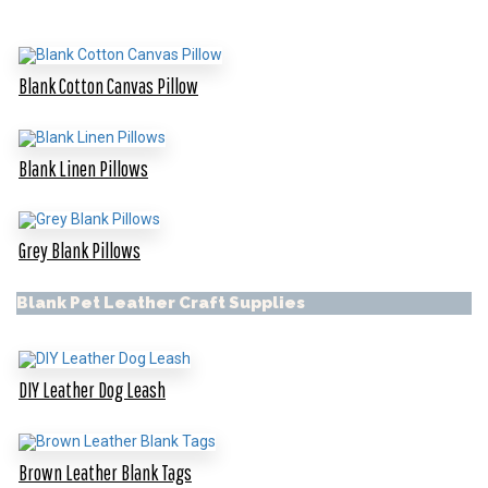
Blank Cotton Canvas Pillow
Blank Linen Pillows
Grey Blank Pillows
Blank Pet Leather Craft Supplies
DIY Leather Dog Leash
Brown Leather Blank Tags