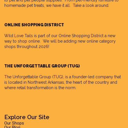
to pet and pet people supplies. From pet-friendly furniture to
homemade pet treats, we have it all. Take a look around.
ONLINE SHOPPING DISTRICT
Wild Love Tails is part of our
Online Shopping District
a new
way to shop online. We will be adding new online category
shops throughout 2026!
THE UNFORGETTABLE GROUP (TUG)
The Unforgettable Group
(TUG), is a founder-led company that
is located in Northwest Arkansas, the heart of the country and
where retail transformation is the norm.
Explore Our Site
Our Shops
Our Blog