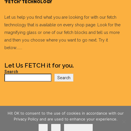
'FETCH' TECHNOLOGY
Let us help you find what you are looking for with our fetch
technology that is available on every shop page. Look for the
magnifying glass or one of our fetch blocks and tell us more
and then you choose where you want to go next. Try it
below.......
Let Us FETCH it for you.
Search
Search
Hit OK to consent to the use of cookies in accordance with our
Privacy Policy and are used to enhance your experience.
Ok
No
Privacy policy