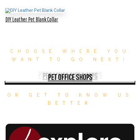
DIY Leather Pet Blank Collar
CHOOSE WHERE YOU
WANT TO GO NEXT!
PET ARTS & CRAFTS SHOPS
PET LOVER GIFT SHOPS
PET OFFICE SHOPS
OR GET TO KNOW US
BETTER