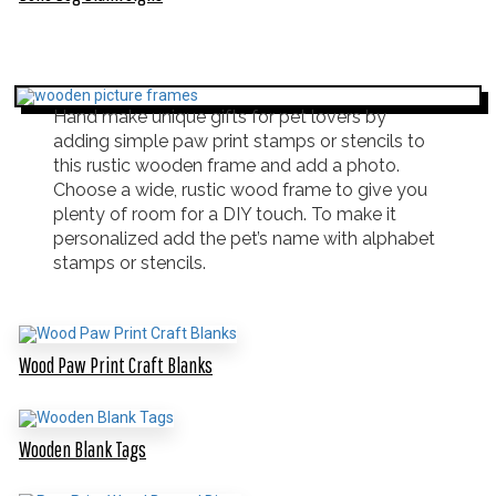
Hand make unique gifts for pet lovers by
adding simple paw print stamps or stencils to
this rustic wooden frame and add a photo.
Choose a wide, rustic wood frame to give you
plenty of room for a DIY touch. To make it
personalized add the pet’s name with alphabet
stamps or stencils.
Wood Paw Print Craft Blanks
Wooden Blank Tags