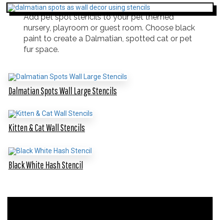
Add pet spot stencils to your pet themed
nursery, playroom or guest room. Choose black
paint to create a Dalmatian, spotted cat or pet
fur space.
Dalmatian Spots Wall Large Stencils
Kitten & Cat Wall Stencils
Black White Hash Stencil