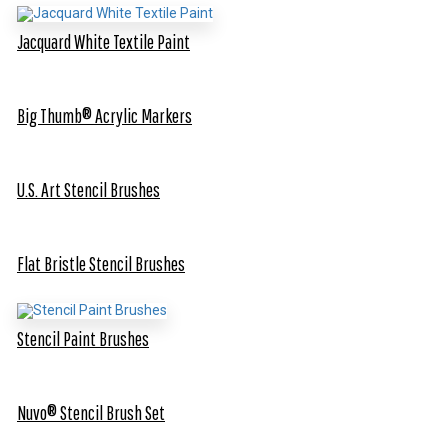
Jacquard White Textile Paint
Big Thumb® Acrylic Markers
U.S. Art Stencil Brushes
Flat Bristle Stencil Brushes
Stencil Paint Brushes
Nuvo® Stencil Brush Set