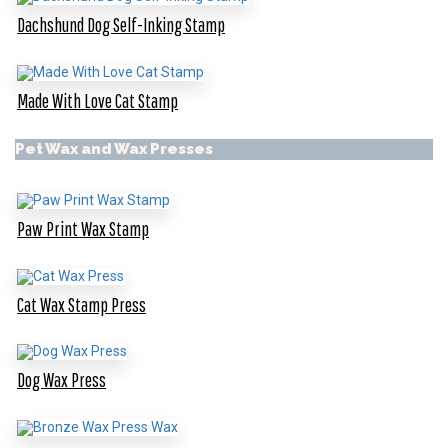
Dachshund Dog Self-Inking Stamp
Made With Love Cat Stamp
Pet Wax and Wax Presses
Paw Print Wax Stamp
Cat Wax Stamp Press
Dog Wax Press