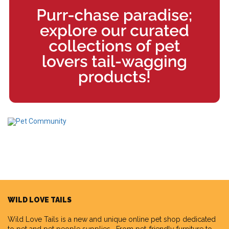
WILD LOVE TAILS
Wild Love Tails
is a new and unique online pet shop dedicated