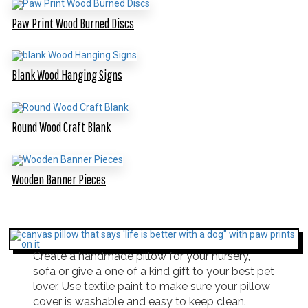
Paw Print Wood Burned Discs
Blank Wood Hanging Signs
Round Wood Craft Blank
Wooden Banner Pieces
Create a handmade pillow for your nursery,
sofa or give a one of a kind gift to your best pet
lover. Use textile paint to make sure your pillow
cover is washable and easy to keep clean.