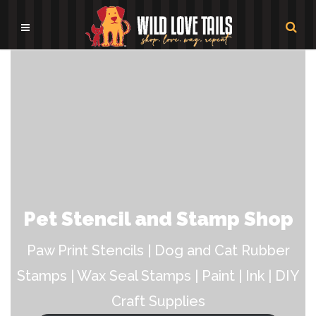
Pet Stencil and Stamp Shop
Paw Print Stencils | Dog and Cat Rubber
Stamps | Wax Seal Stamps | Paint | Ink | DIY
Craft Supplies