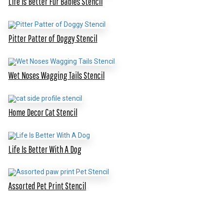
Life Is Better Fur Babies Stencil
Pitter Patter of Doggy Stencil
Wet Noses Wagging Tails Stencil
Home Decor Cat Stencil
Life Is Better With A Dog
Assorted Pet Print Stencil