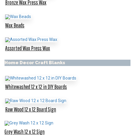
Bronze Wax Press Wax
Wax Beads
Assorted Wax Press Wax
Home Decor Craft Blanks
Whitewashed 12 x 12 in DIY Boards
Raw Wood 12 x 12 Board Sign
Grey Wash 12 x 12 Sign