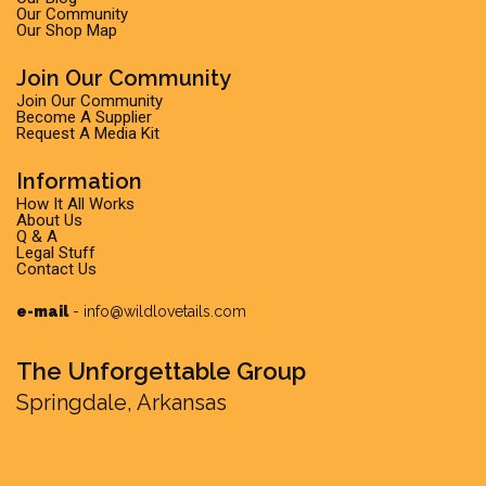
Our Community
Our Shop Map
Join Our Community
Join Our Community
Become A Supplier
Request A Media Kit
Information
How It All Works
About Us
Q & A
Legal Stuff
Contact Us
e-mail
-
info@wildlovetails.com
The Unforgettable Group
Springdale, Arkansas