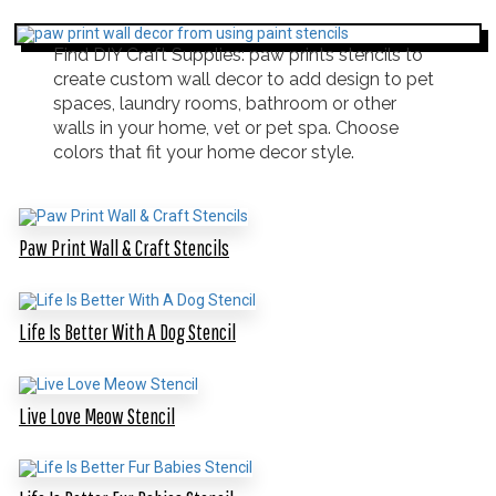
Find DIY Craft Supplies: paw prints stencils to
create custom wall decor to add design to pet
spaces, laundry rooms, bathroom or other
walls in your home, vet or pet spa. Choose
colors that fit your home decor style.
Paw Print Wall & Craft Stencils
Life Is Better With A Dog Stencil
Live Love Meow Stencil