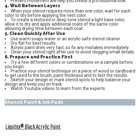
Prevent movement will help you create a professional look.
4. Wait Between Layers
When your stencil requires more than one color, wait for each
color to dry before applying the next color.
To create a textured or deep tone stencil a light base color,
allow it to dry and apply additional coats of the same color
allowing drying time between each coat.
5. Clean Quickly After Use
Use warm soapy water or an acrylic-safe stencil cleaner.
Dry flat for best results.
Acrylic paint dries very fast, so fix any mistakes immediately.
Clean your stencil right after use to avoid clogging small details.
6. Prepare and Practice First
Try a few different colors or combinations on a sample before
you begin.
Practice your stencil technique on a piece of wood or cardboard
to get used to the brush, paint thickness and to test the results.
Sketch your design or mark stencil spots to help balance your
design and keep you on track.
Watch Youtube videos to learn from the experts.
Stencil Paint & Ink Pads
Liquitex® Black Acrylic Paint