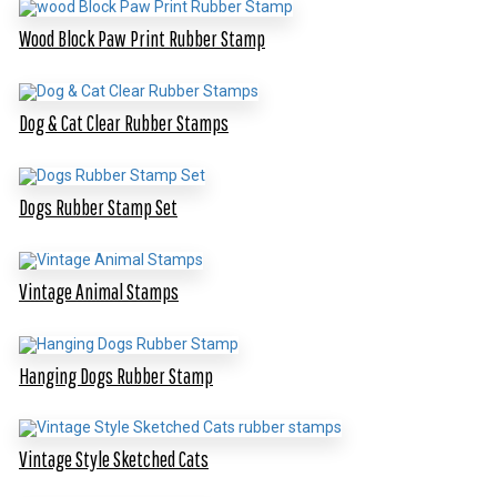
Wood Block Paw Print Rubber Stamp
Dog & Cat Clear Rubber Stamps
Dogs Rubber Stamp Set
Vintage Animal Stamps
Hanging Dogs Rubber Stamp
Vintage Style Sketched Cats