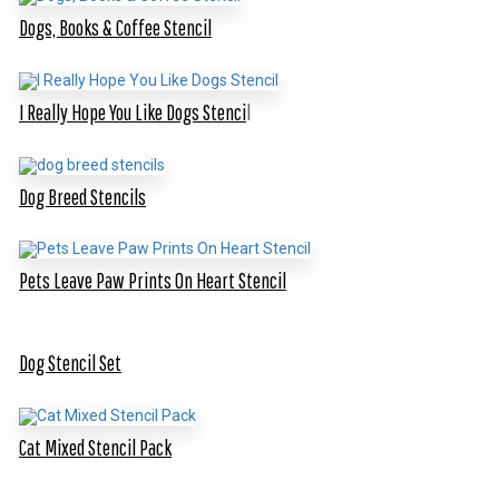
Dogs, Books & Coffee Stencil
I Really Hope You Like Dogs Stenci
l
Dog Breed Stencils
Pets Leave Paw Prints On Heart Stencil
Dog Stencil Set
Cat Mixed Stencil Pack