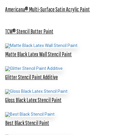
Americana® Multi-Surface Satin Acrylic Paint
TCW® Stencil Butter Paint
Matte Black Latex Wall Stencil Paint
Glitter Stencil Paint Additive
Gloss Black Latex Stencil Paint
Best Black Stencil Paint