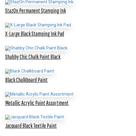
StazOn Permanent Stamping Ink
X-Large Black Stamping Ink Pad
Shabby Chic Chalk Paint Black
Black Chalkboard Paint
Metallic Acrylic Paint Assortment
Jacquard Black Textile Paint