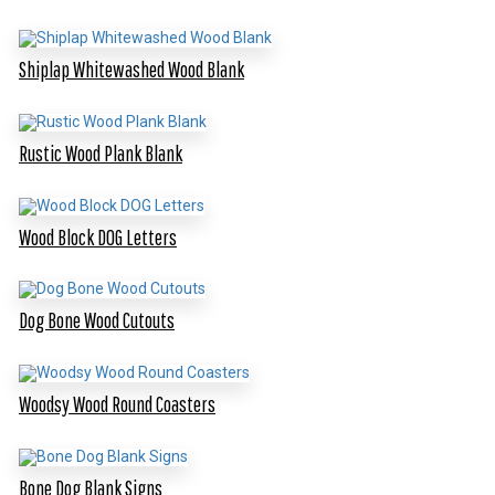
Shiplap Whitewashed Wood Blank
Rustic Wood Plank Blank
Wood Block DOG Letters
Dog Bone Wood Cutouts
Woodsy Wood Round Coasters
Bone Dog Blank Signs