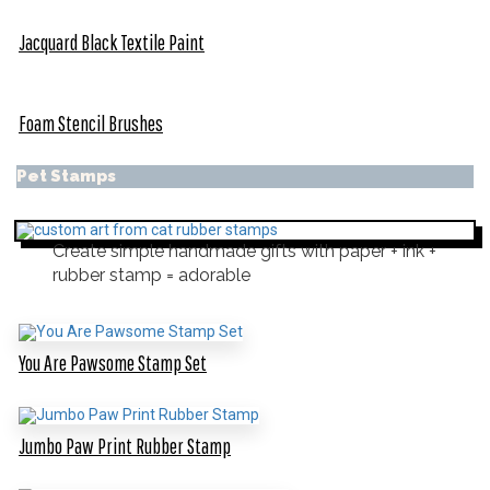
Jacquard Black Textile Paint
Foam Stencil Brushes
Pet Stamps
Create simple handmade gifts with paper + ink +
rubber stamp = adorable
You Are Pawsome Stamp Set
Jumbo Paw Print Rubber Stamp