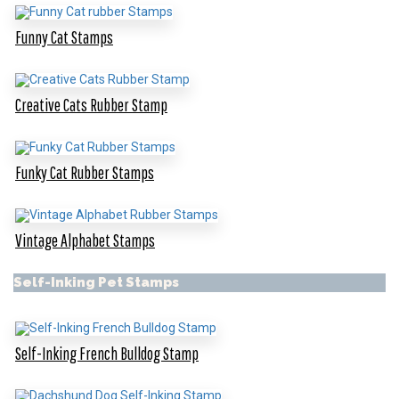
Funny Cat Stamps
Creative Cats Rubber Stamp
Funky Cat Rubber Stamps
Vintage Alphabet Stamps
Self-Inking Pet Stamps
Self-Inking French Bulldog Stamp