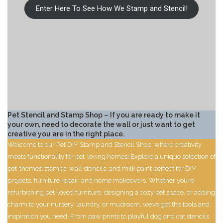
Enter Here To See How We Stamp and Stencil!
Pet Stencil and Stamp Shop – If you are ready to make it
your own, need to decorate the wall or just want to get
creative you are in the right place.
Welcome to our Pet DIY Stamp and Stencil Shop, where creativity
meets functionality for pet-loving homes! Explore a unique selection of
pet-themed stamps, wall stencils, and milk paint perfect for DIY
projects, furniture repair, and home makeovers. Whether you’re
refurbishing pet-loved furniture, designing a cozy pet space, or adding
charm to your nursery, laundry, or mudroom, we’ve got the tools and
inspiration you need. From paw prints to playful dog and cat stencils,