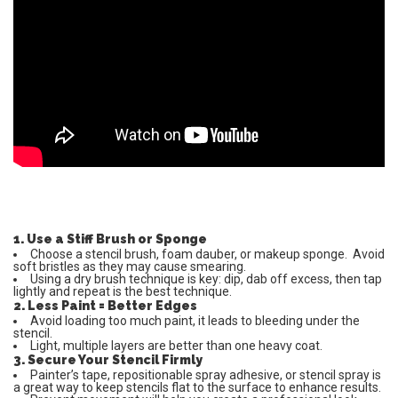
1. Use a Stiff Brush or Sponge
Choose a stencil brush, foam dauber, or makeup sponge. Avoid
soft bristles as they may cause smearing.
Using a dry brush technique is key: dip, dab off excess, then tap
lightly and repeat is the best technique.
2. Less Paint = Better Edges
Avoid loading too much paint, it leads to bleeding under the
stencil.
Light, multiple layers are better than one heavy coat.
3. Secure Your Stencil Firmly
Painter’s tape, repositionable spray adhesive, or stencil spray is
a great way to keep stencils flat to the surface to enhance results.