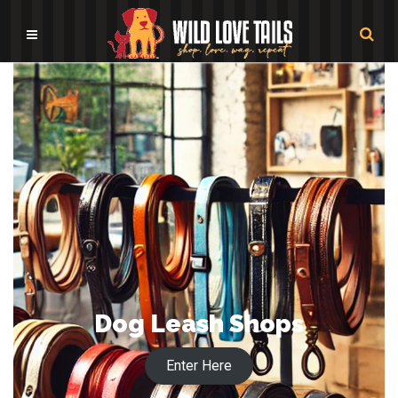
Dog Leash Shops
Enter Here