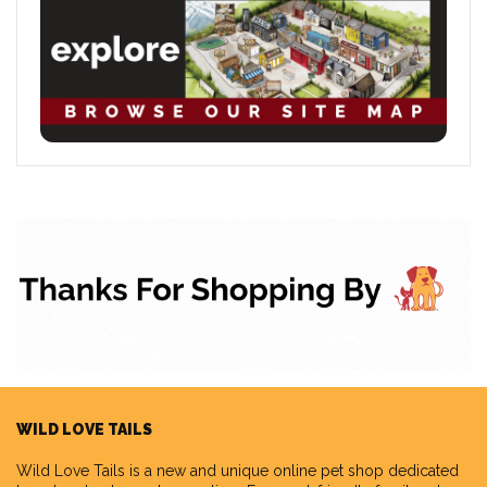
WILD LOVE TAILS
Wild Love Tails
is a new and unique online pet shop dedicated