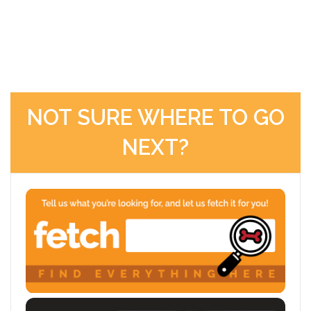
NOT SURE WHERE TO GO
NEXT?