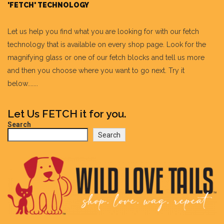
'FETCH' TECHNOLOGY
Let us help you find what you are looking for with our fetch
technology that is available on every shop page. Look for the
magnifying glass or one of our fetch blocks and tell us more
and then you choose where you want to go next. Try it
below.......
Let Us FETCH it for you.
Search
Search