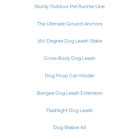
Sturdy Outdoor Pet Runner Line
The Ultimate Ground Anchors
360 Degree Dog Leash Stake
Cross-Body Dog Leash
Dog Poop Can Holder
Bungee Dog Leash Extension
Flashlight Dog Leash
Dog Walker Kit