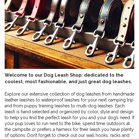
Welcome to our Dog Leash Shop: dedicated to the
coolest, most fashionable, and just great dog leashes.
Explore our extensive collection of dog leashes from handmade
leather leashes to waterproof leashes for your next camping trip
and from puppy training leashes to multi-dog leashes. Each
leash is hand selected and organized by color, style and design
to help you find the perfect leash for you and your dog’s need. If
your pup loves to run next to the bike, spend time outdoors at
the campsite or prefers a harness for their leash you have plenty
of options. Don’t forget to check out our wall hooks, racks and