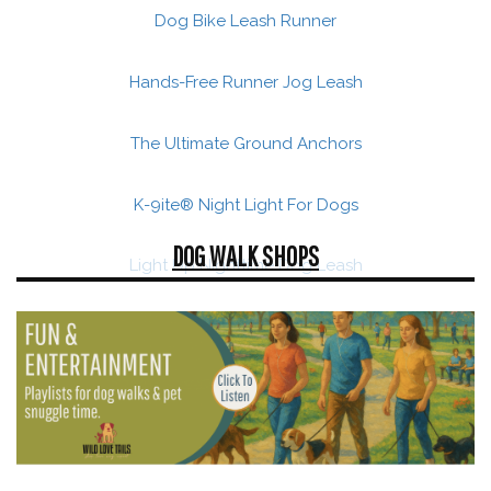
Dog Bike Leash Runner
Hands-Free Runner Jog Leash
The Ultimate Ground Anchors
K-9ite® Night Light For Dogs
DOG WALK SHOPS
Light Up Nighttime Dog Leash