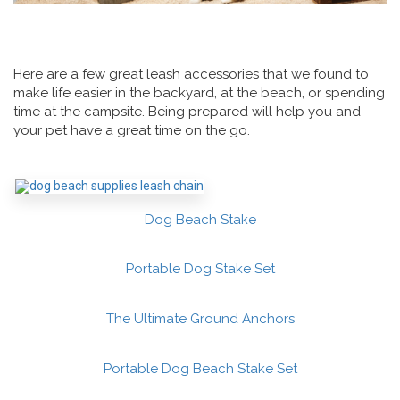
Here are a few great leash accessories that we found to
make life easier in the backyard, at the beach, or spending
time at the campsite. Being prepared will help you and
your pet have a great time on the go.
Dog Beach Stake
Portable Dog Stake Set
The Ultimate Ground Anchors
Portable Dog Beach Stake Set