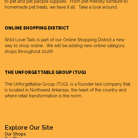
to pet and pet people supplies. From pet-friendly furniture to
homemade pet treats, we have it all. Take a look around.
ONLINE SHOPPING DISTRICT
Wild Love Tails is part of our
Online Shopping District
a new
way to shop online. We will be adding new online category
shops throughout 2026!
THE UNFORGETTABLE GROUP (TUG)
The Unforgettable Group
(TUG), is a founder-led company that
is located in Northwest Arkansas, the heart of the country and
where retail transformation is the norm.
Explore Our Site
Our Shops