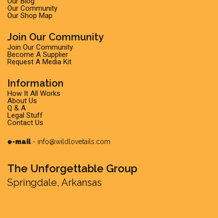
Our Blog
Our Community
Our Shop Map
Join Our Community
Join Our Community
Become A Supplier
Request A Media Kit
Information
How It All Works
About Us
Q & A
Legal Stuff
Contact Us
e-mail
-
info@wildlovetails.com
The Unforgettable Group
Springdale, Arkansas