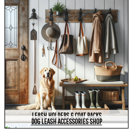
LEASH HOLDERS & COAT RACKS
DOG LEASH ACCESSORIES SHOP