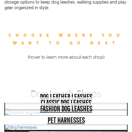
storage options to keep dog leashes, walking supplies and play
gear organized in style.
CHOOSE WHERE YOU
WANT TO GO NEXT
(hover to learn more about each shop)
Dog Leash Shops
DOG LEATHER LEASHES
CLASSIC DOG LEASHES
FASHION DOG LEASHES
PET HARNESSES