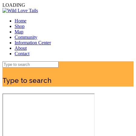
LOADING
Home
Shop
Map
Community
Information Center
About
Contact
Type to search