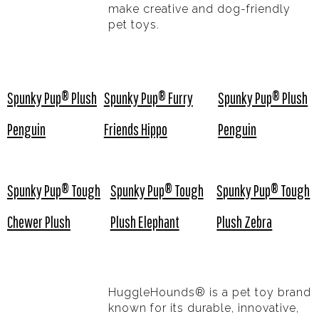
make creative and dog-friendly
pet toys.
Spunky Pup® Plush
Spunky Pup® Furry
Spunky Pup® Plush
Penguin
Friends Hippo
Penguin
Spunky Pup® Tough
Spunky Pup® Tough
Spunky Pup® Tough
Chewer Plush
Plush Elephant
Plush Zebra
HuggleHounds® is a pet toy brand
known for its durable, innovative,