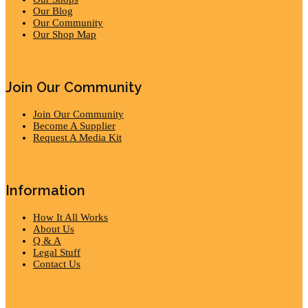
Our Blog
Our Community
Our Shop Map
Join Our Community
Join Our Community
Become A Supplier
Request A Media Kit
Information
How It All Works
About Us
Q & A
Legal Stuff
Contact Us