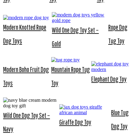
Modern Knotted Rope
Rope Dog
Wild One Dog Toy Set –
Dog Toys
Tug Toy
Gold
Modern Boho Fruit Dog
Mountain Rope Tug
Elephant Dog Toy
Toys
Toy
Blue Tug
Wild One Dog Toy Set –
Giraffe Dog Toy
Dog Toy
Navy