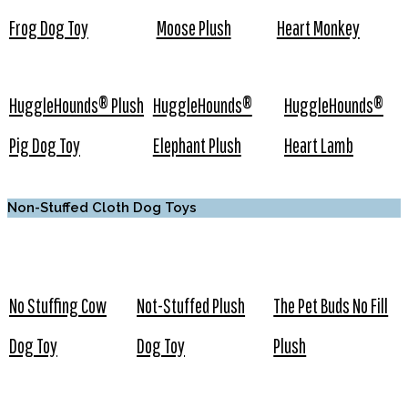
Frog Dog Toy
Moose Plush
Heart Monkey
HuggleHounds® Plush
HuggleHounds®
HuggleHounds®
Pig Dog Toy
Elephant Plush
Heart Lamb
Non-Stuffed Cloth Dog Toys
No Stuffing Cow
Not-Stuffed Plush
The Pet Buds No Fill
Dog Toy
Dog Toy
Plush