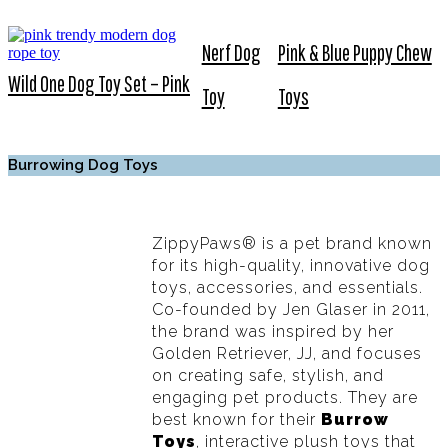
Nerf Dog
Pink & Blue Puppy Chew
Wild One Dog Toy Set – Pink
Toy
Toys
Burrowing Dog Toys
ZippyPaws® is a pet brand known
for its high-quality, innovative dog
toys, accessories, and essentials.
Co-founded by Jen Glaser in 2011,
the brand was inspired by her
Golden Retriever, JJ, and focuses
on creating safe, stylish, and
engaging pet products. They are
best known for their
Burrow
Toys
, interactive plush toys that