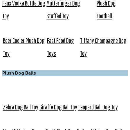
Faux Vodka Bottle Dog
Mutterfinger Dog
Plush Dog
Toy
Stuffed Toy
Football
Beer Cooler Plush Dog
Fast Food Dog
Tiffany Champagne Dog
Toy
Toys
Toy
Plush Dog Balls
Zebra Dog Ball Toy
Giraffe Dog Ball Toy
Leopard Ball Dog Toy