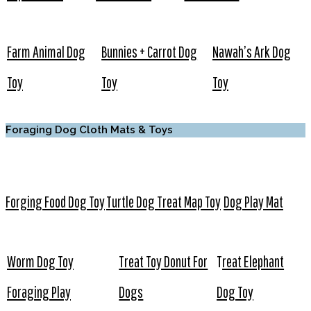
Farm Animal Dog
Bunnies + Carrot Dog
Nawah’s Ark Dog
Toy
Toy
Toy
Foraging Dog Cloth Mats & Toys
Forging Food Dog Toy
Turtle Dog Treat Map Toy
Dog Play Mat
Worm Dog Toy
Treat Toy Donut For
T
reat Elephant
Foraging Play
Dogs
Dog Toy