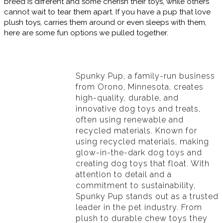
breed is different and some cherish their toys, while others
cannot wait to tear them apart. If you have a pup that love
plush toys, carries them around or even sleeps with them,
here are some fun options we pulled together.
Spunky Pup, a family-run business
from Orono, Minnesota, creates
high-quality, durable, and
innovative dog toys and treats,
often using renewable and
recycled materials. Known for
using recycled materials, making
glow-in-the-dark dog toys and
creating dog toys that float. With
attention to detail and a
commitment to sustainability,
Spunky Pup stands out as a trusted
leader in the pet industry. From
plush to durable chew toys they