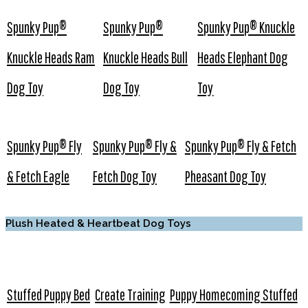
Spunky Pup®
Spunky Pup®
Spunky Pup® Knuckle
Knuckle Heads Ram
Knuckle Heads Bull
Heads Elephant Dog
Dog Toy
Dog Toy
Toy
Spunky Pup® Fly
Spunky Pup® Fly &
Spunky Pup® Fly & Fetch
& Fetch Eagle
Fetch Dog Toy
Pheasant Dog Toy
Plush Heated & Heartbeat Dog Toys
Stuffed Puppy Bed
Create Training
Puppy Homecoming Stuffed