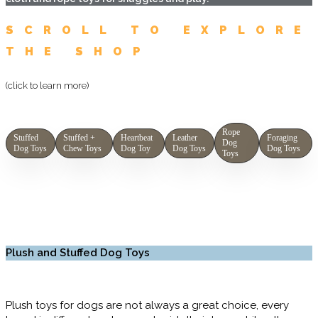
SCROLL TO EXPLORE
THE SHOP
(click to learn more)
Rope
Stuffed
Stuffed +
Heartbeat
Leather
Foraging
Dog
Dog Toys
Chew Toys
Dog Toy
Dog Toys
Dog Toys
Toys
Plush and Stuffed Dog Toys
Plush toys for dogs are not always a great choice, every