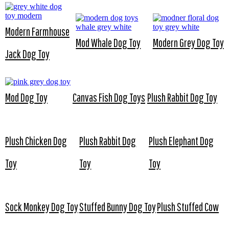
Modern Farmhouse
Mod Whale Dog Toy
Modern Grey Dog Toy
Jack Dog Toy
Mod Dog Toy
Canvas Fish Dog Toys
Plush Rabbit Dog Toy
Plush Chicken Dog
Plush Rabbit Dog
Plush Elephant Dog
Toy
Toy
Toy
Sock Monkey Dog Toy
Stuffed Bunny Dog Toy
Plush Stuffed Cow