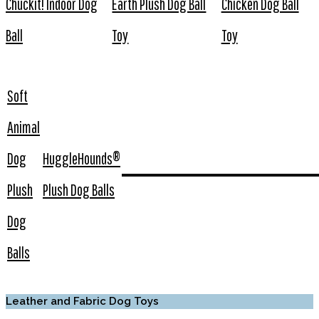
Chuckit! Indoor Dog
Earth Plush Dog Ball
Chicken Dog Ball
Ball
Toy
Toy
Soft
Animal
Dog
HuggleHounds®
Plush
Plush Dog Balls
Dog
Balls
Leather and Fabric Dog Toys