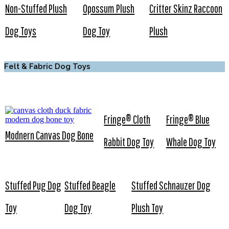
Non-Stuffed Plush
Opossum Plush
Critter Skinz Raccoon
Dog Toys
Dog Toy
Plush
Felt & Fabric Dog Toys
Fringe® Cloth
Fringe® Blue
Modnern Canvas Dog Bone
Rabbit Dog Toy
Whale Dog Toy
Stuffed Pug Dog
Stuffed Beagle
Stuffed Schnauzer Dog
Toy
Dog Toy
Plush Toy