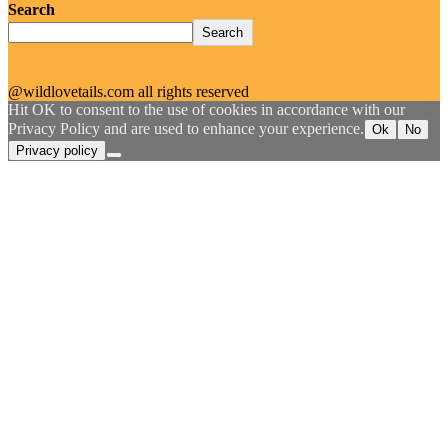
Search
Search
@wildlovetails.com all rights reserved
Hit OK to consent to the use of cookies in accordance with our
Privacy Policy and are used to enhance your experience.
Ok
No
Privacy policy