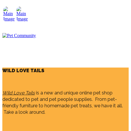
WILD LOVE TAILS
Wild Love Tails
is a new and unique online pet shop
dedicated to pet and pet people supplies. From pet-
friendly furniture to homemade pet treats, we have it all.
Take a look around.