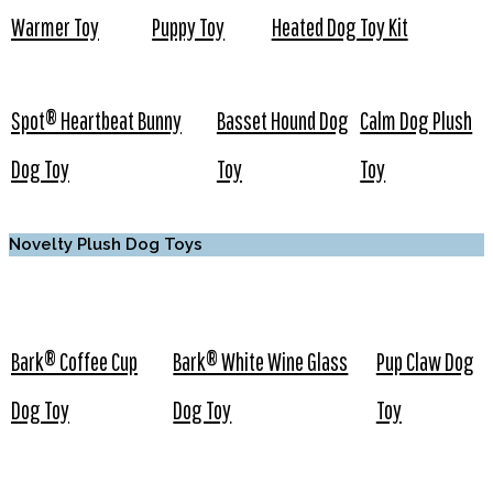
Warmer Toy
Puppy Toy
Heated Dog Toy Kit
Spot® Heartbeat Bunny
Basset Hound Dog
Calm Dog Plush
Dog Toy
Toy
Toy
Novelty Plush Dog Toys
Bark® Coffee Cup
Bark® White Wine Glass
Pup Claw Dog
Dog Toy
Dog Toy
Toy