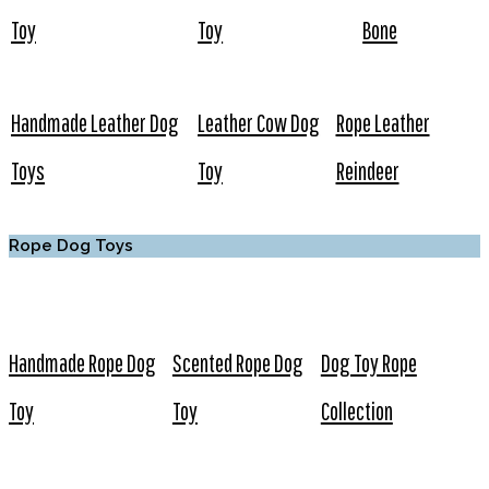
Toy
Toy
Bone
Handmade Leather Dog
Leather Cow Dog
Rope Leather
Toys
Toy
Reindeer
Rope Dog Toys
Handmade Rope Dog
Scented Rope Dog
Dog Toy Rope
Toy
Toy
Collection