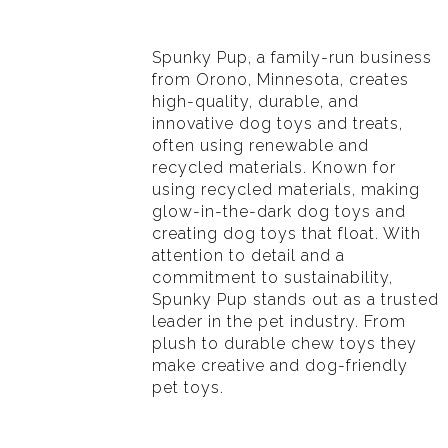
Spunky Pup, a family-run business
from Orono, Minnesota, creates
high-quality, durable, and
innovative dog toys and treats,
often using renewable and
recycled materials. Known for
using recycled materials, making
glow-in-the-dark dog toys and
creating dog toys that float. With
attention to detail and a
commitment to sustainability,
Spunky Pup stands out as a trusted
leader in the pet industry. From
plush to durable chew toys they
make creative and dog-friendly
pet toys.