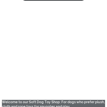
Welcome to our Soft Dog Toy Shop: For dogs who prefer plush,
cloth and rope toys for snuggles and play.