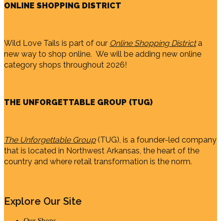
ONLINE SHOPPING DISTRICT
Wild Love Tails is part of our
Online Shopping District
a
new way to shop online. We will be adding new online
category shops throughout 2026!
THE UNFORGETTABLE GROUP (TUG)
The Unforgettable Group
(TUG), is a founder-led company
that is located in Northwest Arkansas, the heart of the
country and where retail transformation is the norm.
Explore Our Site
Our Shops