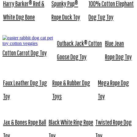
Harry Barker® Red &
Spunky Pup®
100% Cotton Elephant
White Dog Bone
Rope Duck Toy
Dog Tug Toy
Outback Jack® Cotton
Blue Jean
Cotton Carrot Dog Toy
Goose Dog Toy
Rope Dog Toy
Faux Leather Dog Tug
Rope & Rubber Dog
Mega Rope Dog
Toy
Toys
Toy
Jax & Bones Rope Ball
Black White Ring Rope
Twisted Rope Dog
Toy
Toy
Toy