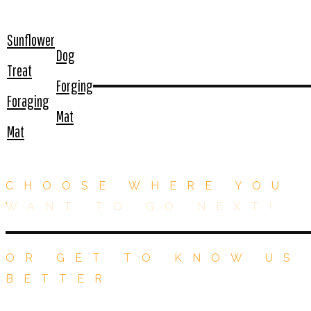
Sunflower
Dog
Treat
Forging
Foraging
Mat
Mat
CHOOSE WHERE YOU
WANT TO GO NEXT!
OR GET TO KNOW US
BETTER