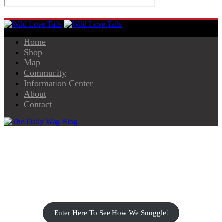
Home
Shop
Map
Community
Information Center
About
Contact
Soft Dog Toy Shop
Rope | Cloth | Stuffed | Plush | Soft
Enter Here To See How We Snuggle!