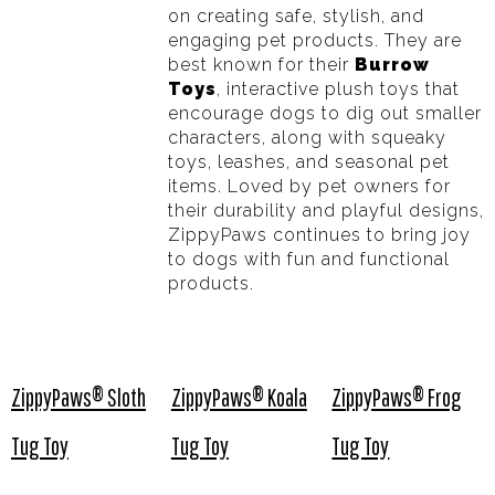
on creating safe, stylish, and
engaging pet products. They are
best known for their
Burrow
Toys
, interactive plush toys that
encourage dogs to dig out smaller
characters, along with squeaky
toys, leashes, and seasonal pet
items. Loved by pet owners for
their durability and playful designs,
ZippyPaws continues to bring joy
to dogs with fun and functional
products.
ZippyPaws® Sloth
ZippyPaws® Koala
ZippyPaws® Frog
Tug Toy
Tug Toy
Tug Toy