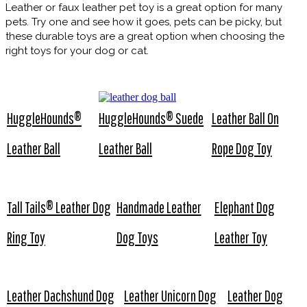
Leather or faux leather pet toy is a great option for many
pets. Try one and see how it goes, pets can be picky, but
these durable toys are a great option when choosing the
right toys for your dog or cat.
HuggleHounds®
HuggleHounds® Suede
Leather Ball On
Leather Ball
Leather Ball
Rope Dog Toy
Tall Tails® Leather Dog
Handmade Leather
Elephant Dog
Ring Toy
Dog Toys
Leather Toy
Leather Dachshund Dog
Leather Unicorn Dog
Leather Dog