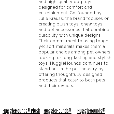
and high-quality dog toys
designed for comfort and
entertainment. Co-founded by
Julie Krauss, the brand focuses on
creating plush toys, chew toys,
and pet accessories that combine
durability with unique designs.
Their commitment to using tough
yet soft materials makes them a
popular choice among pet owners
looking for long-lasting and stylish
toys. HuggleHounds continues to
stand out in the pet industry by
offering thoughtfully designed
products that cater to both pets
and their owners.
HuggleHounds® Plush
HuggleHounds®
HuggleHounds®