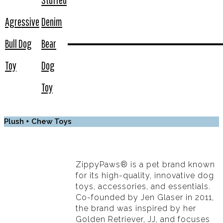
Agressive
Denim
Bull Dog
Bear
Toy
Dog
Toy
Plush + Chew Toys
ZippyPaws® is a pet brand known
for its high-quality, innovative dog
toys, accessories, and essentials.
Co-founded by Jen Glaser in 2011,
the brand was inspired by her
Golden Retriever, JJ, and focuses