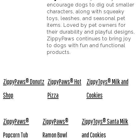
encourage dogs to dig out smaller
characters, along with squeaky
toys, leashes, and seasonal pet
items. Loved by pet owners for
their durability and playful designs,
ZippyPaws continues to bring joy
to dogs with fun and functional
products.
ZippyPaws® Donutz
ZippyPaws® Hot
ZippyToys® Milk and
Shop
Pizza
Cookies
ZippyPaws®
ZippyPaws®
ZippyToys® Santa Milk
Popcorn Tub
Ramon Bowl
and Cookies