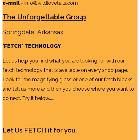
e-mail
-
info@wildlovetails.com
The Unforgettable Group
Springdale, Arkansas
'FETCH' TECHNOLOGY
Let us help you find what you are looking for with our
fetch technology that is available on every shop page.
Look for the magnifying glass or one of our fetch blocks
and tell us more and then you choose where you want to
go next. Try it below.......
Let Us FETCH it for you.