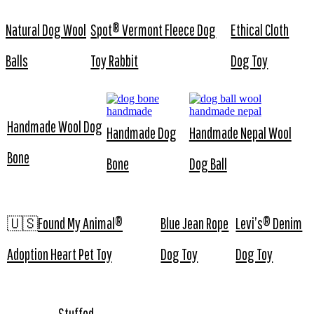
Natural Dog Wool
Spot® Vermont Fleece Dog
Ethical Cloth
Balls
Toy Rabbit
Dog Toy
Handmade Wool Dog
Handmade Dog
Handmade Nepal Wool
Bone
Bone
Dog Ball
🇺🇸
Found My Animal®
Blue Jean Rope
Levi’s® Denim
Adoption Heart Pet Toy
Dog Toy
Dog Toy
Stuffed