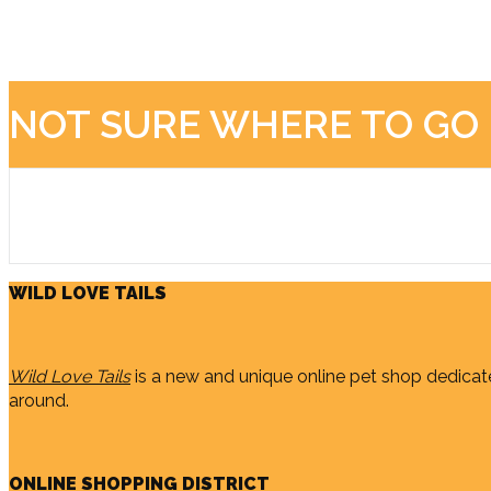
NOT SURE WHERE TO GO
WILD LOVE TAILS
Wild Love Tails
is a new and unique online pet shop dedicate
around.
ONLINE SHOPPING DISTRICT