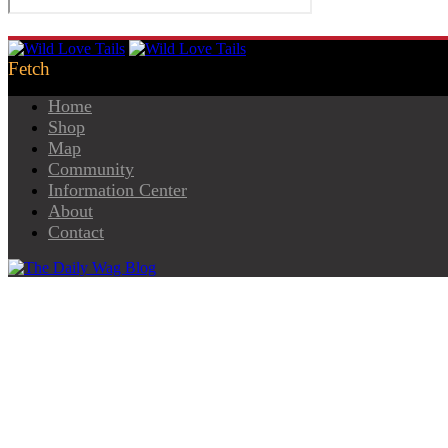
Home
Shop
Map
Community
Information Center
About
Contact
Pet Grocery Shops
Helping You Keep Pets Well Fed!