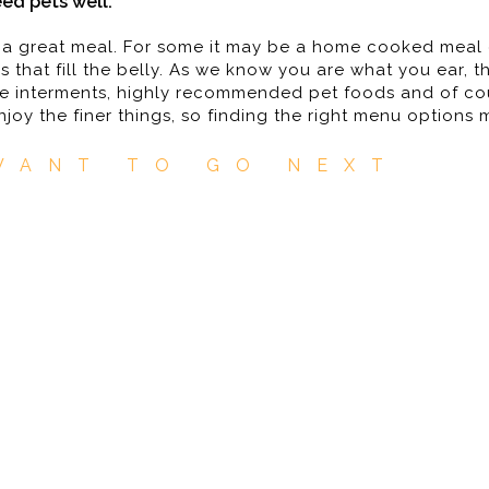
ed pets well.
 a great meal. For some it may be a home cooked meal o
s that fill the belly. As we know you are what you ear, t
safe interments, highly recommended pet foods and of co
enjoy the finer things, so finding the right menu options
WANT TO GO NEXT