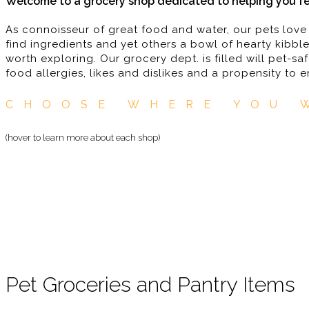
Welcome to a grocery shop dedicated to helping you fe
As connoisseur of great food and water, our pets love
find ingredients and yet others a bowl of hearty kibble
worth exploring. Our grocery dept. is filled will pet-
food allergies, likes and dislikes and a propensity to 
CHOOSE WHERE YOU 
(hover to learn more about each shop)
Pet Groceries and Pantry Items