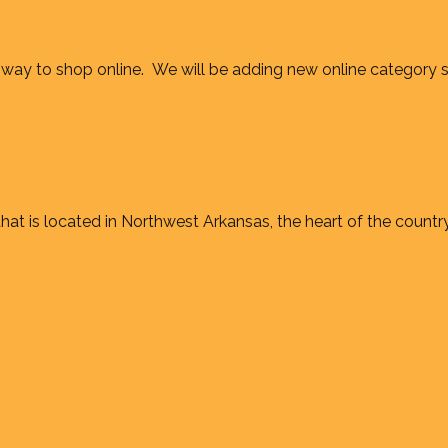
way to shop online. We will be adding new online category 
at is located in Northwest Arkansas, the heart of the country