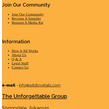
Join Our Community
Join Our Community
Become A Supplier
Request A Media Kit
Information
How It All Works
About Us
Q & A
Legal Stuff
Contact Us
e-mail
-
info@wildlovetails.com
The Unforgettable Group
Springdale, Arkansas