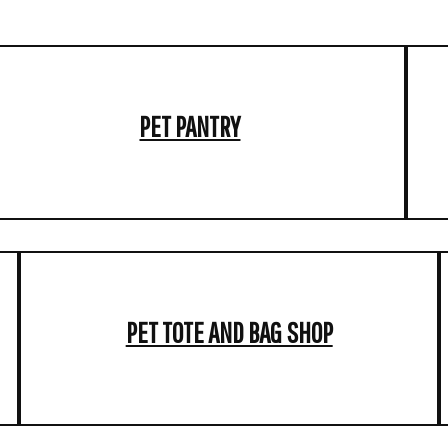
PET PANTRY
PET TOTE AND BAG SHOP