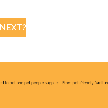
 NEXT?
d to pet and pet people supplies. From pet-friendly furnitur