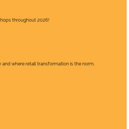
shops throughout 2026!
 and where retail transformation is the norm.