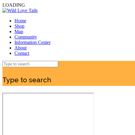
LOADING
Home
Shop
Map
Community
Information Center
About
Contact
Type to search