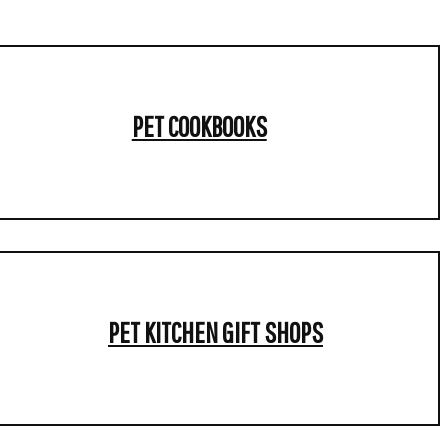
PET COOKBOOKS
PET KITCHEN GIFT SHOPS