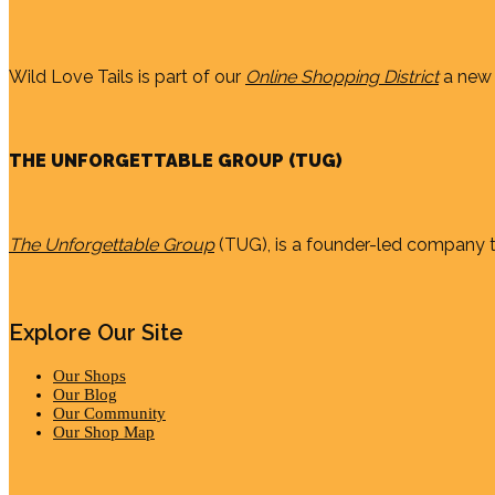
Wild Love Tails is part of our
Online Shopping District
a new 
THE UNFORGETTABLE GROUP (TUG)
The Unforgettable Group
(TUG), is a founder-led company th
Explore Our Site
Our Shops
Our Blog
Our Community
Our Shop Map