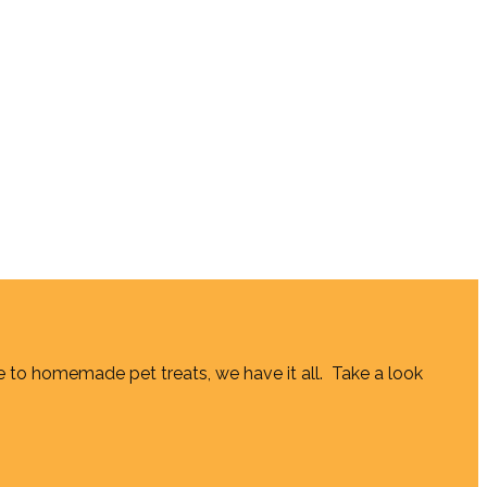
e to homemade pet treats, we have it all. Take a look