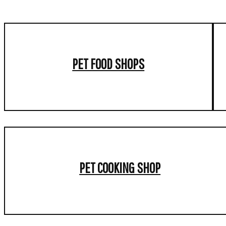
PET FOOD SHOPS
PET COOKING SHOP