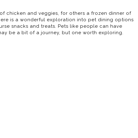
f chicken and veggies, for others a frozen dinner of
here is a wonderful exploration into pet dining options
urse snacks and treats. Pets like people can have
 may be a bit of a journey, but one worth exploring.