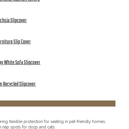
chsia Slipcover
rniture Slip Cover
ay White Sofa Slipcover
n Recycled Slipcover
ering flexible protection for seating in pet-friendly homes.
e nap spots for dogs and cats.