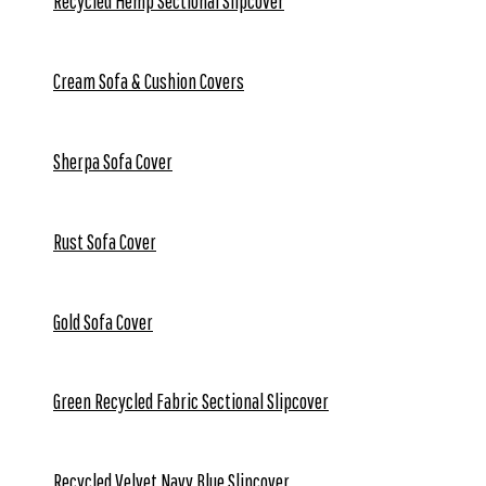
Recycled Hemp Sectional Slipcover
Cream Sofa & Cushion Covers
Sherpa Sofa Cover
Rust Sofa Cover
Gold Sofa Cover
Green Recycled Fabric Sectional Slipcover
Recycled Velvet Navy Blue Slipcover