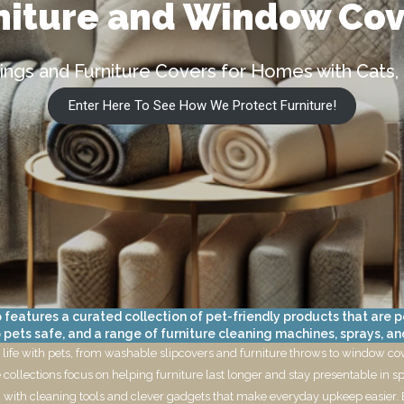
niture and Window Co
ngs and Furniture Covers for Homes with Cats,
Enter Here To See How We Protect Furniture!
atures a curated collection of pet-friendly products that are per
ets safe, and a range of furniture cleaning machines, sprays, an
 life with pets, from washable slipcovers and furniture throws to window cover
collections focus on helping furniture last longer and stay presentable in sp
ng with cleaning tools and clever gadgets that make everyday upkeep easier. 