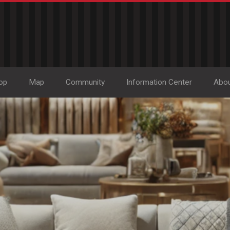
op
Map
Community
Information Center
Abo