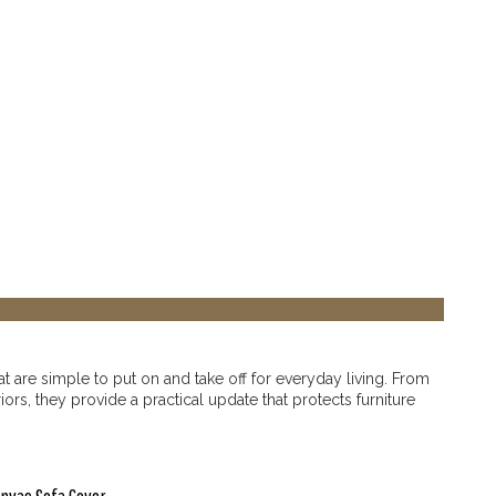
t are simple to put on and take off for everyday living. From
rs, they provide a practical update that protects furniture