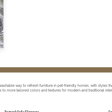
shable way to refresh furniture in pet-friendly homes, with styles tha
o more tailored colors and textures for modern and traditional interio