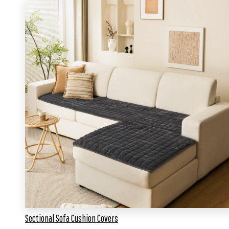
Sectional Sofa Cushion Covers