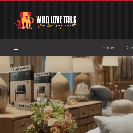
Home
Sh