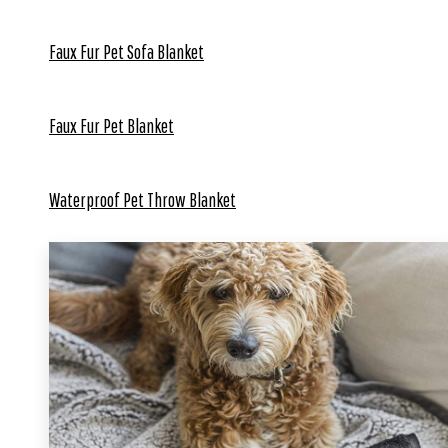
Faux Fur Pet Sofa Blanket
Faux Fur Pet Blanket
Waterproof Pet Throw Blanket