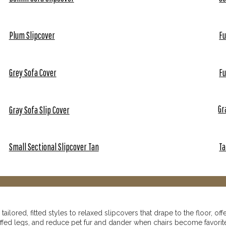
Plum Slipcover
Fu
Grey Sofa Cover
Fu
Gr
Gray Sofa Slip Cover
Small Sectional Slipcover Tan
Ta
ilored, fitted styles to relaxed slipcovers that drape to the floor, off
ffed legs, and reduce pet fur and dander when chairs become favorit