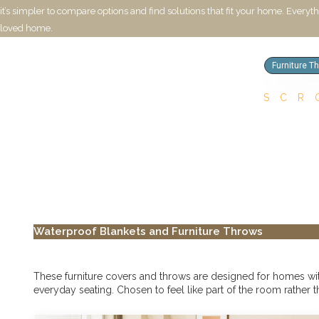
it’s simpler to compare options and find solutions that fit your home. Everyt
loved home.
Furniture T
SCR
Waterproof Blankets and Furniture Throws
These furniture covers and throws are designed for homes with 
everyday seating. Chosen to feel like part of the room rather t