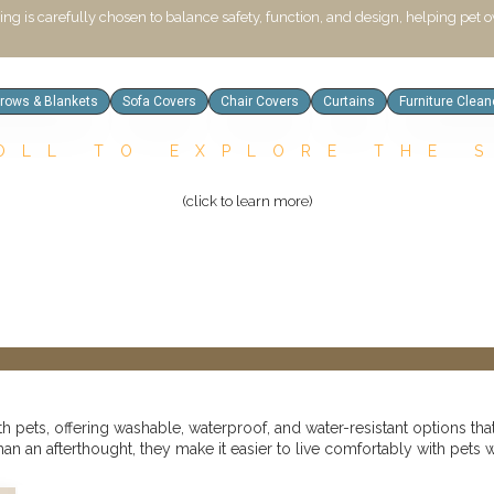
hing is carefully chosen to balance safety, function, and design, helping pet
hrows & Blankets
Sofa Covers
Chair Covers
Curtains
Furniture Clean
OLL TO EXPLORE THE 
(click to learn more)
pets, offering washable, waterproof, and water-resistant options that
han an afterthought, they make it easier to live comfortably with pets 