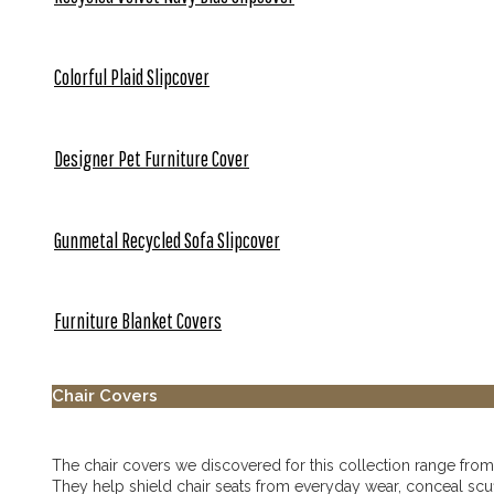
Colorful Plaid Slipcover
Designer Pet Furniture Cover
Gunmetal Recycled Sofa Slipcover
Furniture Blanket Covers
Chair Covers
The chair covers we discovered for this collection range from ta
They help shield chair seats from everyday wear, conceal scu