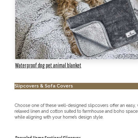
Waterproof dog pet animal blanket
Slipcovers & Sofa Covers
Choose one of these well-designed slipcovers offer an easy, wa
relaxed linen and cotton suited to farmhouse and boho spaces t
while aligning with your home’s design style.