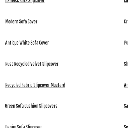
Damask Sofa Slipcover
Ca
Modern Sofa Cover
Cr
Antique White Sofa Cover
Pu
Rust Recycled Velvet Slipcover
Sh
Recycled Fabric Slipcover Mustard
An
Green Sofa Cushion Slipcovers
Sa
Denim Sofa Slipcover
Se