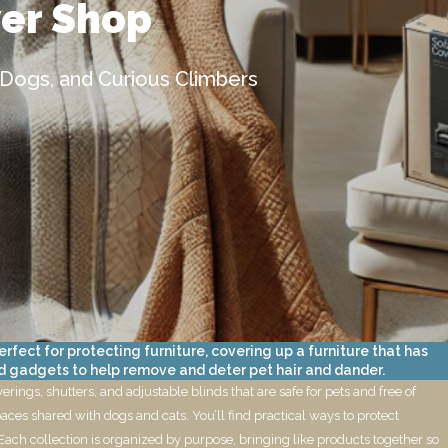
ver Shop
 Dogs, and Curious Climbers
fect for protecting furniture, covering up a furniture that has
d gadgets to help remove and deter pet hair and dander.
ings, shutters, and adjustable blinds that are safe for pets and free of
aces shared with dogs and cats. You’ll find practical ways to protect
Each collection is organized by purpose, bringing like products together so