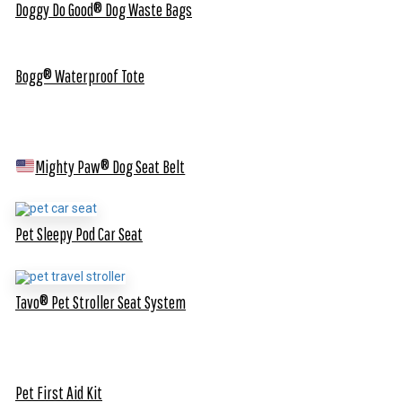
Doggy Do Good® Dog Waste Bags
Bogg® Waterproof Tote
Mighty Paw® Dog Seat Belt
Pet Sleepy Pod Car Seat
Tavo® Pet Stroller Seat System
Pet First Aid Kit