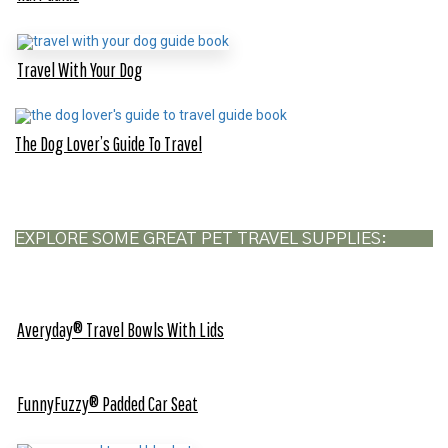
Travel With Your Dog
The Dog Lover’s Guide To Travel
EXPLORE SOME GREAT PET TRAVEL SUPPLIES:
Averyday® Travel Bowls With Lids
FunnyFuzzy® Padded Car Seat