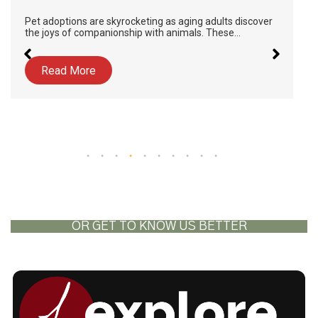
Pet adoptions are skyrocketing as aging adults discover
the joys of companionship with animals. These…
Read More
OR GET TO KNOW US BETTER