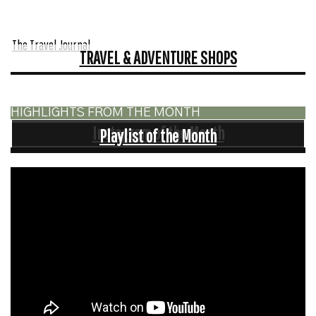
The Travel Journal
TRAVEL & ADVENTURE SHOPS
HIGHLIGHTS FROM THE MONTH
Instagram of the Month
Playlist of the Month