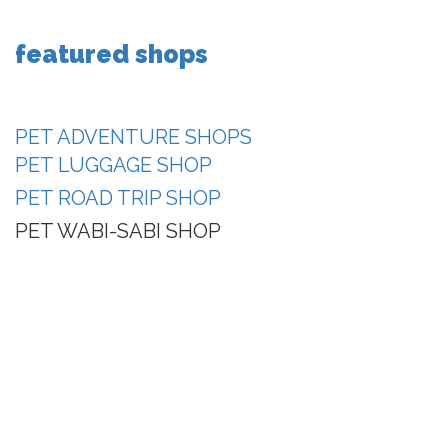
featured shops
PET ADVENTURE SHOPS
PET LUGGAGE SHOP
PET ROAD TRIP SHOP
PET WABI-SABI SHOP