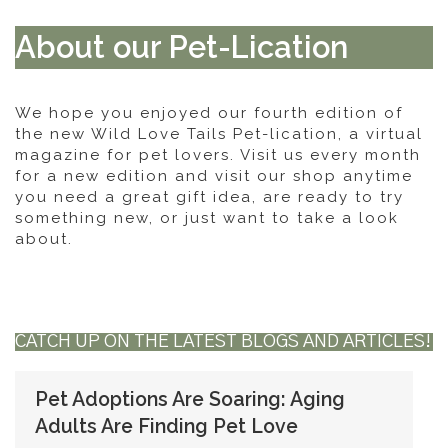
About our Pet-Lication
We hope you enjoyed our fourth edition of
the new Wild Love Tails Pet-lication, a virtual
magazine for pet lovers. Visit us every month
for a new edition and visit our shop anytime
you need a great gift idea, are ready to try
something new, or just want to take a look
about.
CATCH UP ON THE LATEST BLOGS AND ARTICLES!
Pet Adoptions Are Soaring: Aging
Adults Are Finding Pet Love