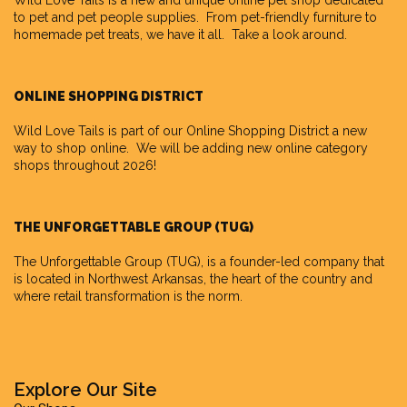
Wild Love Tails
is a new and unique online pet shop dedicated
to pet and pet people supplies. From pet-friendly furniture to
homemade pet treats, we have it all. Take a look around.
ONLINE SHOPPING DISTRICT
Wild Love Tails is part of our
Online Shopping District
a new
way to shop online. We will be adding new online category
shops throughout 2026!
THE UNFORGETTABLE GROUP (TUG)
The Unforgettable Group
(TUG), is a founder-led company that
is located in Northwest Arkansas, the heart of the country and
where retail transformation is the norm.
Explore Our Site