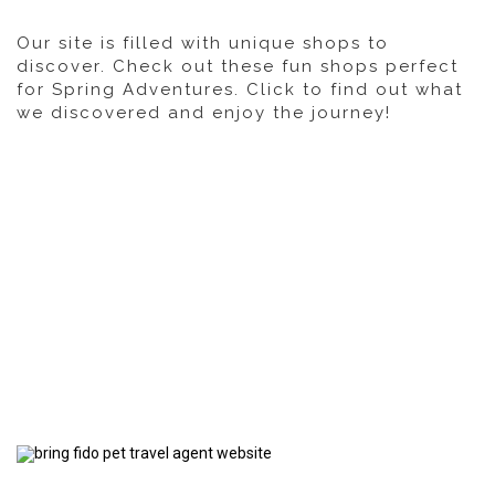
Our site is filled with unique shops to
discover. Check out these fun shops perfect
for Spring Adventures. Click to find out what
we discovered and enjoy the journey!