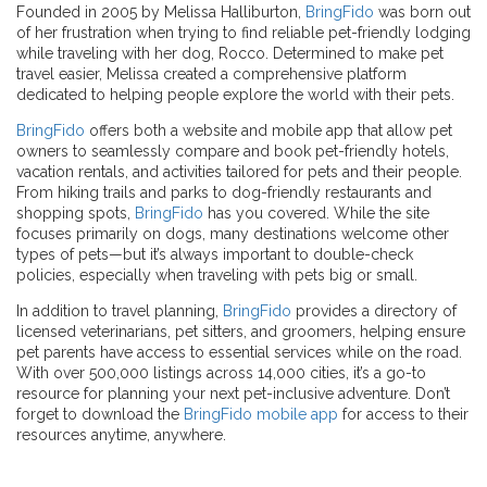
Founded in 2005 by Melissa Halliburton,
BringFido
was born out
of her frustration when trying to find reliable pet-friendly lodging
while traveling with her dog, Rocco. Determined to make pet
travel easier, Melissa created a comprehensive platform
dedicated to helping people explore the world with their pets.
BringFido
offers both a website and mobile app that allow pet
owners to seamlessly compare and book pet-friendly hotels,
vacation rentals, and activities tailored for pets and their people.
From hiking trails and parks to dog-friendly restaurants and
shopping spots,
BringFido
has you covered. While the site
focuses primarily on dogs, many destinations welcome other
types of pets—but it’s always important to double-check
policies, especially when traveling with pets big or small.
In addition to travel planning,
BringFido
provides a directory of
licensed veterinarians, pet sitters, and groomers, helping ensure
pet parents have access to essential services while on the road.
With over 500,000 listings across 14,000 cities, it’s a go-to
resource for planning your next pet-inclusive adventure. Don’t
forget to download the
BringFido mobile app
for access to their
resources anytime, anywhere.