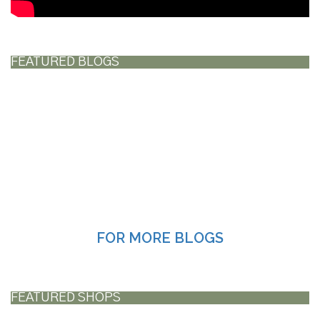
FEATURED BLOGS
FOR MORE BLOGS
FEATURED SHOPS