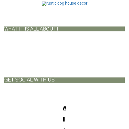
WHAT IT IS ALL ABOUT!
GET SOCIAL WITH US
W
il