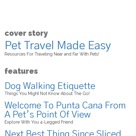
cover story
Pet Travel Made Easy
Resources For Traveling Near and Far With Pets!
features
Dog Walking Etiquette
Things You Might Not Know About The Go!
Welcome To Punta Cana From
A Pet’s Point Of View
Explore With You 4-Legged Friend
Next Best Thing Since Sliced