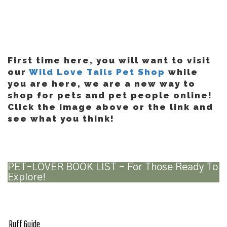
First time here, you will want to visit
our
Wild Love Tails Pet Shop
while
you are here, we are a new way to
shop for pets and pet people online!
Click the image above or the link and
see what you think!
PET-LOVER BOOK LIST – For Those Ready To
Explore!
Ruff Guide