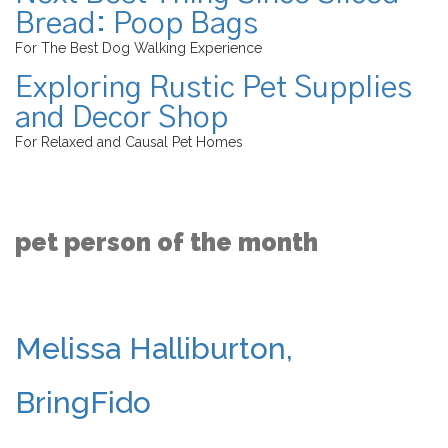
Bread: Poop Bags
For The Best Dog Walking Experience
Exploring Rustic Pet Supplies
and Decor Shop
For Relaxed and Causal Pet Homes
pet person of the month
Melissa Halliburton,
BringFido