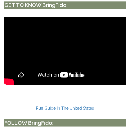
GET TO KNOW BringFido
Ruff Guide In The United States
FOLLOW BringFido: