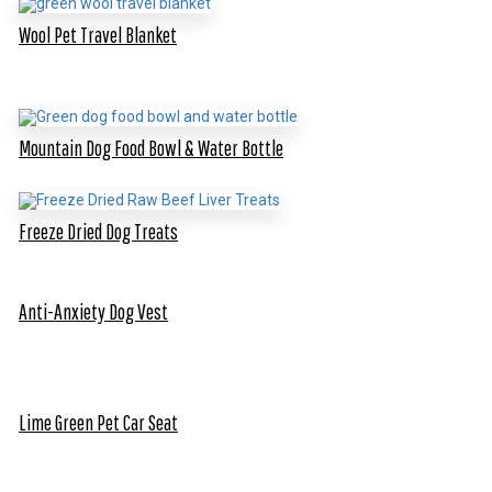
Wool Pet Travel Blanket
Mountain Dog Food Bowl & Water Bottle
Freeze Dried Dog Treats
Anti-Anxiety Dog Vest
Lime Green Pet Car Seat