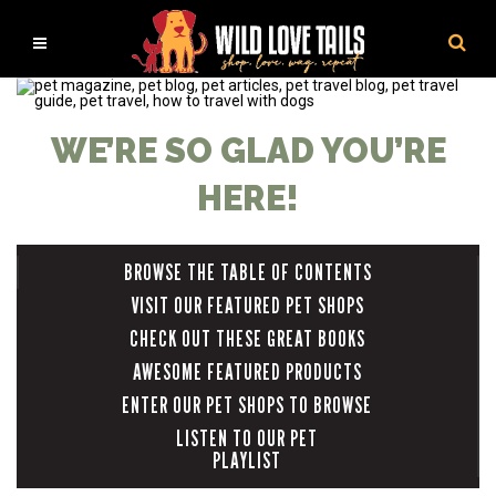
WE’RE SO GLAD YOU’RE
HERE!
BROWSE THE TABLE OF CONTENTS
VISIT OUR FEATURED PET SHOPS
CHECK OUT THESE GREAT BOOKS
AWESOME FEATURED PRODUCTS
ENTER OUR PET SHOPS TO BROWSE
LISTEN TO OUR PET
PLAYLIST