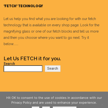
'FETCH' TECHNOLOGY
Let us help you find what you are looking for with our fetch
technology that is available on every shop page. Look for the
magnifying glass or one of our fetch blocks and tell us more
and then you choose where you want to go next. Try it
below.......
Let Us FETCH it for you.
Search
Search
Hit OK to consent to the use of cookies in accordance with our
Privacy Policy and are used to enhance your experience.