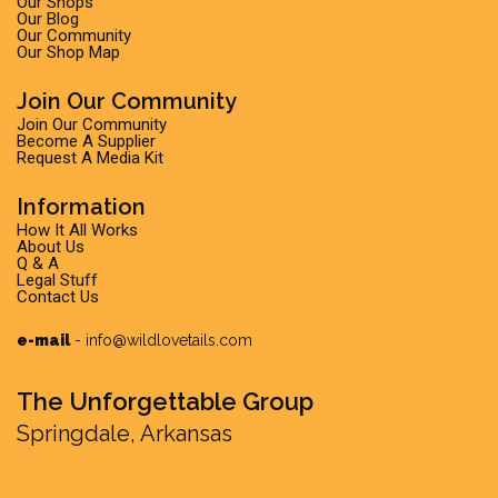
Our Shops
Our Blog
Our Community
Our Shop Map
Join Our Community
Join Our Community
Become A Supplier
Request A Media Kit
Information
How It All Works
About Us
Q & A
Legal Stuff
Contact Us
e-mail
-
info@wildlovetails.com
The Unforgettable Group
Springdale, Arkansas