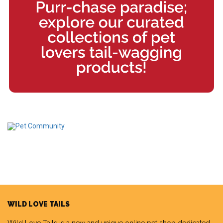
WILD LOVE TAILS