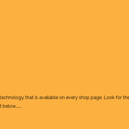
 technology that is available on every shop page. Look for th
elow.......