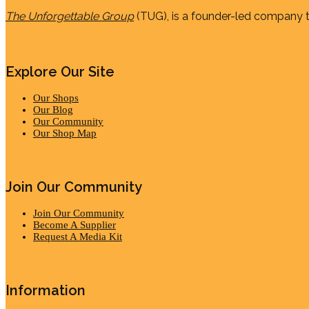
The Unforgettable Group
(TUG), is a founder-led company th
Explore Our Site
Our Shops
Our Blog
Our Community
Our Shop Map
Join Our Community
Join Our Community
Become A Supplier
Request A Media Kit
Information