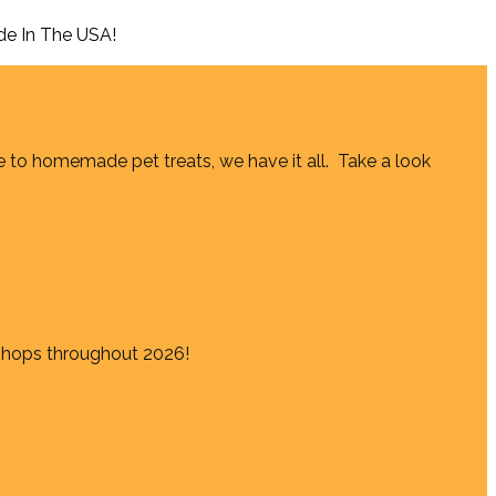
de In The USA!
e to homemade pet treats, we have it all. Take a look
shops throughout 2026!