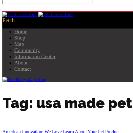
Home
Shop
Map
Community
Information Center
About
Contact
Tag: usa made pet
American Innovation: We Love Learn About Your Pet Product