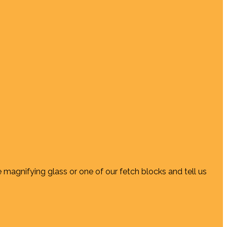
e magnifying glass or one of our fetch blocks and tell us