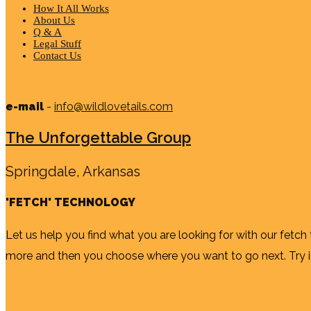
How It All Works
About Us
Q & A
Legal Stuff
Contact Us
e-mail
-
info@wildlovetails.com
The Unforgettable Group
Springdale, Arkansas
'FETCH' TECHNOLOGY
Let us help you find what you are looking for with our fetch
more and then you choose where you want to go next. Try it b