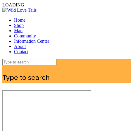
LOADING
Home
Shop
Map
Community
Information Center
About
Contact
Type to search