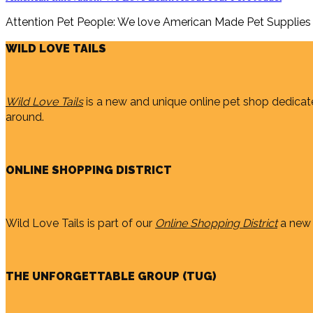
Attention Pet People: We love American Made Pet Supplies
WILD LOVE TAILS
Wild Love Tails
is a new and unique online pet shop dedicate
around.
ONLINE SHOPPING DISTRICT
Wild Love Tails is part of our
Online Shopping District
a new 
THE UNFORGETTABLE GROUP (TUG)