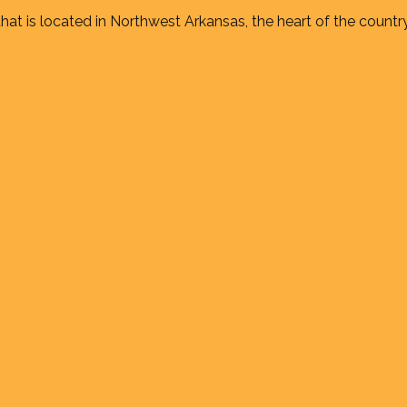
at is located in Northwest Arkansas, the heart of the country