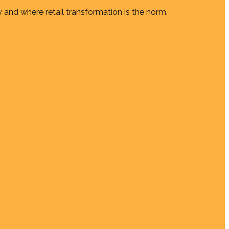
 and where retail transformation is the norm.