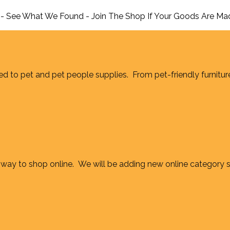
 - See What We Found - Join The Shop If Your Goods Are Ma
d to pet and pet people supplies. From pet-friendly furnitur
way to shop online. We will be adding new online category 