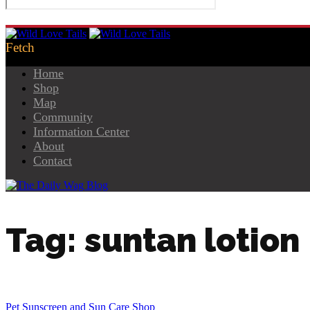
Home
Shop
Map
Community
Information Center
About
Contact
Tag: suntan lotion
Pet Sunscreen and Sun Care Shop