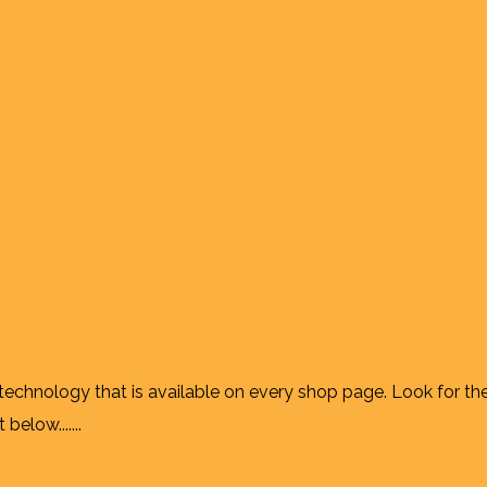
 technology that is available on every shop page. Look for th
elow.......