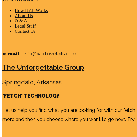
How It All Works
About Us
Q & A
Legal Stuff
Contact Us
e-mail
-
info@wildlovetails.com
The Unforgettable Group
Springdale, Arkansas
'FETCH' TECHNOLOGY
Let us help you find what you are looking for with our fetch
more and then you choose where you want to go next. Try it b