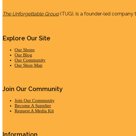
The Unforgettable Group
(TUG), is a founder-led company th
Explore Our Site
Our Shops
Our Blog
Our Community
Our Shop Map
Join Our Community
Join Our Community
Become A Supplier
Request A Media Kit
Information