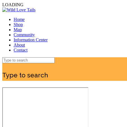
LOADING
Home
Shop
Map
Community
Information Center
About
Contact
Type to search