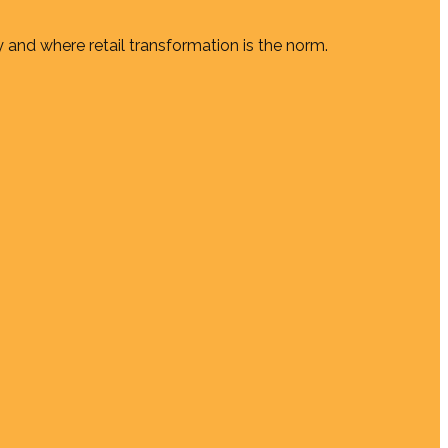
 and where retail transformation is the norm.