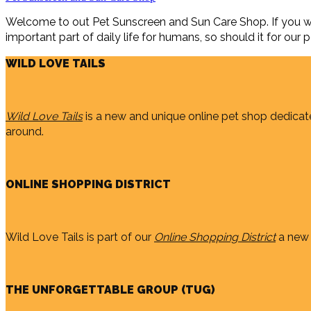
Welcome to out Pet Sunscreen and Sun Care Shop. If you wan
important part of daily life for humans, so should it for our pe
WILD LOVE TAILS
Wild Love Tails
is a new and unique online pet shop dedicate
around.
ONLINE SHOPPING DISTRICT
Wild Love Tails is part of our
Online Shopping District
a new 
THE UNFORGETTABLE GROUP (TUG)