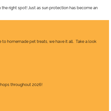
the right spot! Just as sun protection has become an
e to homemade pet treats, we have it all. Take a look
shops throughout 2026!