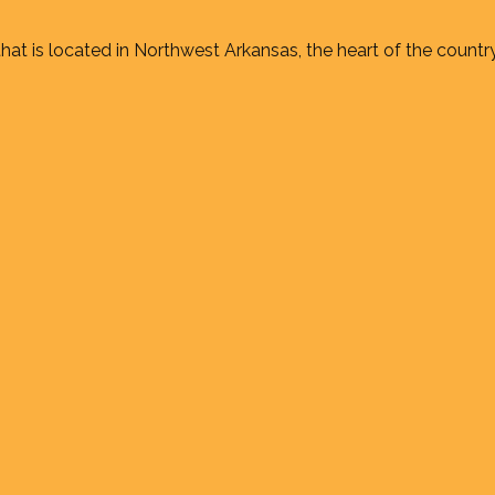
at is located in Northwest Arkansas, the heart of the country