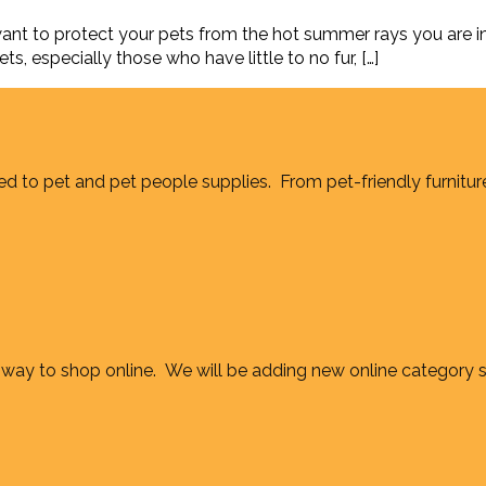
t to protect your pets from the hot summer rays you are in 
ts, especially those who have little to no fur, […]
d to pet and pet people supplies. From pet-friendly furnitur
way to shop online. We will be adding new online category 