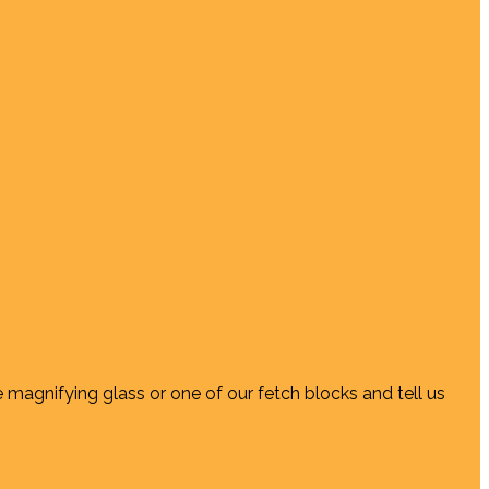
e magnifying glass or one of our fetch blocks and tell us