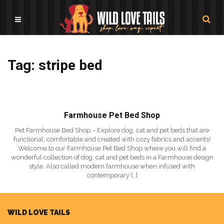
Tag: stripe bed
Farmhouse Pet Bed Shop
Pet Farmhouse Bed Shop – Explore dog, cat and pet beds that are
functional, comfortable and created with cozy fabrics and accents!
Welcome to our Farmhouse Pet Bed Shop where you will find a
wonderful collection of dog, cat and pet beds in a Farmhouse design
style. Also called modern farmhouse when infused with
contemporary […]
WILD LOVE TAILS