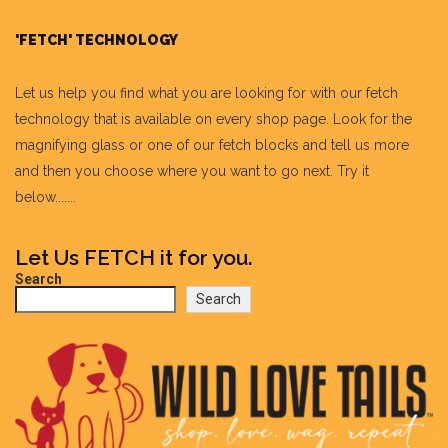
'FETCH' TECHNOLOGY
Let us help you find what you are looking for with our fetch
technology that is available on every shop page. Look for the
magnifying glass or one of our fetch blocks and tell us more
and then you choose where you want to go next. Try it
below.......
Let Us FETCH it for you.
Search
Search