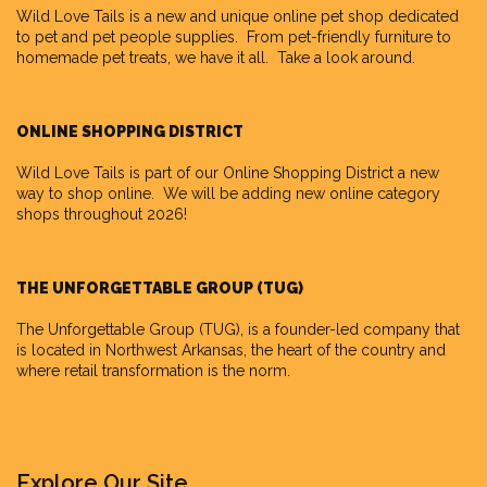
Wild Love Tails
is a new and unique online pet shop dedicated
to pet and pet people supplies. From pet-friendly furniture to
homemade pet treats, we have it all. Take a look around.
ONLINE SHOPPING DISTRICT
Wild Love Tails is part of our
Online Shopping District
a new
way to shop online. We will be adding new online category
shops throughout 2026!
THE UNFORGETTABLE GROUP (TUG)
The Unforgettable Group
(TUG), is a founder-led company that
is located in Northwest Arkansas, the heart of the country and
where retail transformation is the norm.
Explore Our Site