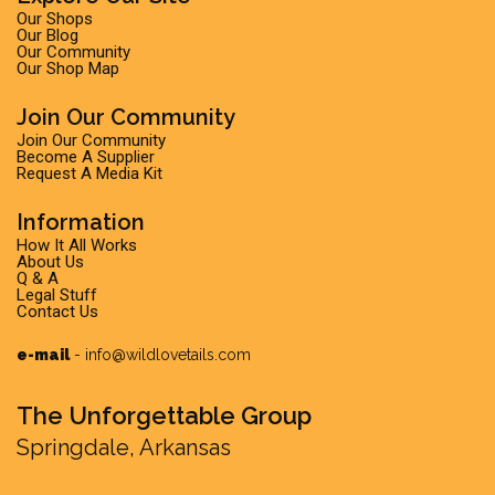
Our Shops
Our Blog
Our Community
Our Shop Map
Join Our Community
Join Our Community
Become A Supplier
Request A Media Kit
Information
How It All Works
About Us
Q & A
Legal Stuff
Contact Us
e-mail
-
info@wildlovetails.com
The Unforgettable Group
Springdale, Arkansas