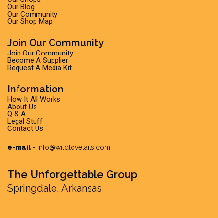
Our Blog
Our Community
Our Shop Map
Join Our Community
Join Our Community
Become A Supplier
Request A Media Kit
Information
How It All Works
About Us
Q & A
Legal Stuff
Contact Us
e-mail
-
info@wildlovetails.com
The Unforgettable Group
Springdale, Arkansas