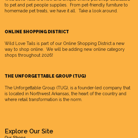
to pet and pet people supplies. From pet-friendly furniture to
homemade pet treats, we have it all. Take a look around.
ONLINE SHOPPING DISTRICT
Wild Love Tails is part of our
Online Shopping District
a new
way to shop online. We will be adding new online category
shops throughout 2026!
THE UNFORGETTABLE GROUP (TUG)
The Unforgettable Group
(TUG), is a founder-led company that
is located in Northwest Arkansas, the heart of the country and
where retail transformation is the norm.
Explore Our Site
Our Shops