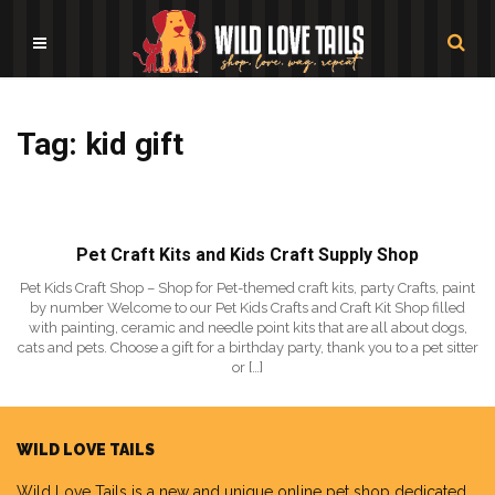
Tag: kid gift
Pet Craft Kits and Kids Craft Supply Shop
Pet Kids Craft Shop – Shop for Pet-themed craft kits, party Crafts, paint
by number Welcome to our Pet Kids Crafts and Craft Kit Shop filled
with painting, ceramic and needle point kits that are all about dogs,
cats and pets. Choose a gift for a birthday party, thank you to a pet sitter
or […]
WILD LOVE TAILS
Wild Love Tails
is a new and unique online pet shop dedicated