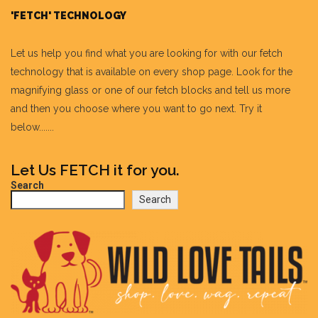
'FETCH' TECHNOLOGY
Let us help you find what you are looking for with our fetch
technology that is available on every shop page. Look for the
magnifying glass or one of our fetch blocks and tell us more
and then you choose where you want to go next. Try it
below.......
Let Us FETCH it for you.
Search
Search