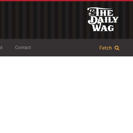
ut
Contact