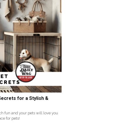
ecrets for a Stylish &
ch fun and your pets will love you
ace for pets!