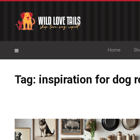
Home
Sh
Tag: inspiration for dog 