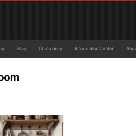
op
Map
Community
Information Center
Abo
room