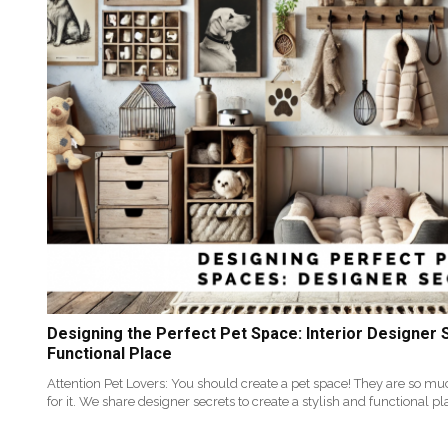
Designing the Perfect Pet Space: Interior Designer S
Functional Place
Attention Pet Lovers: You should create a pet space! They are so mu
for it. We share designer secrets to create a stylish and functional pl