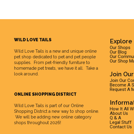
WILD LOVE TAILS
Explore 
Our Shops
Wild Love Tails
is a new and unique online
Our Blog
Our Commun
pet shop dedicated to pet and pet people
Our Shop M
supplies. From pet-friendly furniture to
homemade pet treats, we have it all. Take a
Join Ou
look around.
Join Our C
Become A Su
Request A M
ONLINE SHOPPING DISTRICT
Informa
Wild Love Tails is part of our
Online
How It All 
Shopping District
a new way to shop online.
About Us
We will be adding new online category
Q & A
Legal Stuff
shops throughout 2026!
Contact Us