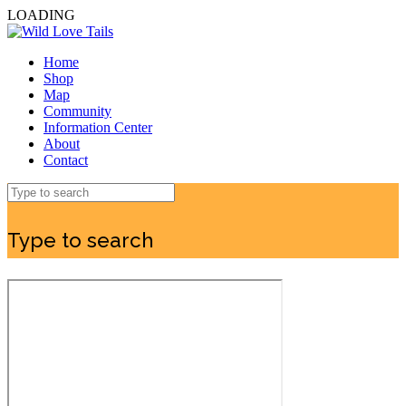
LOADING
Home
Shop
Map
Community
Information Center
About
Contact
Type to search