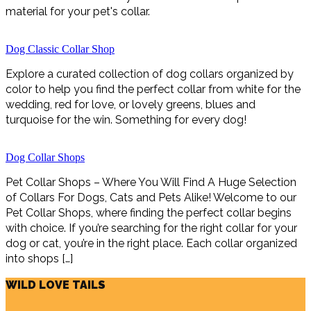
material for your pet's collar.
Dog Classic Collar Shop
Explore a curated collection of dog collars organized by
color to help you find the perfect collar from white for the
wedding, red for love, or lovely greens, blues and
turquoise for the win. Something for every dog!
Dog Collar Shops
Pet Collar Shops – Where You Will Find A Huge Selection
of Collars For Dogs, Cats and Pets Alike! Welcome to our
Pet Collar Shops, where finding the perfect collar begins
with choice. If you’re searching for the right collar for your
dog or cat, you’re in the right place. Each collar organized
into shops […]
WILD LOVE TAILS