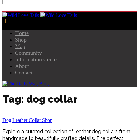
Home
Shop
Map
Community
Information Center
About
Contact
Tag: dog collar
Dog Leather Collar Shop
Explore a curated collection of leather dog collars from
handmade to beautifully crafted details. The perfect