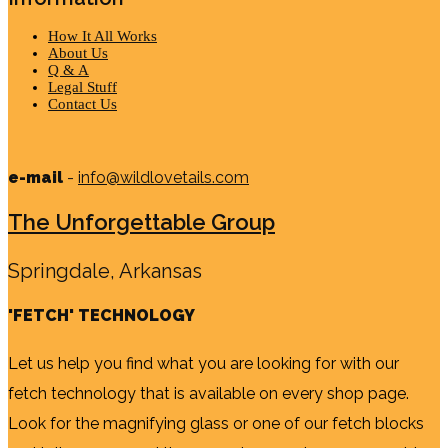
How It All Works
About Us
Q & A
Legal Stuff
Contact Us
e-mail
-
info@wildlovetails.com
The Unforgettable Group
Springdale, Arkansas
'FETCH' TECHNOLOGY
Let us help you find what you are looking for with our
fetch technology that is available on every shop page.
Look for the magnifying glass or one of our fetch blocks