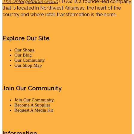
The Unforgettable Group
(TUG), is a founder-led company
that is located in Northwest Arkansas, the heart of the
country and where retail transformation is the norm.
Explore Our Site
Our Shops
Our Blog
Our Community
Our Shop Map
Join Our Community
Join Our Community
Become A Supplier
Request A Media Kit
Information