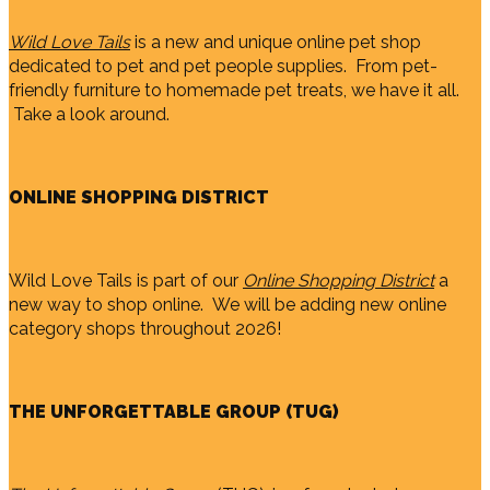
Wild Love Tails
is a new and unique online pet shop
dedicated to pet and pet people supplies. From pet-
friendly furniture to homemade pet treats, we have it all.
Take a look around.
ONLINE SHOPPING DISTRICT
Wild Love Tails is part of our
Online Shopping District
a
new way to shop online. We will be adding new online
category shops throughout 2026!
THE UNFORGETTABLE GROUP (TUG)