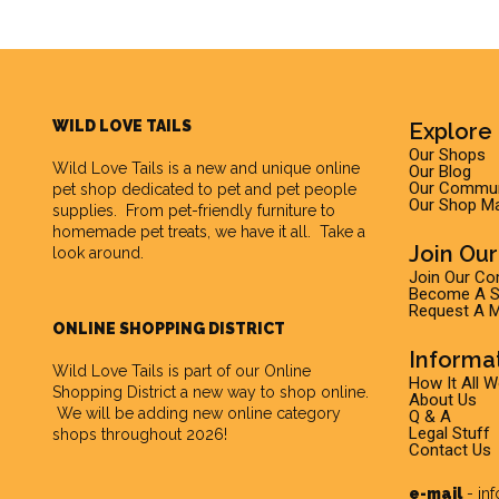
WILD LOVE TAILS
Explore 
Our Shops
Wild Love Tails
is a new and unique online
Our Blog
Our Commun
pet shop dedicated to pet and pet people
Our Shop M
supplies. From pet-friendly furniture to
homemade pet treats, we have it all. Take a
Join Ou
look around.
Join Our C
Become A Su
Request A M
ONLINE SHOPPING DISTRICT
Informa
Wild Love Tails is part of our
Online
How It All 
Shopping District
a new way to shop online.
About Us
We will be adding new online category
Q & A
Legal Stuff
shops throughout 2026!
Contact Us
e-mail
-
in