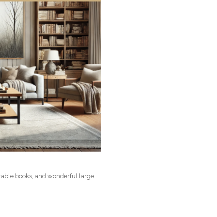
 table books, and wonderful large