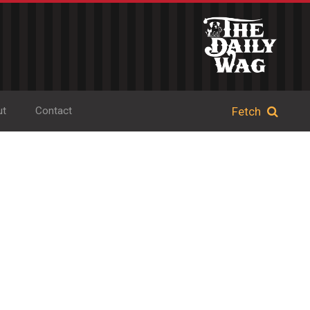
ut
Contact