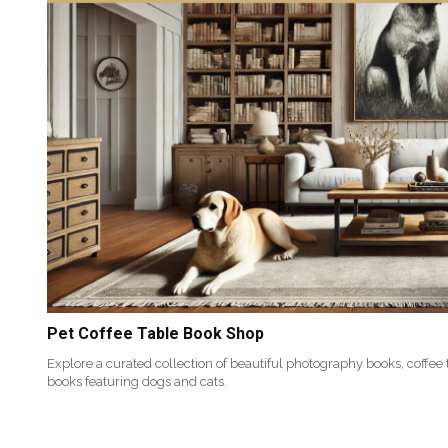
Pet Coffee Table Book Shop
Explore a curated collection of beautiful photography books, coffee
books featuring dogs and cats.