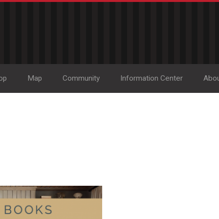
op
Map
Community
Information Center
Abo