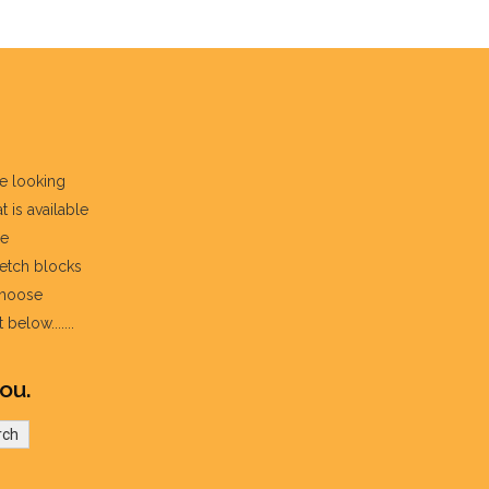
re looking
t is available
he
fetch blocks
choose
below.......
ou.
rch