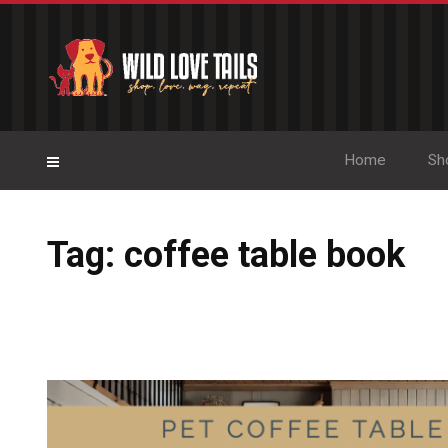
Home
Sh
Tag: coffee table book