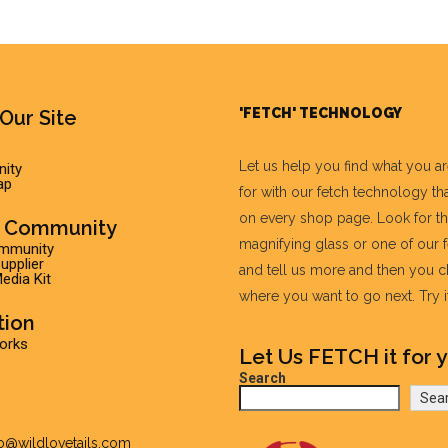
'FETCH' TECHNOLOGY
Our Site
Let us help you find what you a
ity
ap
for with our fetch technology tha
on every shop page. Look for t
r Community
magnifying glass or one of our 
ommunity
pplier
and tell us more and then you 
edia Kit
where you want to go next. Try it 
tion
Works
Let Us FETCH it for y
Search
Sea
fo@wildlovetails.com