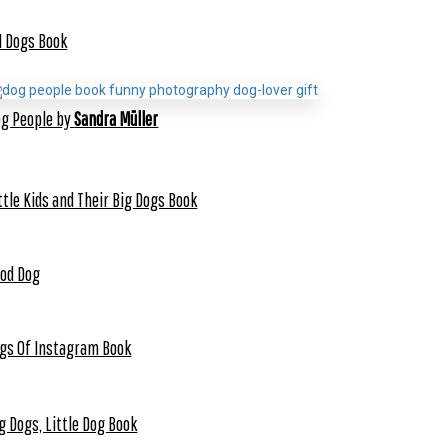
1 Dogs Book
g People by
Sandra Müller
ttle Kids and Their Big Dogs Book
od Dog
gs Of Instagram Book
g Dogs, Little Dog Book