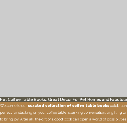
Pet Coffee Table Books: Great Decor For Pet Homes and Fabulous
Welcome to our
curated collection of coffee table books
celebratin
perfect for stacking on your coffee table, sparking conversation, or gifting 
to bring joy. After all, the gift of a good book can open a world of possibil