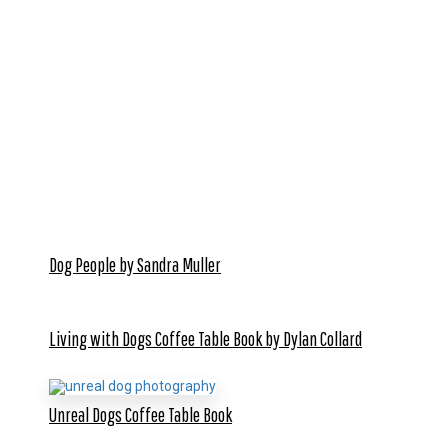
Dog People by Sandra Muller
Living with Dogs Coffee Table Book by Dylan Collard
Unreal Dogs Coffee Table Book