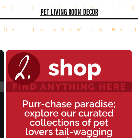
WHERE YOU WANT TO 
PET LIVING ROOM DECOR
 GET TO KNOW US BET