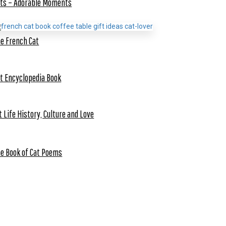
ts – Adorable Moments
e French Cat
t Encyclopedia Book
t Life History, Culture and Love
e Book of Cat Poems