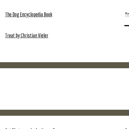
The Dog Encyclopedia Book
Do
Treat by Christian Vieler