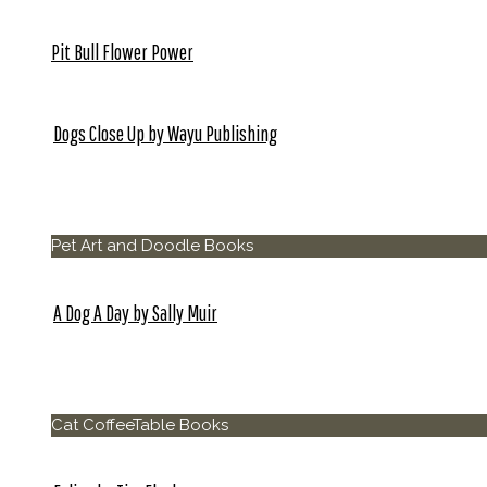
Pit Bull Flower Power
Dogs Close Up by Wayu Publishing
Pet Photo and Coffee Table Books
Pet Art and Doodle Books
A Dog A Day by Sally Muir
Cat CoffeeTable Books