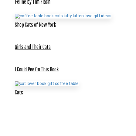
Feline by Tim Flach
Shop Cats of New York
Girls and Their Cats
I Could Pee On This Book
Cats