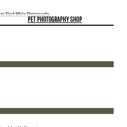
gs Black White Photography
PET PHOTOGRAPHY SHOP