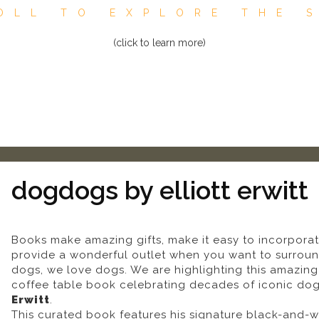
OLL TO EXPLORE THE 
(click to learn more)
dogdogs by elliott erwitt
Books make amazing gifts, make it easy to incorporat
provide a wonderful outlet when you want to surround
dogs, we love dogs. We are highlighting this amazi
coffee table book celebrating decades of iconic d
Erwitt
.
This curated book features his signature black-and-w