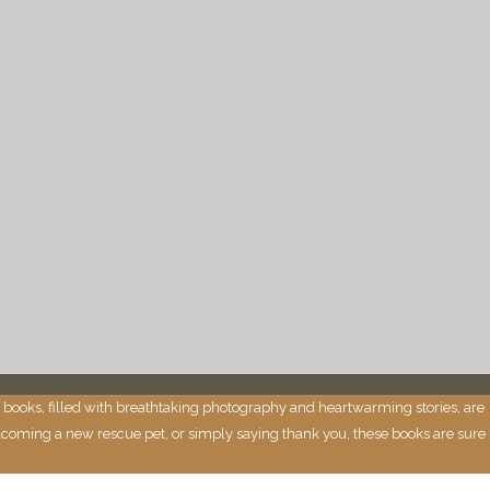
 books, filled with breathtaking photography and heartwarming stories, are
 welcoming a new rescue pet, or simply saying thank you, these books are sure