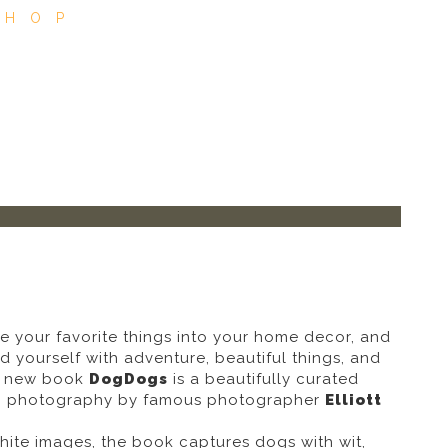
SHOP
e your favorite things into your home decor, and
 yourself with adventure, beautiful things, and
ng new book
DogDogs
is a beautifully curated
og photography by famous photographer
Elliott
hite images, the book captures dogs with wit,