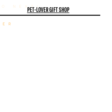
GO NEXT!
PET-LOVER GIFT SHOP
TER