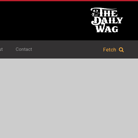
ut
Contact