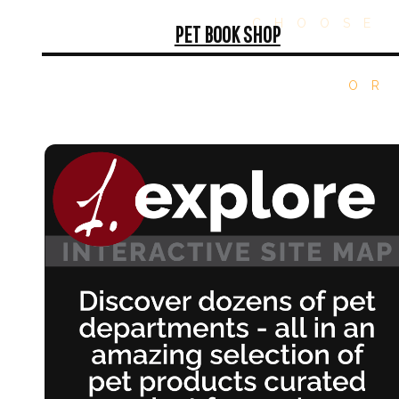
CHOOSE 
PET BOOK SHOP
OR