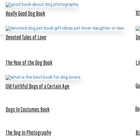
10
Really Good Dog Book
Devoted Tales of Love
Do
The Year of the Dog Book
Li
Go
Old Faithful Dogs of a Certain Age
Do
Dogs In Costumes Book
The Dog In Photography
Bi