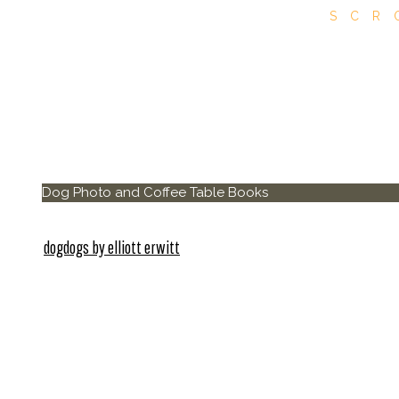
SCR
Dog Photo and Coffee Table Books
dogdogs by elliott erwitt