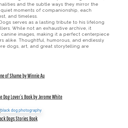
alities and the subtle ways they mirror the
o quiet moments of companionship, each
st, and timeless.
Dogs
serves as a lasting tribute to his lifelong
llers. While not an exhaustive archive, it
d canine images, making it a perfect centerpiece
rs alike. Thoughtful, humorous, and endlessly
e dogs, art, and great storytelling are
ne of Shame by Winnie Au
e Dog Lover’s Book by Jerome White
ack Dogs Stories Book