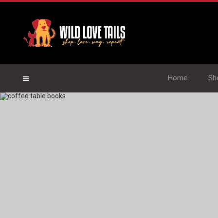
Home
Sh