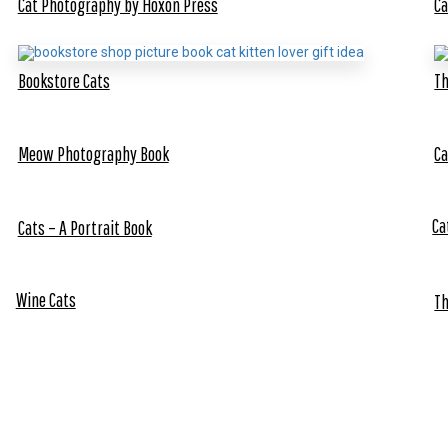
Cat Photography by Hoxon Press
Ca
Bookstore Cats
Th
Meow Photography Book
Ca
Ca
Cats – A Portrait Book
Wine Cats
Th