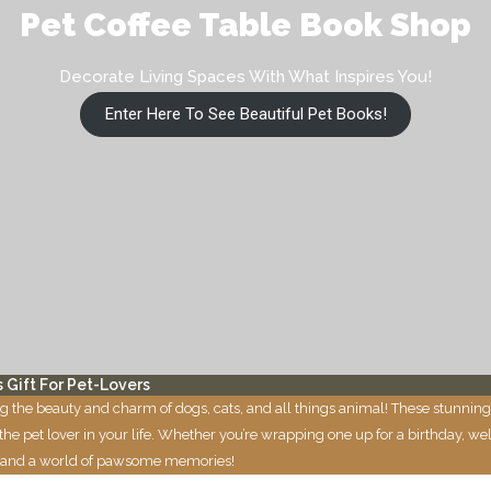
Pet Coffee Table Book Shop
Decorate Living Spaces With What Inspires You!
Enter Here To See Beautiful Pet Books!
 Gift For Pet-Lovers
g the beauty and charm of dogs, cats, and all things animal! These stunning
to the pet lover in your life. Whether you’re wrapping one up for a birthday,
ities and a world of pawsome memories!