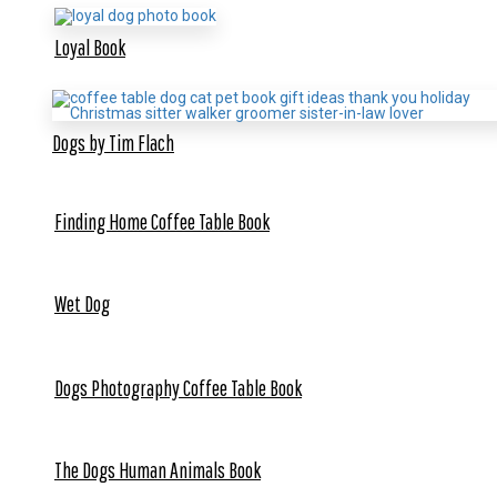
Loyal Book
Dogs by Tim Flach
Finding Home Coffee Table Book
Wet Dog
Dogs Photography Coffee Table Book
The Dogs Human Animals Book