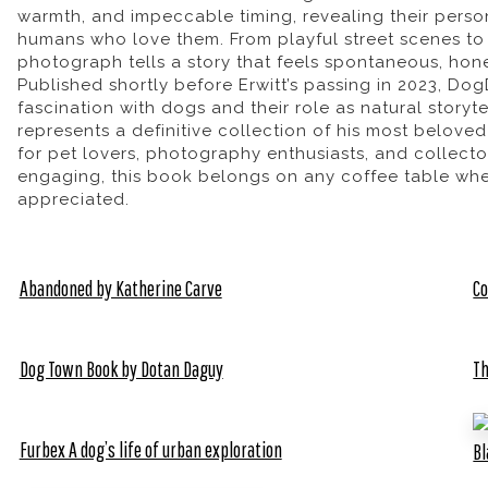
warmth, and impeccable timing, revealing their person
humans who love them. From playful street scenes t
photograph tells a story that feels spontaneous, hone
Published shortly before Erwitt’s passing in 2023,
Dog
fascination with dogs and their role as natural storyte
represents a definitive collection of his most belove
for pet lovers, photography enthusiasts, and collecto
engaging, this book belongs on any coffee table wher
appreciated.
Abandoned by Katherine Carve
Co
Dog Town Book by Dotan Daguy
Th
Furbex A dog’s life of urban exploration
Bl