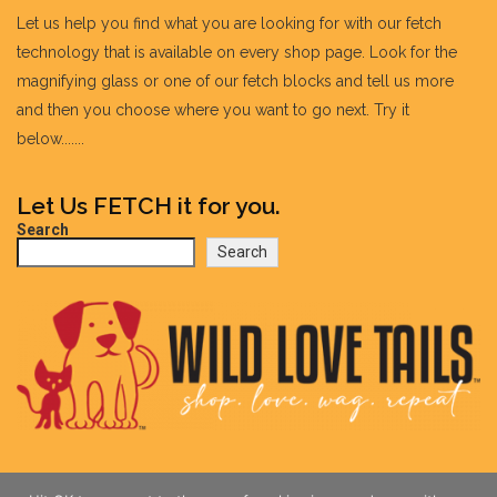
Let us help you find what you are looking for with our fetch
technology that is available on every shop page. Look for the
magnifying glass or one of our fetch blocks and tell us more
and then you choose where you want to go next. Try it
below.......
Let Us FETCH it for you.
Search
Search