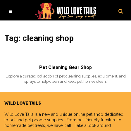
Tag: cleaning shop
Pet Cleaning Gear Shop
Explore a curated collection of pet cleaning supplies, equipment, and
sprays to help clean and keep pet homes clean.
WILD LOVE TAILS
Wild Love Tails
is a new and unique online pet shop dedicated
to pet and pet people supplies. From pet-friendly furniture to
homemade pet treats, we have it all. Take a look around.