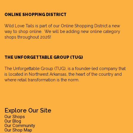
ONLINE SHOPPING DISTRICT
Wild Love Tails is part of our
Online Shopping District
a new
way to shop online. We will be adding new online category
shops throughout 2026!
THE UNFORGETTABLE GROUP (TUG)
The Unforgettable Group
(TUG), is a founder-led company that
is located in Northwest Arkansas, the heart of the country and
where retail transformation is the norm.
Explore Our Site
Our Shops
Our Blog
Our Community
Our Shop Map