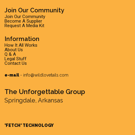
Join Our Community
Join Our Community
Become A Supplier
Request A Media Kit
Information
How It All Works
About Us
Q & A
Legal Stuff
Contact Us
e-mail
-
info@wildlovetails.com
The Unforgettable Group
Springdale, Arkansas
'FETCH' TECHNOLOGY