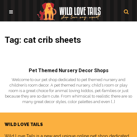
Tag: cat crib sheets
Pet Themed Nursery Decor Shops
Welcome to our pet shop dedicated to pet themed nursery and
children’s room decor. A pet themed nursery, child’s room or play
room is a great choice for animal loving kiddos, pet-families or just
because they are so darn cute. From whimsical to realistic there are so
many great decor styles, color palettes and even […]
WILD LOVE TAILS
Wild Love Tails
is a new and unique online pet shop dedicated