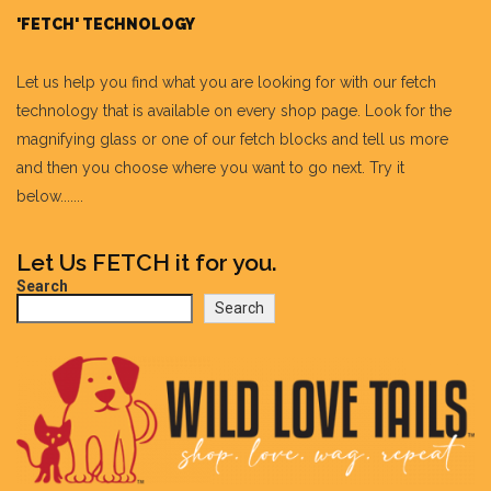
'FETCH' TECHNOLOGY
Let us help you find what you are looking for with our fetch
technology that is available on every shop page. Look for the
magnifying glass or one of our fetch blocks and tell us more
and then you choose where you want to go next. Try it
below.......
Let Us FETCH it for you.
Search
Search