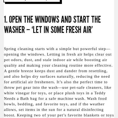
1. OPEN THE WINDOWS AND START THE
WASHER – ‘LET IN SOME FRESH AIR’
Spring cleaning starts with a simple but powerful step—
opening the windows. Letting in fresh air helps clear out
pet odors, dust, and stale indoor air while boosting air
quality and making your cleaning routine more effective.
A gentle breeze keeps dust and dander from resettling,
and also helps dry surfaces naturally, reducing the need
for artificial air fresheners. It’s also the perfect time to
throw pet gear into the wash—use pet-safe cleaners, like
white vinegar for toys, or place plush toys in a Teddy
Needs a Bath bag for a safe machine wash. Wash food
bowls, bedding, and favorite toys, and if the weather
allows, set items in the sun for a natural disinfecting
boost. Keeping two of your pet’s favorite blankets or toys