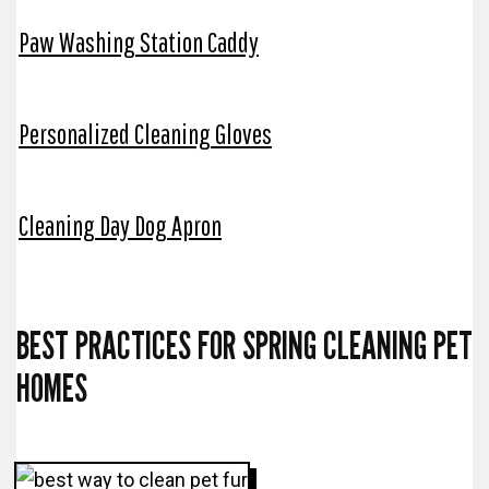
Paw Washing Station Caddy
Personalized Cleaning Gloves
Cleaning Day Dog Apron
BEST PRACTICES FOR SPRING CLEANING PET
HOMES