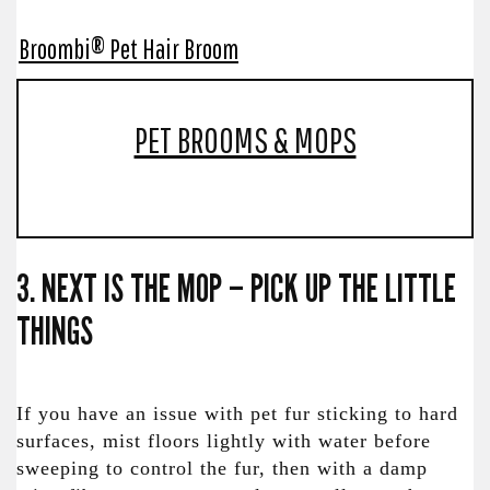
Broombi® Pet Hair Broom
PET BROOMS & MOPS
3. NEXT IS THE MOP – PICK UP THE LITTLE
THINGS
If you have an issue with pet fur sticking to hard
surfaces, mist floors lightly with water before
sweeping to control the fur, then with a damp