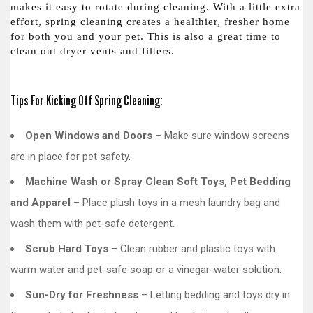
makes it easy to rotate during cleaning. With a little extra
effort, spring cleaning creates a healthier, fresher home
for both you and your pet. This is also a great time to
clean out dryer vents and filters.
Tips For Kicking Off Spring Cleaning:
Open Windows and Doors
– Make sure window screens
are in place for pet safety.
Machine Wash or Spray Clean Soft Toys, Pet Bedding
and Apparel
– Place plush toys in a mesh laundry bag and
wash them with pet-safe detergent.
Scrub Hard Toys
– Clean rubber and plastic toys with
warm water and pet-safe soap or a vinegar-water solution.
Sun-Dry for Freshness
– Letting bedding and toys dry in