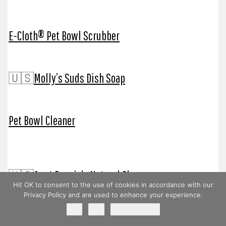
E-Cloth® Pet Bowl Scrubber
🇺🇸
Molly’s Suds Dish Soap
Pet Bowl Cleaner
🇺🇸
Aunt Fannie’s Natural Cleaners
Hit OK to consent to the use of cookies in accordance with our
Privacy Policy and are used to enhance your experience.
Ok
No
Privacy policy
🇺🇸
Branch Basics® Chemical Free Cleaners