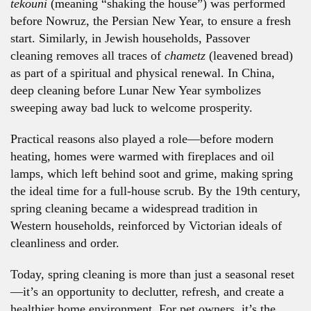
tekouni
(meaning “shaking the house”) was performed
before Nowruz, the Persian New Year, to ensure a fresh
start. Similarly, in Jewish households, Passover
cleaning removes all traces of
chametz
(leavened bread)
as part of a spiritual and physical renewal. In China,
deep cleaning before Lunar New Year symbolizes
sweeping away bad luck to welcome prosperity.
Practical reasons also played a role—before modern
heating, homes were warmed with fireplaces and oil
lamps, which left behind soot and grime, making spring
the ideal time for a full-house scrub. By the 19th century,
spring cleaning became a widespread tradition in
Western households, reinforced by Victorian ideals of
cleanliness and order.
Today, spring cleaning is more than just a seasonal reset
—it’s an opportunity to declutter, refresh, and create a
healthier home environment. For pet owners, it’s the