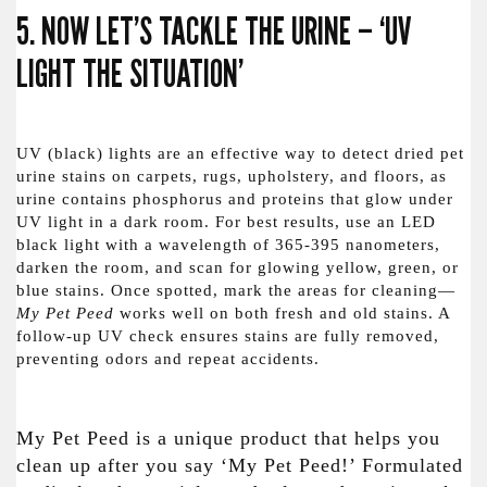
5. NOW LET’S TACKLE THE URINE – ‘UV
LIGHT THE SITUATION’
UV (black) lights are an effective way to detect dried pet
urine stains on carpets, rugs, upholstery, and floors, as
urine contains phosphorus and proteins that glow under
UV light in a dark room. For best results, use an LED
black light with a wavelength of 365-395 nanometers,
darken the room, and scan for glowing yellow, green, or
blue stains. Once spotted, mark the areas for cleaning—
My Pet Peed
works well on both fresh and old stains. A
follow-up UV check ensures stains are fully removed,
preventing odors and repeat accidents.
My Pet Peed is a unique product that helps you
clean up after you say ‘My Pet Peed!’ Formulated