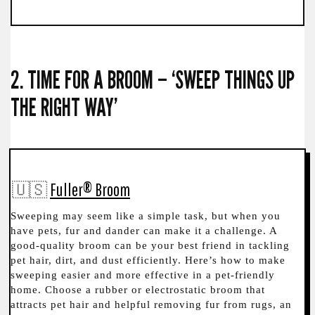
2. TIME FOR A BROOM – ‘SWEEP THINGS UP
THE RIGHT WAY’
🇺🇸
Fuller® Broom
Sweeping may seem like a simple task, but when you
have pets, fur and dander can make it a challenge. A
good-quality broom can be your best friend in tackling
pet hair, dirt, and dust efficiently. Here’s how to make
sweeping easier and more effective in a pet-friendly
home. Choose a rubber or electrostatic broom that
attracts pet hair and helpful removing fur from rugs, an