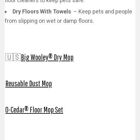
floor cleaners to keep pets safe.
Dry Floors With Towels
– Keep pets and people
from slipping on wet or damp floors.
🇺🇸
Big Wooley® Dry Mop
Reusable Dust Mop
O-Cedar® Floor Mop Set