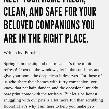
CLEAN, AND SAFE FOR YOUR
BELOVED COMPANIONS YOU
ARE IN THE RIGHT PLACE.
Written by: Purrsilla
Spring is in the air, and that means it’s time to hit
refresh! Open up the windows, let in the sunshine, and
give your home the deep clean it deserves. For those of
us who share their homes with furry companion, you
know that pet hair, dander, and the occasional muddy
paw print come with the territory. But let’s be honest,
snuggling with our pets is a lot more fun than scrubbing
floors! That’s why I am here to help you make pet-