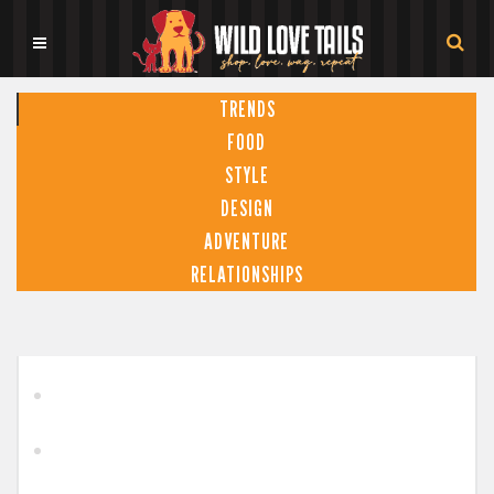
TRENDS
FOOD
STYLE
DESIGN
ADVENTURE
RELATIONSHIPS