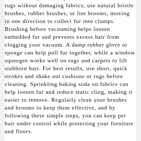
rugs without damaging fabrics, use natural bristle
brushes, rubber brushes, or lint brooms, moving
in one direction to collect fur into clumps.
Brushing before vacuuming helps loosen
embedded fur and prevents excess hair from
clogging your vacuum. A damp rubber glove or
sponge can help pull fur together, while a window
squeegee works well on rugs and carpets to lift
stubborn hair. For best results, use short, quick
strokes and shake out cushions or rugs before
cleaning. Sprinkling baking soda on fabrics can
help loosen fur and reduce static cling, making it
easier to remove. Regularly clean your brushes
and brooms to keep them effective, and by
following these simple steps, you can keep pet
hair under control while protecting your furniture
and floors.