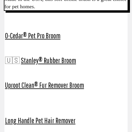
for pet homes.
O-Cedar® Pet Pro Broom
🇺🇸
Stanley® Rubber Broom
Uproot Clean® Fur Remover Broom
Long Handle Pet Hair Remover