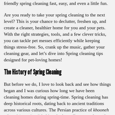
friendly spring cleaning fast, easy, and even a little fun.
Are you ready to take your spring cleaning to the next
level? This is your chance to declutter, freshen up, and
create a cleaner, healthier home for you and your pets.
With the right strategies, tools, and a few clever tricks,
you can tackle pet messes efficiently while keeping
things stress-free. So, crank up the music, gather your
cleaning gear, and let’s dive into Spring cleaning tips
designed for pet-loving homes!
The History of Spring Cleaning
But before we do, I love to look back and see how things
began and I was curious how long we have been
cleaning homes during spring-time. Spring cleaning has
deep historical roots, dating back to ancient traditions
across various cultures. The Persian practice of
khooneh