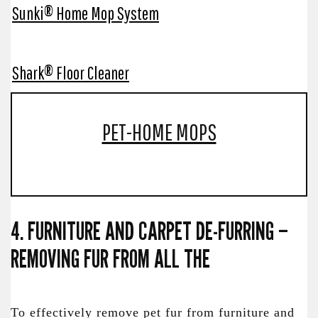
Sunki® Home Mop System
Shark® Floor Cleaner
PET-HOME MOPS
4. FURNITURE AND CARPET DE-FURRING –
REMOVING FUR FROM ALL THE
To effectively remove pet fur from furniture and