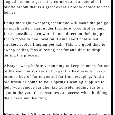
angled broom to get in the corners, and a natural soft-
bristle broom that is a great overall broom choice for pet
homes.
Using the right sweeping technique will make the job go
so much better. Start under furniture to control as much
fur as possible, then work in one direction, helping pet
fur to move to one location. Using short controlled
strokes, avoids flinging pet hair. This is a good time to
sweep ceiling fans allowing pet fur and dust to drop
during the process.
Always sweep before vacuuming to keep as much fur out
of the vacuum system and to get the best results. Keep
brooms free of fur to control fur from escaping. Add an
old brush or comb to your Spring Cleaning supplies to
help you remove fur chunks. Consider adding fur to a
spot in the yard that creatures can access when building
their nests and bedding.
Made in the USA, this soft-bristle brush is a great choice