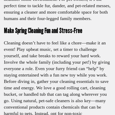
perfect time to tackle fur, dander, and pet-related messes,
ensuring a cleaner and more comfortable space for both
humans and their four-legged family members.
Make Spring Cleaning Fun and Stress-Free
Cleaning doesn’t have to feel like a chore—make it an
event! Play upbeat music, set a timer to challenge
yourself, and take breaks to reward your hard work.
Involve the whole family (including your pet!) by giving
everyone a role. Even your furry friend can “help” by
staying entertained with a fun new toy while you work.
Before diving in, gather your cleaning essentials to save
time and energy. We love a good rolling cart, cleaning
bucket, or handled tub that can tag along wherever you
go. Using natural, pet-safe cleaners is also key—many
conventional products contain chemicals that can be
harmful to pets. Instead, opt for non-toxic