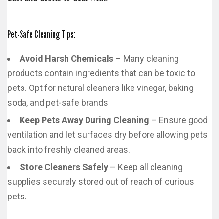
Pet-Safe Cleaning Tips:
Avoid Harsh Chemicals
– Many cleaning
products contain ingredients that can be toxic to
pets. Opt for natural cleaners like vinegar, baking
soda, and pet-safe brands.
Keep Pets Away During Cleaning
– Ensure good
ventilation and let surfaces dry before allowing pets
back into freshly cleaned areas.
Store Cleaners Safely
– Keep all cleaning
supplies securely stored out of reach of curious
pets.