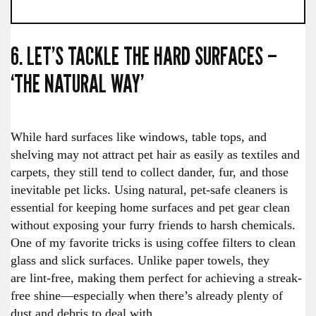
6. LET’S TACKLE THE HARD SURFACES –
‘THE NATURAL WAY’
While hard surfaces like windows, table tops, and
shelving may not attract pet hair as easily as textiles and
carpets, they still tend to collect dander, fur, and those
inevitable pet licks. Using natural, pet-safe cleaners is
essential for keeping home surfaces and pet gear clean
without exposing your furry friends to harsh chemicals.
One of my favorite tricks is using coffee filters to clean
glass and slick surfaces. Unlike paper towels, they
are lint-free, making them perfect for achieving a streak-
free shine—especially when there’s already plenty of
dust and debris to deal with.