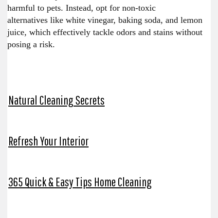
harmful to pets. Instead, opt for non-toxic
alternatives like white vinegar, baking soda, and lemon
juice, which effectively tackle odors and stains without
posing a risk.
Natural Cleaning Secrets
Refresh Your Interior
365 Quick & Easy Tips Home Cleaning