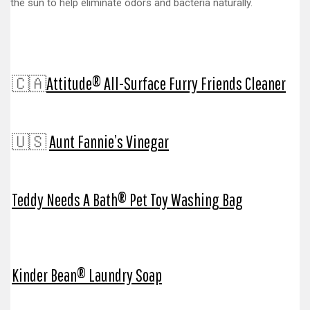
the sun to help eliminate odors and bacteria naturally.
🇨🇦
Attitude® All-Surface Furry Friends Cleaner
🇺🇸
Aunt Fannie’s Vinegar
Teddy Needs A Bath® Pet Toy Washing Bag
Kinder Bean® Laundry Soap