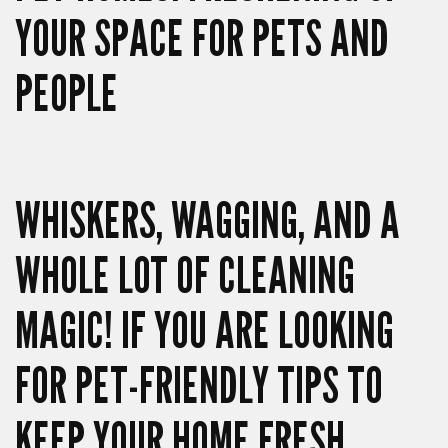
YOUR SPACE FOR PETS AND
PEOPLE
WHISKERS, WAGGING, AND A
WHOLE LOT OF CLEANING
MAGIC! IF YOU ARE LOOKING
FOR PET-FRIENDLY TIPS TO
KEEP YOUR HOME FRESH,