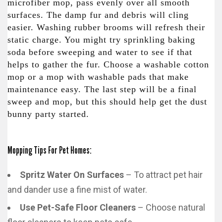
microfiber mop, pass evenly over all smooth
surfaces. The damp fur and debris will cling
easier. Washing rubber brooms will refresh their
static charge. You might try sprinkling baking
soda before sweeping and water to see if that
helps to gather the fur. Choose a washable cotton
mop or a mop with washable pads that make
maintenance easy. The last step will be a final
sweep and mop, but this should help get the dust
bunny party started.
Mopping Tips For Pet Homes:
Spritz Water On Surfaces
– To attract pet hair
and dander use a fine mist of water.
Use Pet-Safe Floor Cleaners
– Choose natural