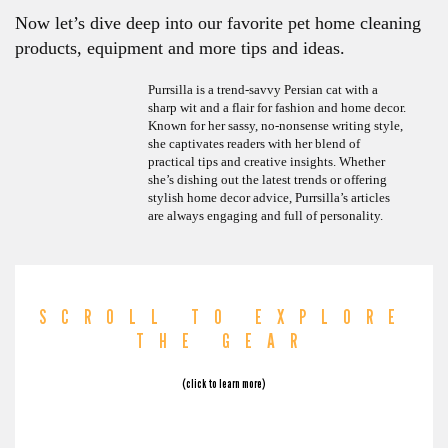
Now let’s dive deep into our favorite pet home cleaning
products, equipment and more tips and ideas.
Purrsilla is a trend-savvy Persian cat with a
sharp wit and a flair for fashion and home decor.
Known for her sassy, no-nonsense writing style,
she captivates readers with her blend of
practical tips and creative insights. Whether
she’s dishing out the latest trends or offering
stylish home decor advice, Purrsilla’s articles
are always engaging and full of personality.
SCROLL TO EXPLORE
THE GEAR
(click to learn more)