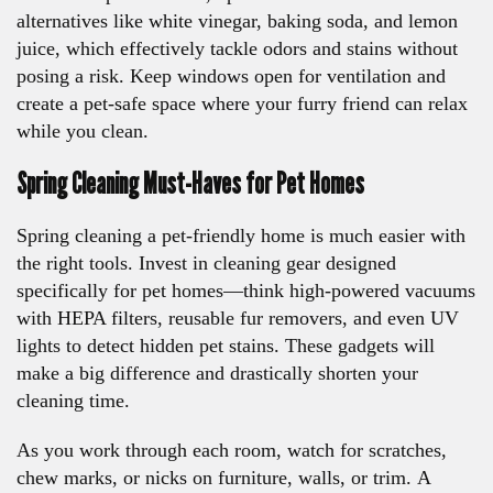
alternatives like white vinegar, baking soda, and lemon
juice, which effectively tackle odors and stains without
posing a risk. Keep windows open for ventilation and
create a pet-safe space where your furry friend can relax
while you clean.
Spring Cleaning Must-Haves for Pet Homes
Spring cleaning a pet-friendly home is much easier with
the right tools. Invest in cleaning gear designed
specifically for pet homes—think high-powered vacuums
with HEPA filters, reusable fur removers, and even UV
lights to detect hidden pet stains. These gadgets will
make a big difference and drastically shorten your
cleaning time.
As you work through each room, watch for scratches,
chew marks, or nicks on furniture, walls, or trim. A