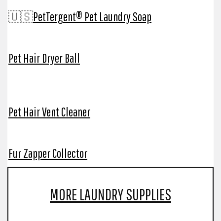
🇺🇸
PetTergent® Pet Laundry Soap
Pet Hair Dryer Ball
Pet Hair Vent Cleaner
Fur Zapper Collector
MORE LAUNDRY SUPPLIES