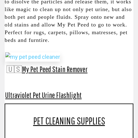
to disolve the particles and release them, it works
like magic to clean up not only pet urine, but also
both pet and people fluids. Spray onto new and
old stains and allow My Pet Peed to go to work.
Perfect for rugs, carpets, pillows, matresses, pet
beds and furntire.
🇺🇸
My Pet Peed Stain Remover
Ultraviolet Pet Urine Flashlight
PET CLEANING SUPPLIES