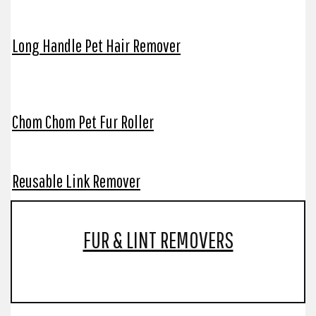
Long Handle Pet Hair Remover
Chom Chom Pet Fur Roller
Reusable Link Remover
FUR & LINT REMOVERS