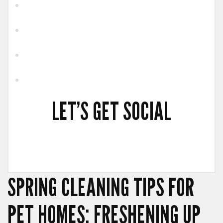
LET’S GET SOCIAL
SPRING CLEANING TIPS FOR
PET HOMES: FRESHENING UP