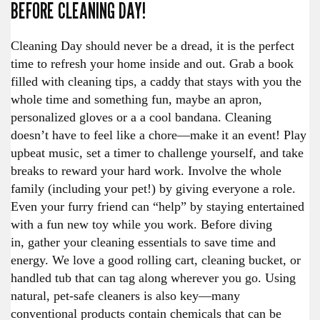
BEFORE CLEANING DAY!
Cleaning Day should never be a dread, it is the perfect
time to refresh your home inside and out. Grab a book
filled with cleaning tips, a caddy that stays with you the
whole time and something fun, maybe an apron,
personalized gloves or a a cool bandana. Cleaning
doesn’t have to feel like a chore—make it an event! Play
upbeat music, set a timer to challenge yourself, and take
breaks to reward your hard work. Involve the whole
family (including your pet!) by giving everyone a role.
Even your furry friend can “help” by staying entertained
with a fun new toy while you work. Before diving
in, gather your cleaning essentials to save time and
energy. We love a good rolling cart, cleaning bucket, or
handled tub that can tag along wherever you go. Using
natural, pet-safe cleaners is also key—many
conventional products contain chemicals that can be