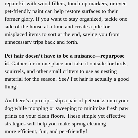
repair kit with wood fillers, touch-up markers, or even
pet-friendly paint can help restore surfaces to their
former glory. If you want to stay organized, tackle one
side of the house at a time and create a pile for
misplaced items to sort at the end, saving you from
unnecessary trips back and forth.
Pet hair doesn’t have to be a nuisance—repurpose
it!
Gather fur in one place and take it outside for birds,
squirrels, and other small critters to use as nesting
material for the season. See? Pet hair is actually a good
thing!
And here’s a pro tip—slip a pair of pet socks onto your
dog while mopping or sweeping to minimize fresh paw
prints on your clean floors. These simple yet effective
strategies will help you make spring cleaning
more efficient, fun, and pet-friendly!