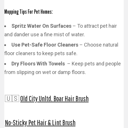
Mopping Tips For Pet Homes:
Spritz Water On Surfaces
– To attract pet hair
and dander use a fine mist of water.
Use Pet-Safe Floor Cleaners
– Choose natural
floor cleaners to keep pets safe.
Dry Floors With Towels
– Keep pets and people
from slipping on wet or damp floors.
🇺🇸
Old City Unltd. Boar Hair Brush
No-Sticky Pet Hair & Lint Brush