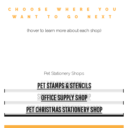
CHOOSE WHERE YOU
WANT TO GO NEXT
(hover to learn more about each shop)
Pet Stationery Shops
PET BLANK JOURNALS
PET CALENDARS
PET STAMPS & STENCILS
BOOKS & BOOKMARKS
SCRAPBOOK PAPER SHOP
OFFICE SUPPLY SHOP
PET GIFT WRAP
PET PARTY & PAPER GOODS SHOPS
PET CHRISTMAS STATIONERY SHOP