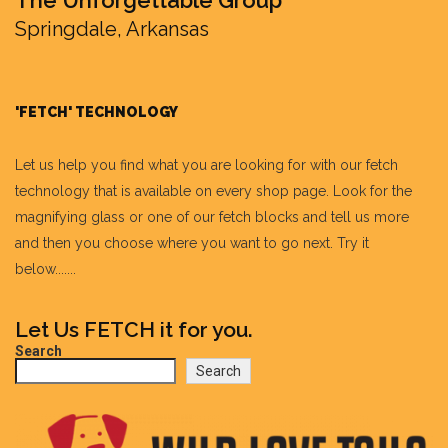
Springdale, Arkansas
'FETCH' TECHNOLOGY
Let us help you find what you are looking for with our fetch
technology that is available on every shop page. Look for the
magnifying glass or one of our fetch blocks and tell us more
and then you choose where you want to go next. Try it
below.......
Let Us FETCH it for you.
Search
Search