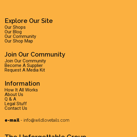
Explore Our Site
Our Shops
Our Blog
Our Community
Our Shop Map
Join Our Community
Join Our Community
Become A Supplier
Request A Media Kit
Information
How It All Works
About Us
Q & A
Legal Stuff
Contact Us
e-mail
-
info@wildlovetails.com
The Unforgettable Group