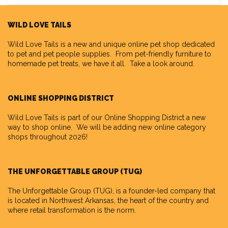
WILD LOVE TAILS
Wild Love Tails
is a new and unique online pet shop dedicated
to pet and pet people supplies. From pet-friendly furniture to
homemade pet treats, we have it all. Take a look around.
ONLINE SHOPPING DISTRICT
Wild Love Tails is part of our
Online Shopping District
a new
way to shop online. We will be adding new online category
shops throughout 2026!
THE UNFORGETTABLE GROUP (TUG)
The Unforgettable Group
(TUG), is a founder-led company that
is located in Northwest Arkansas, the heart of the country and
where retail transformation is the norm.