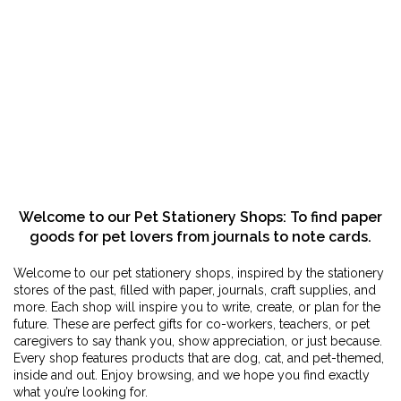
Welcome to our Pet Stationery Shops: To find paper
goods for pet lovers from journals to note cards.
Welcome to our pet stationery shops, inspired by the stationery
stores of the past, filled with paper, journals, craft supplies, and
more. Each shop will inspire you to write, create, or plan for the
future. These are perfect gifts for co-workers, teachers, or pet
caregivers to say thank you, show appreciation, or just because.
Every shop features products that are dog, cat, and pet-themed,
inside and out. Enjoy browsing, and we hope you find exactly
what you’re looking for.