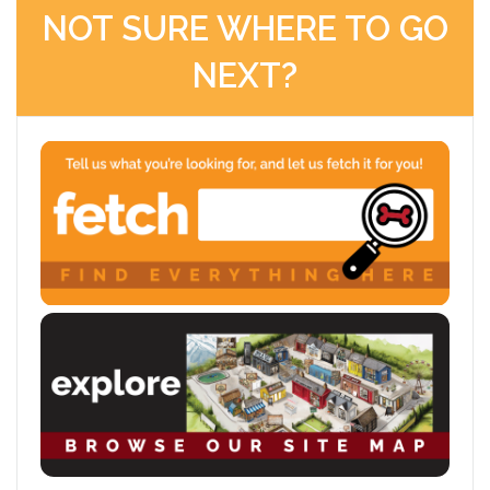
NOT SURE WHERE TO GO
NEXT?