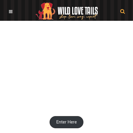
Pet Stationery Shops
Enter Here