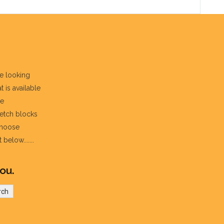
re looking
t is available
he
fetch blocks
choose
below.......
ou.
rch