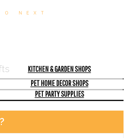
GO NEXT
fts
KITCHEN & GARDEN SHOPS
PET HOME DECOR SHOPS
PET PARTY SUPPLIES
?