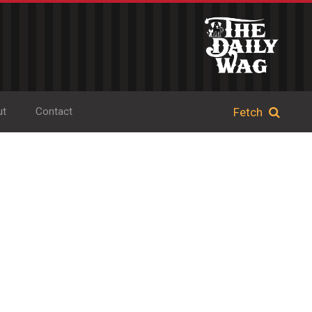
ut
Contact
d Book Shop