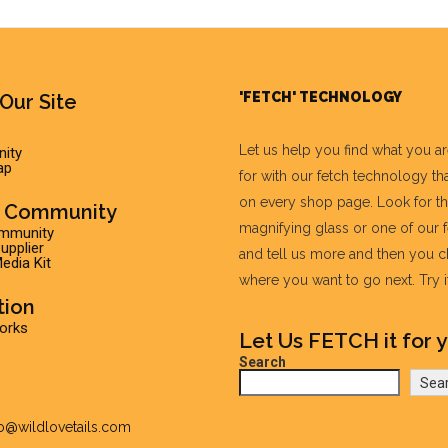
'FETCH' TECHNOLOGY
Our Site
Let us help you find what you a
ity
ap
for with our fetch technology tha
on every shop page. Look for t
r Community
magnifying glass or one of our 
ommunity
pplier
and tell us more and then you 
edia Kit
where you want to go next. Try it 
tion
Works
Let Us FETCH it for y
Search
Sea
fo@wildlovetails.com