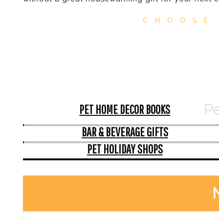
CHOOSE
Pe
PET HOME DECOR BOOKS
BAR & BEVERAGE GIFTS
PET HOLIDAY SHOPS