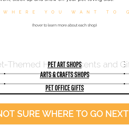
 WHERE YOU WANT TO 
(hover to learn more about each shop)
t-Themed Home Accents and Gi
PET ART SHOPS
ARTS & CRAFTS SHOPS
PET OFFICE GIFTS
NOT SURE WHERE TO GO NEXT