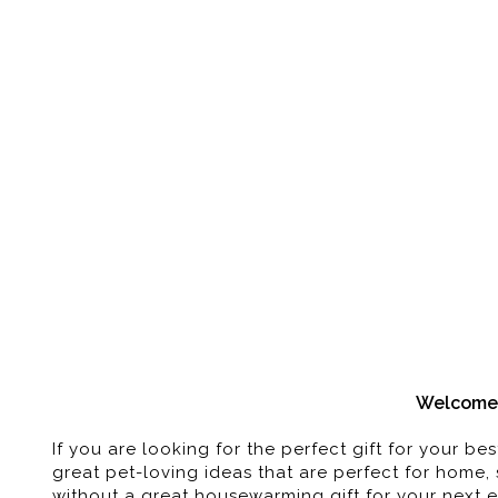
Pet-Themed
Welcome 
If you are looking for the perfect gift for your 
great pet-loving ideas that are perfect for home, 
without a great housewarming gift for your next e