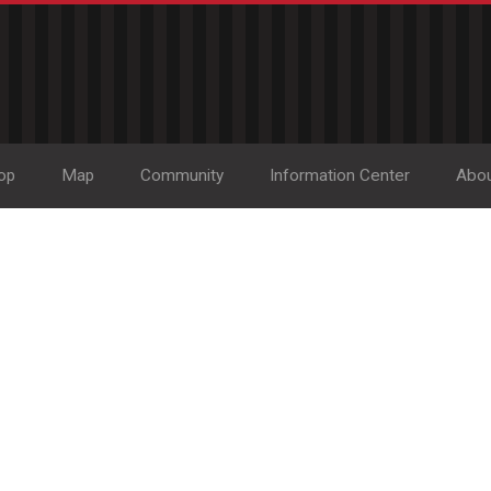
op
Map
Community
Information Center
Abo
Home Accent Gifts an