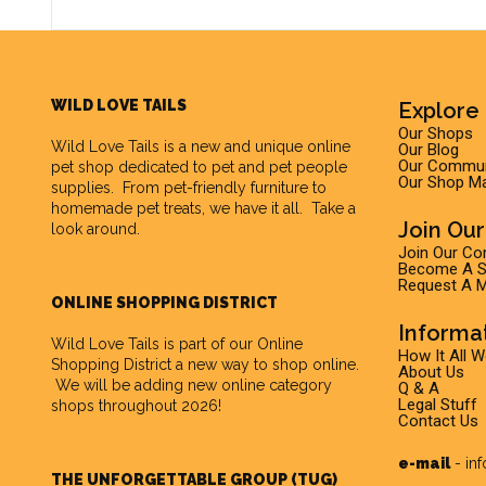
WILD LOVE TAILS
Explore 
Our Shops
Wild Love Tails
is a new and unique online
Our Blog
Our Commun
pet shop dedicated to pet and pet people
Our Shop M
supplies. From pet-friendly furniture to
homemade pet treats, we have it all. Take a
Join Ou
look around.
Join Our C
Become A Su
Request A M
ONLINE SHOPPING DISTRICT
Informa
Wild Love Tails is part of our
Online
How It All 
Shopping District
a new way to shop online.
About Us
We will be adding new online category
Q & A
Legal Stuff
shops throughout 2026!
Contact Us
e-mail
-
in
THE UNFORGETTABLE GROUP (TUG)