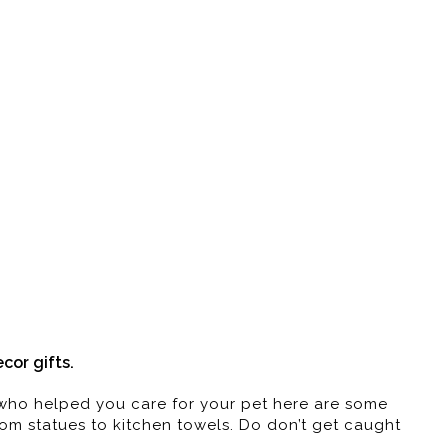
Art | Gifts
!
or gifts.
e who helped you care for your pet here are some
from statues to kitchen towels. Do don’t get caught