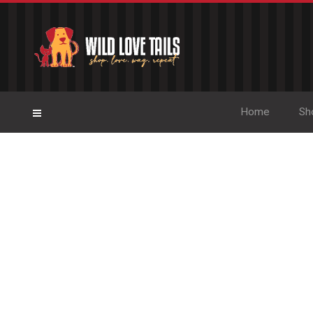
Home
Sh
Pet-Lover 