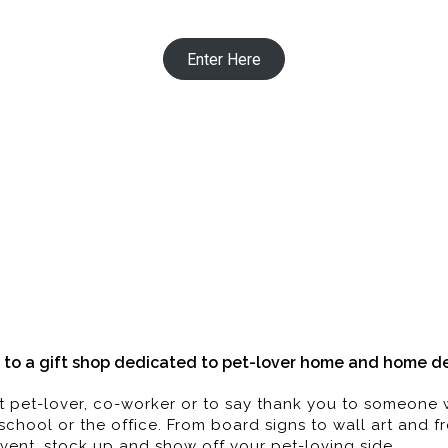
Enter Here
 Pillow | Decor | Candles | Books | 
Gifts dedicated to those who love pets
to a gift shop dedicated to pet-lover home and home dec
best pet-lover, co-worker or to say thank you to someon
school or the office. From board signs to wall art and 
vent, stock up and show off your pet-loving side.