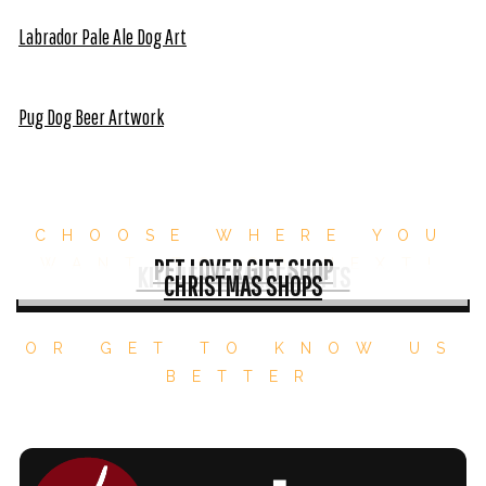
Labrador Pale Ale Dog Art
Pug Dog Beer Artwork
CHOOSE WHERE YOU
PET LOVER GIFT SHOP
WANT TO GO NEXT!
KITCHEN & GARDEN GIFTS
CHRISTMAS SHOPS
OR GET TO KNOW US
BETTER