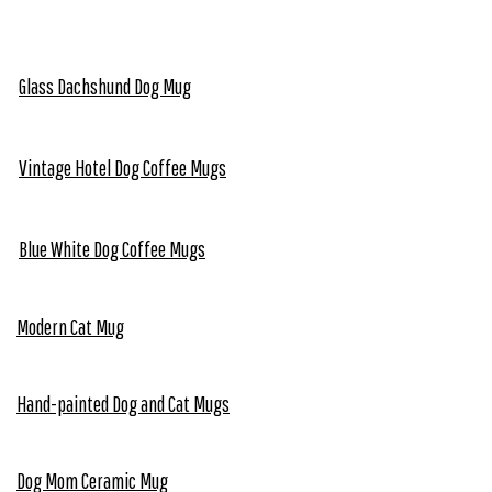
Glass Dachshund Dog Mug
Vintage Hotel Dog Coffee Mugs
Blue White Dog Coffee Mugs
Modern Cat Mug
Hand-painted Dog and Cat Mugs
Dog Mom Ceramic Mug