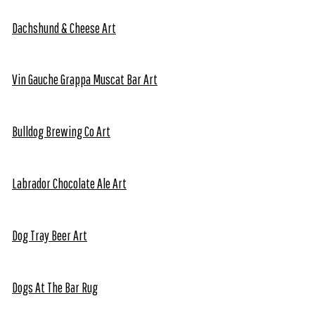
Dachshund & Cheese Art
Vin Gauche Grappa Muscat Bar Art
Bulldog Brewing Co Art
Labrador Chocolate Ale Art
Dog Tray Beer Art
Dogs At The Bar Rug