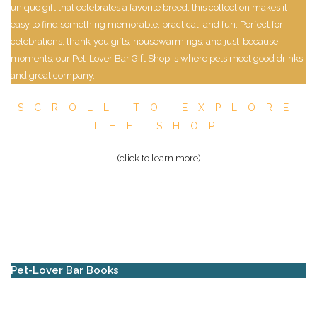
unique gift that celebrates a favorite breed, this collection makes it
easy to find something memorable, practical, and fun. Perfect for
celebrations, thank-you gifts, housewarmings, and just-because
moments, our Pet-Lover Bar Gift Shop is where pets meet good drinks
and great company.
SCROLL TO EXPLORE
THE SHOP
(click to learn more)
Pet-Lover Bar Books