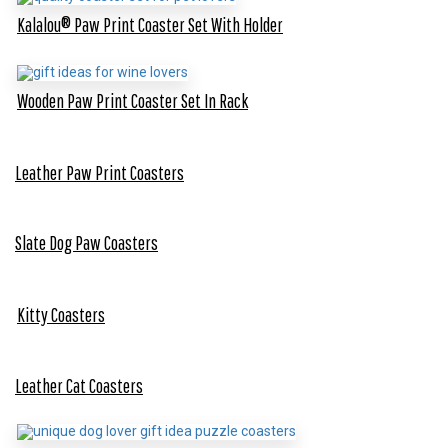
Kalalou® Paw Print Coaster Set With Holder
Wooden Paw Print Coaster Set In Rack
Leather Paw Print Coasters
Slate Dog Paw Coasters
Kitty Coasters
Leather Cat Coasters