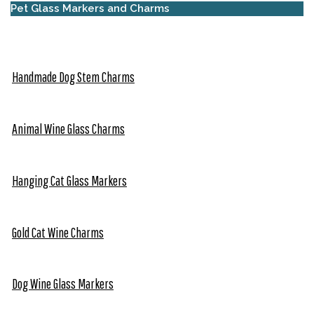
Pet Glass Markers and Charms
Handmade Dog Stem Charms
Animal Wine Glass Charms
Hanging Cat Glass Markers
Gold Cat Wine Charms
Dog Wine Glass Markers