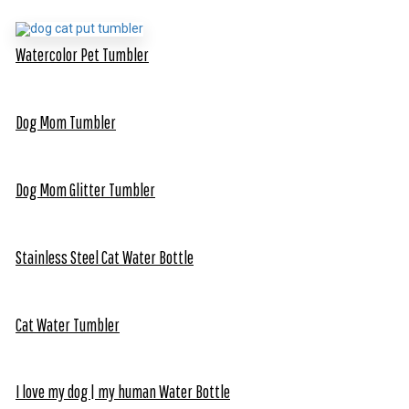
Watercolor Pet Tumbler
Dog Mom Tumbler
Dog Mom Glitter Tumbler
Stainless Steel Cat Water Bottle
Cat Water Tumbler
I love my dog | my human Water Bottle