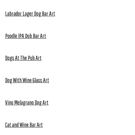
Labrador Lager Dog Bar Art
Poodle IPA Dob Bar Art
Dogs At The Pub Art
Dog With Wine Glass Art
Vino Melagrano Dog Art
Cat and Wine Bar Art