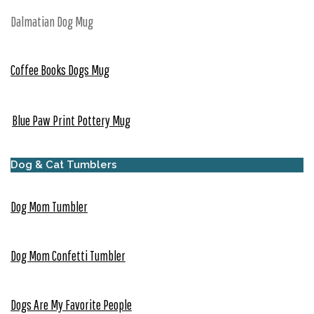
Dalmatian Dog Mug
Coffee Books Dogs Mug
Blue Paw Print Pottery Mug
Dog & Cat Tumblers
Dog Mom Tumbler
Dog Mom Confetti Tumbler
Dogs Are My Favorite People