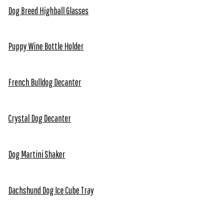
Dog Breed Highball Glasses
Puppy Wine Bottle Holder
French Bulldog Decanter
Crystal Dog Decanter
Dog Martini Shaker
Dachshund Dog Ice Cube Tray