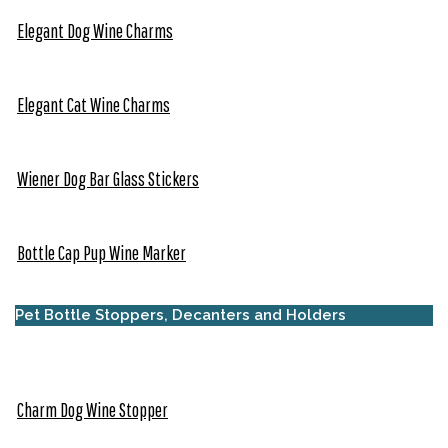
Elegant Dog Wine Charms
Elegant Cat Wine Charms
Wiener Dog Bar Glass Stickers
Bottle Cap Pup Wine Marker
Pet Bottle Stoppers, Decanters and Holders
Charm Dog Wine Stopper