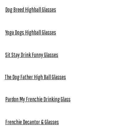
Dog Breed Highball Glasses
Yoga Dogs Highball Glasses
Sit Stay Drink Funny Glasses
The Dog Father High Ball Glasses
Pardon My Frenchie Drinking Glass
Frenchie Decantor & Glasses