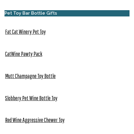
Pet Toy Bar Bottle Gifts
Fat Cat Winery Pet Toy
CatWine Pawty Pack
Mutt Champagne Toy Bottle
Slobbery Pet Wine Bottle Toy
Red Wine Aggressive Chewer Toy