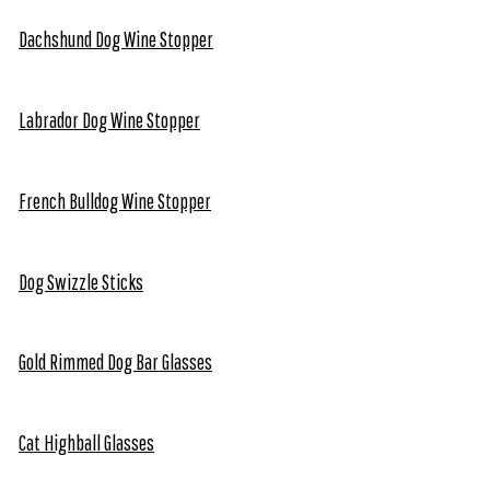
Dachshund Dog Wine Stopper
Labrador Dog Wine Stopper
French Bulldog Wine Stopper
Dog Swizzle Sticks
Gold Rimmed Dog Bar Glasses
Cat Highball Glasses