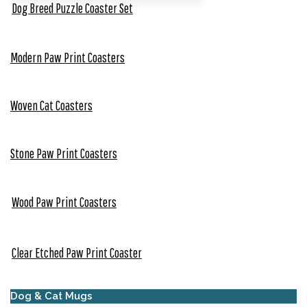
Dog Breed Puzzle Coaster Set
Modern Paw Print Coasters
Woven Cat Coasters
Stone Paw Print Coasters
Wood Paw Print Coasters
Clear Etched Paw Print Coaster
Dog & Cat Mugs