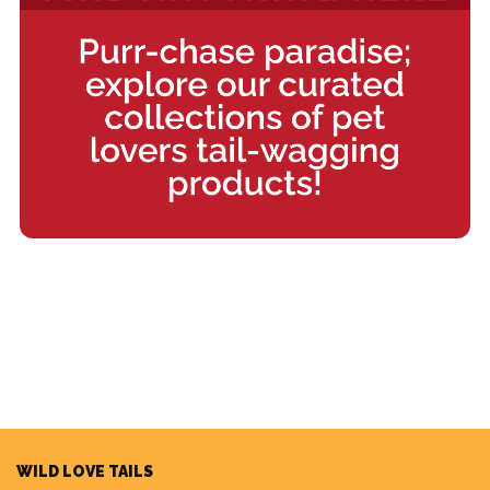
WILD LOVE TAILS