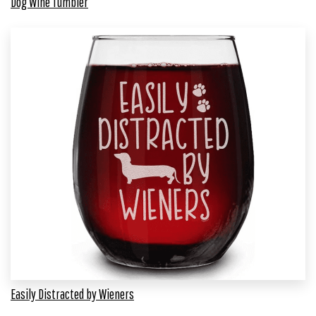
Dog Wine Tumbler
Easily Distracted by Wieners