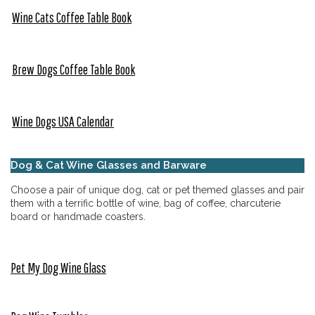
Wine Cats Coffee Table Book
Brew Dogs Coffee Table Book
Wine Dogs USA Calendar
Dog & Cat Wine Glasses and Barware
Choose a pair of unique dog, cat or pet themed glasses and pair
them with a terrific bottle of wine, bag of coffee, charcuterie
board or handmade coasters.
Pet My Dog Wine Glass