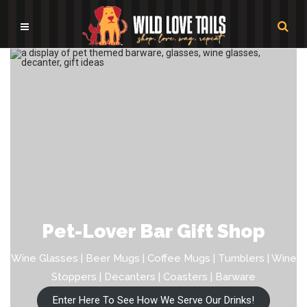
Pet-Lover Bar Gift Shop
Wine Glasses | Beer Mugs | Coffee Mugs | Tumblers | Wine
Stoppers | Decanters | Coasters | Barware
Enter Here To See How We Serve Our Drinks!