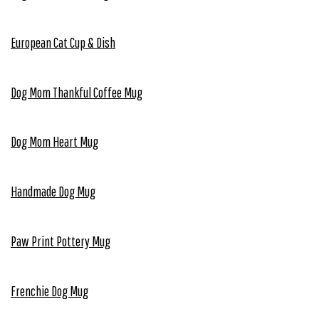
European Cat Cup & Dish
Dog Mom Thankful Coffee Mug
Dog Mom Heart Mug
Handmade Dog Mug
Paw Print Pottery Mug
Frenchie Dog Mug