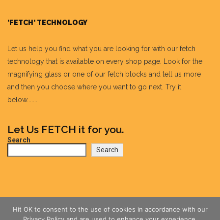
'FETCH' TECHNOLOGY
Let us help you find what you are looking for with our fetch
technology that is available on every shop page. Look for the
magnifying glass or one of our fetch blocks and tell us more
and then you choose where you want to go next. Try it
below.......
Let Us FETCH it for you.
Search
Search
Hit OK to consent to the use of cookies in accordance with our
Privacy Policy and are used to enhance your experience.