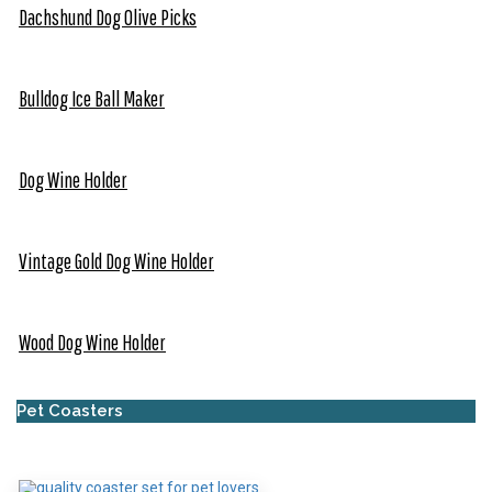
Dachshund Dog Olive Picks
Bulldog Ice Ball Maker
Dog Wine Holder
Vintage Gold Dog Wine Holder
Wood Dog Wine Holder
Pet Coasters