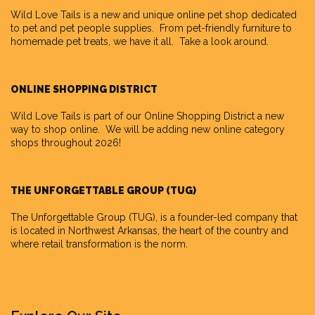
Wild Love Tails
is a new and unique online pet shop dedicated
to pet and pet people supplies. From pet-friendly furniture to
homemade pet treats, we have it all. Take a look around.
ONLINE SHOPPING DISTRICT
Wild Love Tails is part of our
Online Shopping District
a new
way to shop online. We will be adding new online category
shops throughout 2026!
THE UNFORGETTABLE GROUP (TUG)
The Unforgettable Group
(TUG), is a founder-led company that
is located in Northwest Arkansas, the heart of the country and
where retail transformation is the norm.