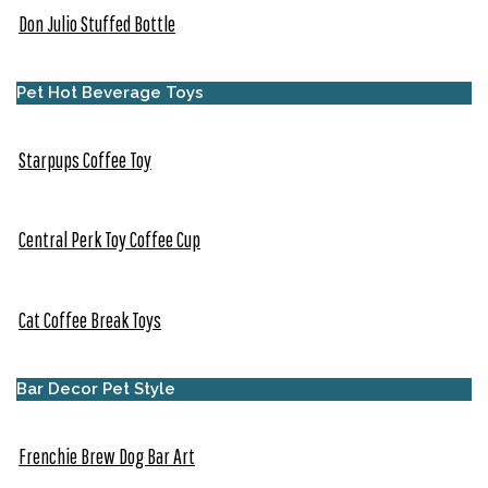
Don Julio Stuffed Bottle
Pet Hot Beverage Toys
Starpups Coffee Toy
Central Perk Toy Coffee Cup
Cat Coffee Break Toys
Bar Decor Pet Style
Frenchie Brew Dog Bar Art