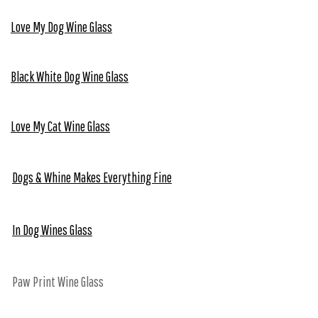
Love My Dog Wine Glass
Black White Dog Wine Glass
Love My Cat Wine Glass
Dogs & Whine Makes Everything Fine
In Dog Wines Glass
Paw Print Wine Glass