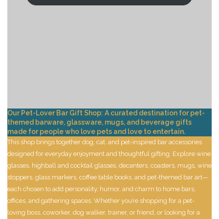
Our Pet-Lover Bar Gift Shop: A curated destination for pet-
themed barware, glassware, mugs, and beverage gifts
made for people who love pets and love to entertain.
This shop brings together dog, cat, and pet-inspired bar accessories
designed for everyday enjoyment and thoughtful gifting. Explore wine
glasses, highball and cocktail glasses, decanters, coasters, mugs, wine
stoppers, glass markers, coffee table books, and pet-themed bar art—
each chosen to add personality, humor, and charm to home bars,
offices, and gathering spaces. Whether you’re shopping for a pet-
loving boss, coworker, dog walker, trainer, or friend, or looking for a