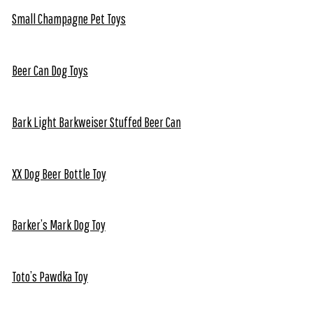
Small Champagne Pet Toys
Beer Can Dog Toys
Bark Light Barkweiser Stuffed Beer Can
XX Dog Beer Bottle Toy
Barker’s Mark Dog Toy
Toto’s Pawdka Toy