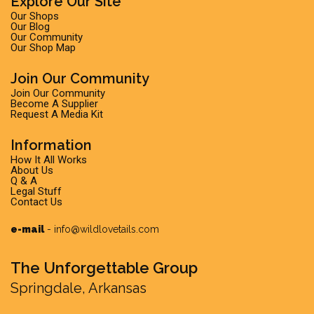
Explore Our Site
Our Shops
Our Blog
Our Community
Our Shop Map
Join Our Community
Join Our Community
Become A Supplier
Request A Media Kit
Information
How It All Works
About Us
Q & A
Legal Stuff
Contact Us
e-mail
-
info@wildlovetails.com
The Unforgettable Group
Springdale, Arkansas