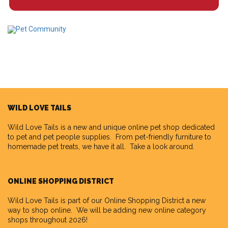
WILD LOVE TAILS
Wild Love Tails
is a new and unique online pet shop dedicated
to pet and pet people supplies. From pet-friendly furniture to
homemade pet treats, we have it all. Take a look around.
ONLINE SHOPPING DISTRICT
Wild Love Tails is part of our
Online Shopping District
a new
way to shop online. We will be adding new online category
shops throughout 2026!