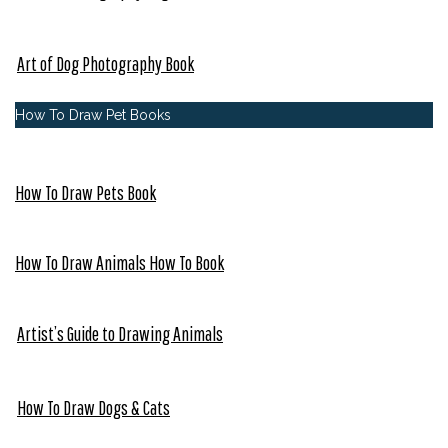
Art of Dog Photography Book
How To Draw Pet Books
How To Draw Pets Book
How To Draw Animals How To Book
Artist’s Guide to Drawing Animals
How To Draw Dogs & Cats