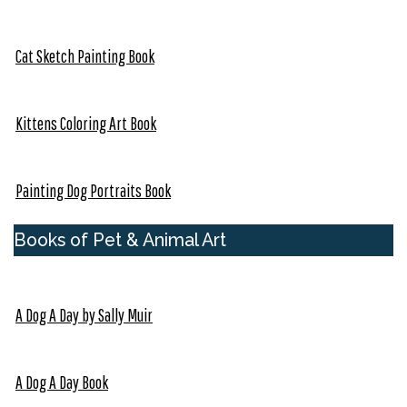
Cat Sketch Painting Book
Kittens Coloring Art Book
Painting Dog Portraits Book
Books of Pet & Animal Art
A Dog A Day by Sally Muir
A Dog A Day Book