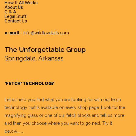
How It All Works
About Us
Q & A
Legal Stuff
Contact Us
e-mail
-
info@wildlovetails.com
The Unforgettable Group
Springdale, Arkansas
'FETCH' TECHNOLOGY
Let us help you find what you are looking for with our fetch
technology that is available on every shop page. Look for the
magnifying glass or one of our fetch blocks and tell us more
and then you choose where you want to go next. Try it
below.......