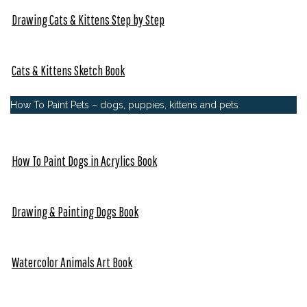
Drawing Cats & Kittens Step by Step
Cats & Kittens Sketch Book
How To Paint Pets – dogs, puppies, kittens and pets
How To Paint Dogs in Acrylics Book
Drawing & Painting Dogs Book
Watercolor Animals Art Book