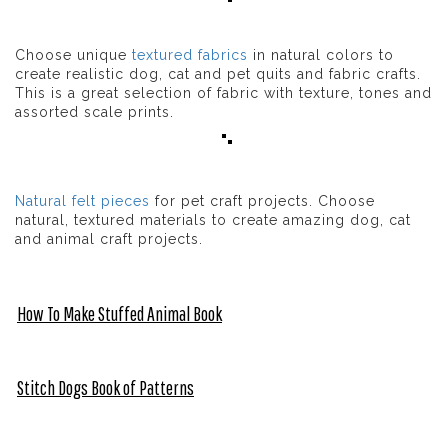
Choose unique
textured fabrics
in natural colors to
create realistic dog, cat and pet quits and fabric crafts.
This is a great selection of fabric with texture, tones and
assorted scale prints.
Natural felt pieces
for pet craft projects. Choose
natural, textured materials to create amazing dog, cat
and animal craft projects.
How To Make Stuffed Animal Book
Stitch Dogs Book of Patterns