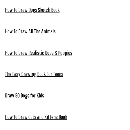
How To Draw Dogs Sketch Book
How To Draw All The Animals
How To Draw Realistic Dogs & Puppies
The Easy Drawing Book For Teens
Draw 50 Dogs for Kids
How To Draw Cats and Kittens Book