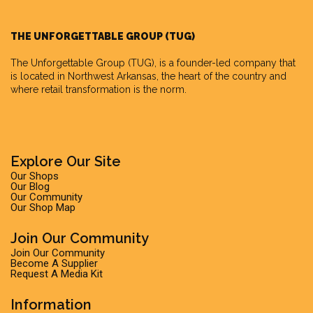
THE UNFORGETTABLE GROUP (TUG)
The Unforgettable Group
(TUG), is a founder-led company that
is located in Northwest Arkansas, the heart of the country and
where retail transformation is the norm.
Explore Our Site
Our Shops
Our Blog
Our Community
Our Shop Map
Join Our Community
Join Our Community
Become A Supplier
Request A Media Kit
Information