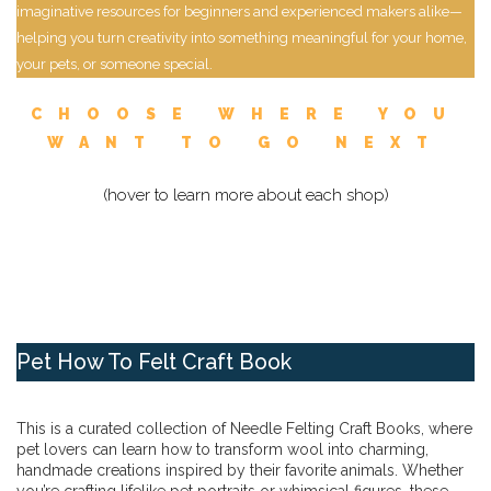
imaginative resources for beginners and experienced makers alike—
helping you turn creativity into something meaningful for your home,
your pets, or someone special.
CHOOSE WHERE YOU
WANT TO GO NEXT
(hover to learn more about each shop)
Pet How To Felt Craft Book
This is a curated collection of Needle Felting Craft Books, where
pet lovers can learn how to transform wool into charming,
handmade creations inspired by their favorite animals. Whether