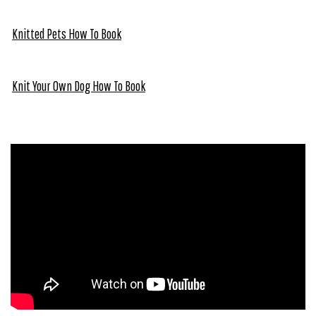
Knitted Pets How To Book
Knit Your Own Dog How To Book