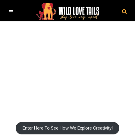
Pet Craft and DIY Book Shop
Capture Love and Friendship On A Blank Canvas
Enter Here To See How We Explore Creativity!