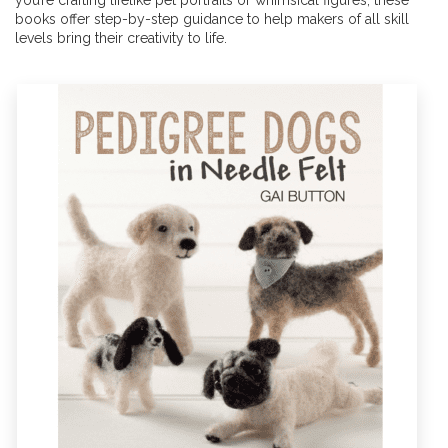
you’re crafting lifelike pet portraits or whimsical figures, these
books offer step-by-step guidance to help makers of all skill
levels bring their creativity to life.