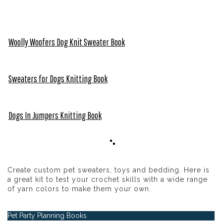
Woolly Woofers Dog Knit Sweater Book
Sweaters for Dogs Knitting Book
Dogs In Jumpers Knitting Book
Create custom pet sweaters, toys and bedding. Here is
a great kit to test your crochet skills with a wide range
of yarn colors to make them your own.
Pet Party Planning Books