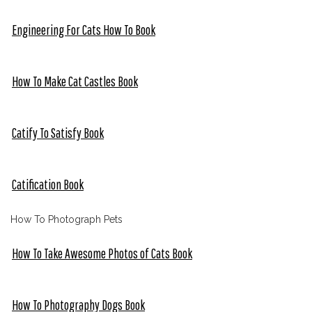
Engineering For Cats How To Book
How To Make Cat Castles Book
Catify To Satisfy Book
Catification Book
How To Photograph Pets
How To Take Awesome Photos of Cats Book
How To Photography Dogs Book