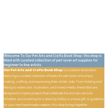
Welcome To Our Pet Arts and Crafts Book Shop: this shop is
filled with curated collection of pet-lover art supplies for
beginner to fine artists.
Our Pet Arts and Crafts Book Shop
is a creative destination
featuring a curated collection of books for pet lovers who enjoy
making, crafting, and expressing their artistic side. From knitting and
felting to watercolor, illustration, and mixed media, these titles are
designed to inspire projects that celebrate the animals we love.
Whether you’re looking for a relaxing hobby, a unique gift, or guidance
for your next handmade creation, this shop brings together