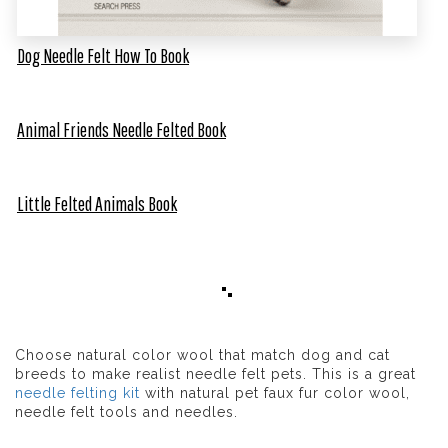
Dog Needle Felt How To Book
Animal Friends Needle Felted Book
Little Felted Animals Book
Choose natural color wool that match dog and cat
breeds to make realist needle felt pets. This is a great
needle felting kit
with natural pet faux fur color wool,
needle felt tools and needles.