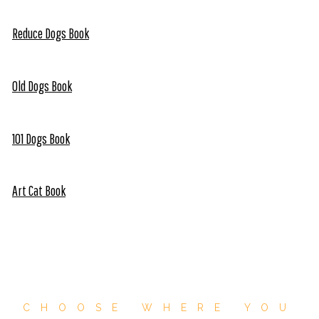
Reduce Dogs Book
Old Dogs Book
101 Dogs Book
Art Cat Book
CHOOSE WHERE YOU