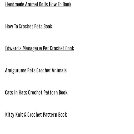
Handmade Animal Dolls How To Book
How To Crochet Pets Book
Edward’s Menagerie Pet Crochet Book
Amigurume Pets Crochet Animals
Cats In Hats Crochet Pattern Book
Kitty Knit & Crochet Pattern Book