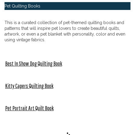
Pet Quilting Books
This is a curated collection of pet-themed quilting books and
patterns that will inspire pet lovers to create beautiful quilts,
artwork, or even a pet blanket with personality, color and even
using vintage fabrics.
Best In Show Dog Quilting Book
Kitty Capers Quilting Book
Pet Portrait Art Quilt Book