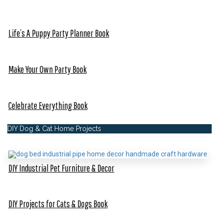
Life’s A Puppy Party Planner Book
Make Your Own Party Book
Celebrate Everything Book
DIY Dog & Cat Home Projects
DIY Industrial Pet Furniture & Decor
DIY Projects for Cats & Dogs Book