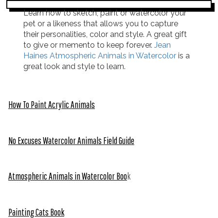
Learn how to sketch, paint or watercolor your
pet or a likeness that allows you to capture
their personalities, color and style. A great gift
to give or memento to keep forever.
Jean
Haines Atmospheric Animals in Watercolor
is a
great look and style to learn.
How To Paint Acrylic Animals
No Excuses Watercolor Animals Field Guide
Atmospheric Animals in Watercolor Boo
k
Painting Cats Book