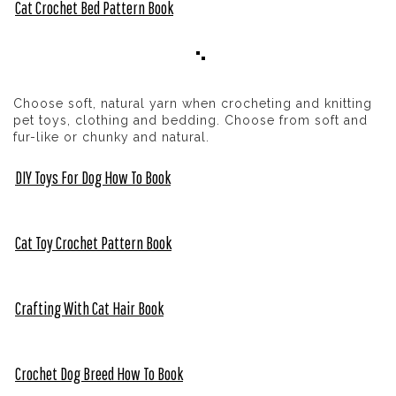
Cat Crochet Bed Pattern Book
Choose soft, natural yarn when crocheting and knitting
pet toys, clothing and bedding. Choose from soft and
fur-like or chunky and natural.
DIY Toys For Dog How To Book
Cat Toy Crochet Pattern Book
Crafting With Cat Hair Book
Crochet Dog Breed How To Book