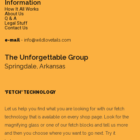
Information
How It All Works
About Us
Q & A
Legal Stuff
Contact Us
e-mail
-
info@wildlovetails.com
The Unforgettable Group
Springdale, Arkansas
'FETCH' TECHNOLOGY
Let us help you find what you are looking for with our fetch
technology that is available on every shop page. Look for the
magnifying glass or one of our fetch blocks and tell us more
and then you choose where you want to go next. Try it