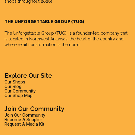
shops throughout 2026!
THE UNFORGETTABLE GROUP (TUG)
The Unforgettable Group
(TUG), is a founder-led company that
is located in Northwest Arkansas, the heart of the country and
where retail transformation is the norm.
Explore Our Site
Our Shops
Our Blog
Our Community
Our Shop Map
Join Our Community
Join Our Community
Become A Supplier
Request A Media Kit