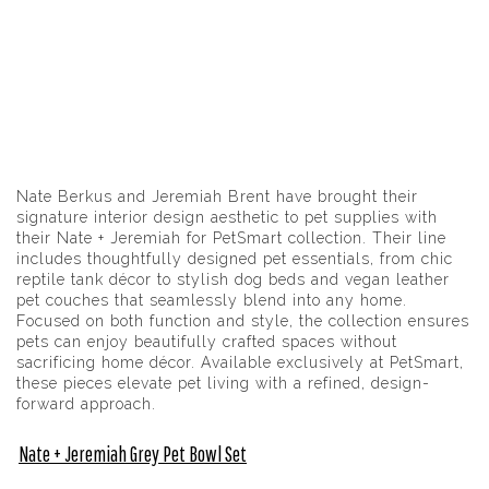
Nate Berkus and Jeremiah Brent have brought their
signature interior design aesthetic to pet supplies with
their Nate + Jeremiah for PetSmart collection. Their line
includes thoughtfully designed pet essentials, from chic
reptile tank décor to stylish dog beds and vegan leather
pet couches that seamlessly blend into any home.
Focused on both function and style, the collection ensures
pets can enjoy beautifully crafted spaces without
sacrificing home décor. Available exclusively at PetSmart,
these pieces elevate pet living with a refined, design-
forward approach.
Nate + Jeremiah Grey Pet Bowl Set