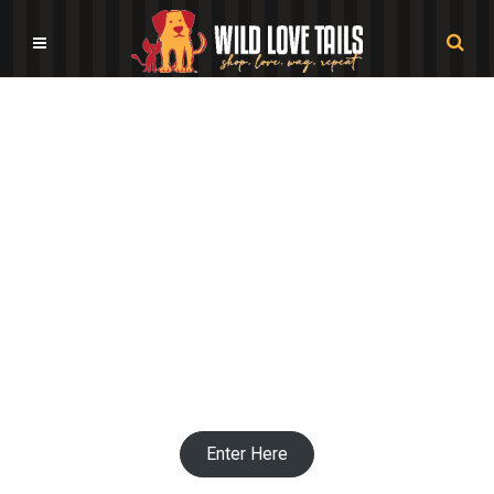
Pet Bowl Shops
Enter Here