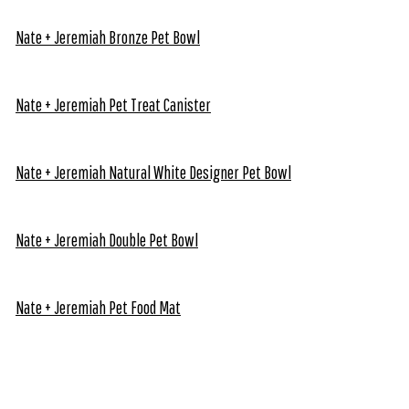
Nate + Jeremiah Bronze Pet Bowl
Nate + Jeremiah Pet Treat Canister
Nate + Jeremiah Natural White Designer Pet Bowl
Nate + Jeremiah Double Pet Bowl
Nate + Jeremiah Pet Food Mat