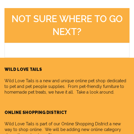
NOT SURE WHERE TO GO
NEXT?
WILD LOVE TAILS
Wild Love Tails
is a new and unique online pet shop dedicated
to pet and pet people supplies. From pet-friendly furniture to
homemade pet treats, we have it all. Take a look around.
ONLINE SHOPPING DISTRICT
Wild Love Tails is part of our
Online Shopping District
a new
way to shop online. We will be adding new online category