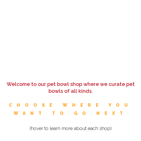
Welcome to our pet bowl shop where we curate pet
bowls of all kinds.
CHOOSE WHERE YOU
WANT TO GO NEXT
(hover to learn more about each shop)