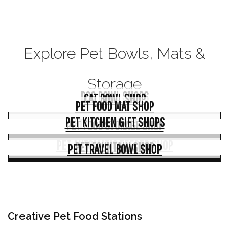
Explore Pet Bowls, Mats &
Storage
DOG BOWL SHOPS
CAT BOWL SHOP
PET FOOD MAT SHOP
PET KITCHEN GIFT SHOPS
PET FOOD SCOOP SHOPS
PET FOOD STORAGE SHOP
PET AUTOMATIC FEEDER SHOP
PET FOUNTAIN SHOP
PET TRAVEL BOWL SHOP
Creative Pet Food Stations