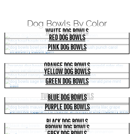
Dog Bowls By Color
WHITE DOG BOWLS
RED DOG BOWLS
PINK DOG BOWLS
ORANGE DOG BOWLS
YELLOW DOG BOWLS
GREEN DOG BOWLS
TURQUOISE DOG BOWLS
BLUE DOG BOWLS
PURPLE DOG BOWLS
BLACK DOG BOWLS
BROWN DOG BOWLS
GREY DOG BOWLS