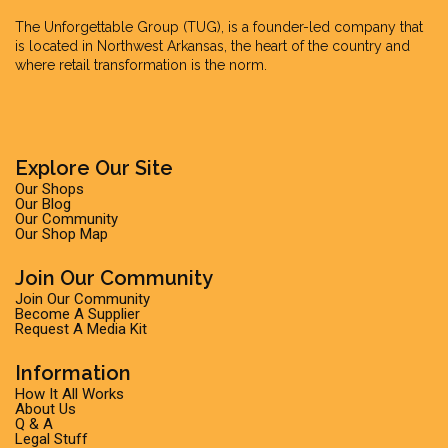
The Unforgettable Group
(TUG), is a founder-led company that
is located in Northwest Arkansas, the heart of the country and
where retail transformation is the norm.
Explore Our Site
Our Shops
Our Blog
Our Community
Our Shop Map
Join Our Community
Join Our Community
Become A Supplier
Request A Media Kit
Information
How It All Works
About Us
Q & A
Legal Stuff