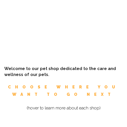
Welcome to our pet shop dedicated to the care and
wellness of our pets.
CHOOSE WHERE YOU
WANT TO GO NEXT
(hover to learn more about each shop)