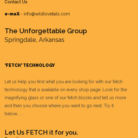
Contact Us
e-mail
-
info@wildlovetails.com
The Unforgettable Group
Springdale, Arkansas
'FETCH' TECHNOLOGY
Let us help you find what you are looking for with our fetch
technology that is available on every shop page. Look for the
magnifying glass or one of our fetch blocks and tell us more
and then you choose where you want to go next. Try it
below.......
Let Us FETCH it for you.