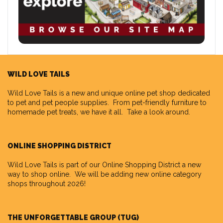
WILD LOVE TAILS
Wild Love Tails
is a new and unique online pet shop dedicated
to pet and pet people supplies. From pet-friendly furniture to
homemade pet treats, we have it all. Take a look around.
ONLINE SHOPPING DISTRICT
Wild Love Tails is part of our
Online Shopping District
a new
way to shop online. We will be adding new online category
shops throughout 2026!
THE UNFORGETTABLE GROUP (TUG)