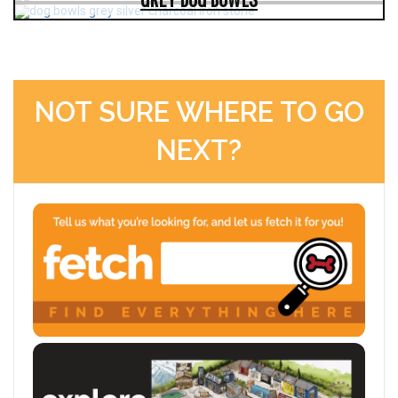
NOT SURE WHERE TO GO
NEXT?