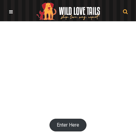
Dog Bowls by Color Shop
Enter Here