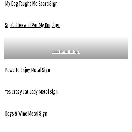
My Dog Taught Me Board Sign
Sip Coffee and Pet My Dog Sign
You Me and The Dogs
Paws To Enjoy Metal Sign
Yes Crazy Cat Lady Metal Sign
Dogs & Wine Metal Sign