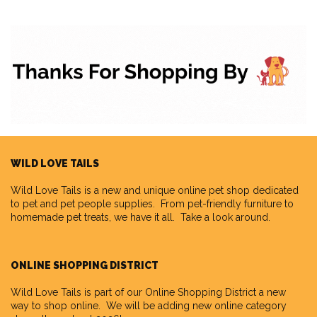
WILD LOVE TAILS
Wild Love Tails
is a new and unique online pet shop dedicated
to pet and pet people supplies. From pet-friendly furniture to
homemade pet treats, we have it all. Take a look around.
ONLINE SHOPPING DISTRICT
Wild Love Tails is part of our
Online Shopping District
a new
way to shop online. We will be adding new online category