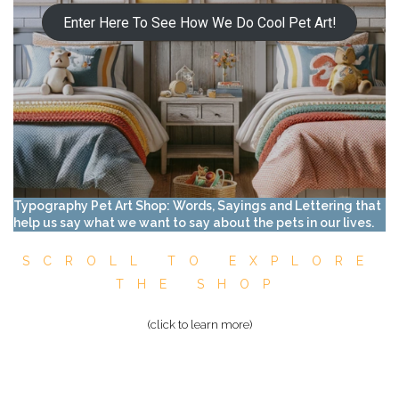
Enter Here To See How We Do Cool Pet Art!
Typography Pet Art Shop: Words, Sayings and Lettering that
help us say what we want to say about the pets in our lives.
SCROLL TO EXPLORE
THE SHOP
(click to learn more)