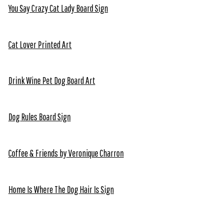
You Say Crazy Cat Lady Board Sign
Cat Lover Printed Art
Drink Wine Pet Dog Board Art
Dog Rules Board Sign
Coffee & Friends by Veronique Charron
Home Is Where The Dog Hair Is Sign