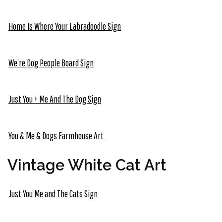
Home Is Where Your Labradoodle Sign
We’re Dog People Board Sign
Just You + Me And The Dog Sign
You & Me & Dogs Farmhouse Art
Vintage White Cat Art
Just You Me and The Cats Sign