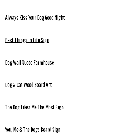
Always Kiss Your Dog Good Night
Best Things In Life Sign
Dog Wall Quote Farmhouse
Dog & Cat Wood Board Art
The Dog Likes Me The Most Sign
You, Me & The Dogs Board Sign