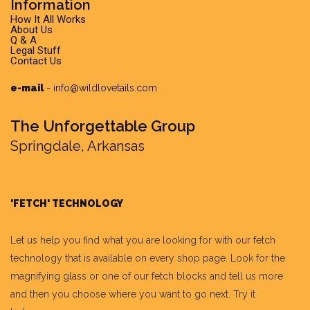
Information
How It All Works
About Us
Q & A
Legal Stuff
Contact Us
e-mail
-
info@wildlovetails.com
The Unforgettable Group
Springdale, Arkansas
'FETCH' TECHNOLOGY
Let us help you find what you are looking for with our fetch
technology that is available on every shop page. Look for the
magnifying glass or one of our fetch blocks and tell us more
and then you choose where you want to go next. Try it