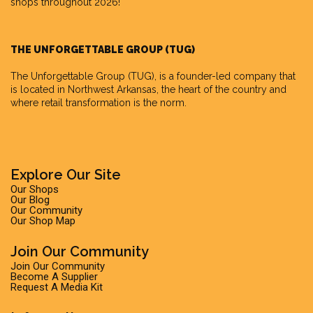
shops throughout 2026!
THE UNFORGETTABLE GROUP (TUG)
The Unforgettable Group
(TUG), is a founder-led company that
is located in Northwest Arkansas, the heart of the country and
where retail transformation is the norm.
Explore Our Site
Our Shops
Our Blog
Our Community
Our Shop Map
Join Our Community
Join Our Community
Become A Supplier
Request A Media Kit