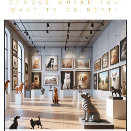
CHOOSE WHERE YOU
WANT TO GO NEXT!