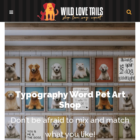
Typography Word Pet Art
Shop
Don’t be afraid to mix and match
what you like!