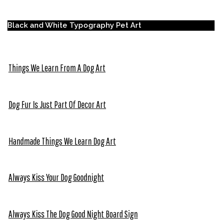
Black and White Typography Pet Art
Things We Learn From A Dog Art
Dog Fur Is Just Part Of Decor Art
Handmade Things We Learn Dog Art
Always Kiss Your Dog Goodnight
Always Kiss The Dog Good Night Board Sign