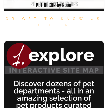
PET ART GALLERY SHOPS
PET HOME ACCENT SHOPS
PET DECOR by Room
OR GET TO KNOW US
BETTER