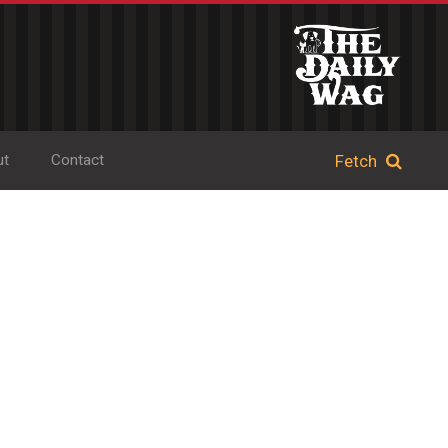
ut
Contact