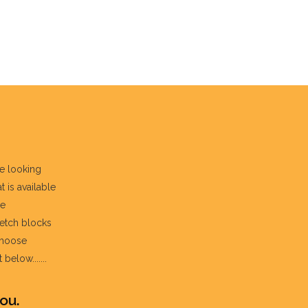
re looking
t is available
he
fetch blocks
choose
below.......
ou.