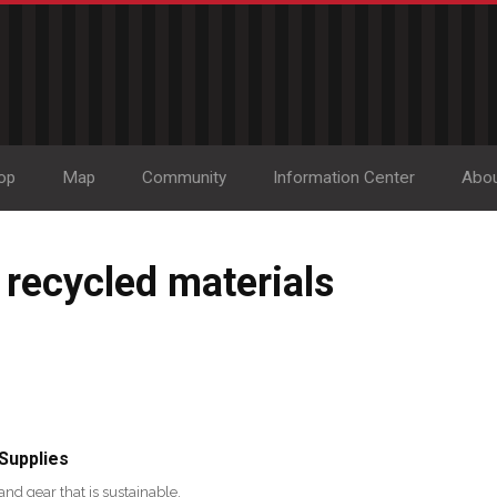
op
Map
Community
Information Center
Abo
 recycled materials
 Supplies
and gear that is sustainable,