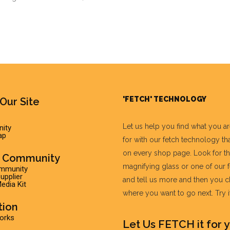
'FETCH' TECHNOLOGY
Our Site
Let us help you find what you a
ity
ap
for with our fetch technology tha
on every shop page. Look for t
r Community
magnifying glass or one of our 
ommunity
pplier
and tell us more and then you 
edia Kit
where you want to go next. Try it 
tion
Works
Let Us FETCH it for y