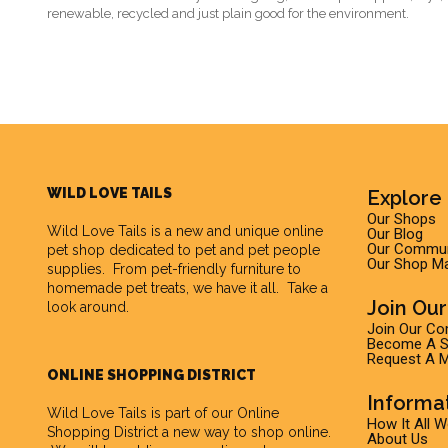
renewable, recycled and just plain good for the environment.
WILD LOVE TAILS
Explore 
Our Shops
Wild Love Tails
is a new and unique online
Our Blog
Our Commun
pet shop dedicated to pet and pet people
Our Shop M
supplies. From pet-friendly furniture to
homemade pet treats, we have it all. Take a
Join Ou
look around.
Join Our C
Become A Su
Request A M
ONLINE SHOPPING DISTRICT
Informa
Wild Love Tails is part of our
Online
How It All 
Shopping District
a new way to shop online.
About Us