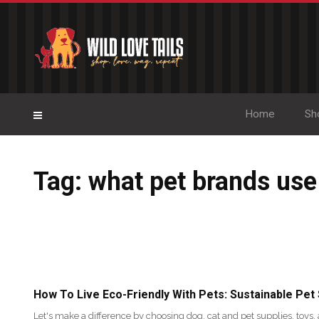
Home
Sh
Tag: what pet brands use
How To Live Eco-Friendly With Pets: Sustainable Pet
Let's make a difference by choosing dog, cat and pet supplies, toys, 