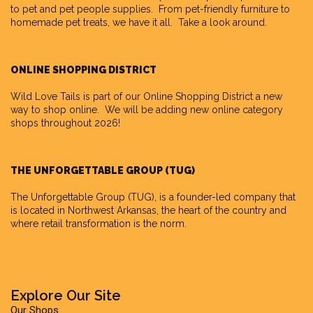
to pet and pet people supplies. From pet-friendly furniture to
homemade pet treats, we have it all. Take a look around.
ONLINE SHOPPING DISTRICT
Wild Love Tails is part of our
Online Shopping District
a new
way to shop online. We will be adding new online category
shops throughout 2026!
THE UNFORGETTABLE GROUP (TUG)
The Unforgettable Group
(TUG), is a founder-led company that
is located in Northwest Arkansas, the heart of the country and
where retail transformation is the norm.
Explore Our Site
Our Shops