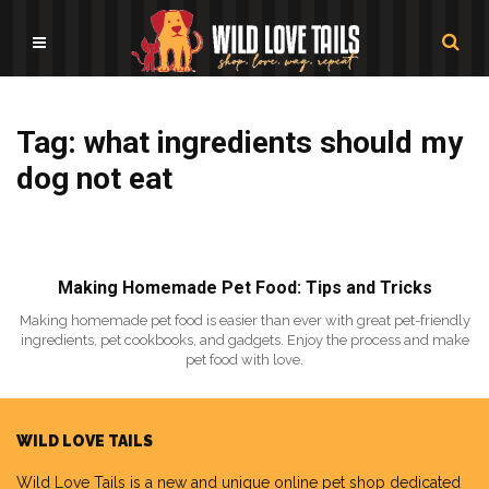
Tag: what ingredients should my
dog not eat
Making Homemade Pet Food: Tips and Tricks
Making homemade pet food is easier than ever with great pet-friendly
ingredients, pet cookbooks, and gadgets. Enjoy the process and make
pet food with love.
WILD LOVE TAILS
Wild Love Tails
is a new and unique online pet shop dedicated