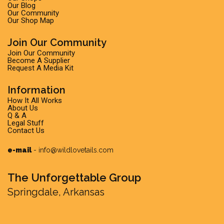
Our Blog
Our Community
Our Shop Map
Join Our Community
Join Our Community
Become A Supplier
Request A Media Kit
Information
How It All Works
About Us
Q & A
Legal Stuff
Contact Us
e-mail
-
info@wildlovetails.com
The Unforgettable Group
Springdale, Arkansas