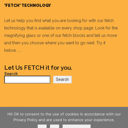
'FETCH' TECHNOLOGY
Let us help you find what you are looking for with our fetch
technology that is available on every shop page. Look for the
magnifying glass or one of our fetch blocks and tell us more
and then you choose where you want to go next. Try it
below.......
Let Us FETCH it for you.
Search
Search
Hit OK to consent to the use of cookies in accordance with our
Privacy Policy and are used to enhance your experience.