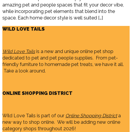
amazing pet and people spaces that fit your decor vibe,
while incorporating pet elements that blend into the
space. Each home decor style is well suited […]
WILD LOVE TAILS
Wild Love Tails
is a new and unique online pet shop
dedicated to pet and pet people supplies. From pet-
friendly furniture to homemade pet treats, we have it all.
Take a look around.
ONLINE SHOPPING DISTRICT
Wild Love Tails is part of our
Online Shopping District
a
new way to shop online. We will be adding new online
category shops throughout 2026!