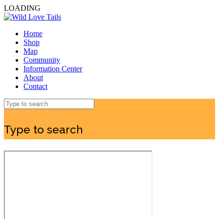
LOADING
Home
Shop
Map
Community
Information Center
About
Contact
Type to search