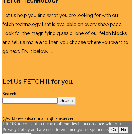
'FETCH' TECHNOLOGY
Let us help you find what you are looking for with our
fetch technology that is available on every shop page.
Look for the magnifying glass or one of our fetch blocks
and tell us more and then you choose where you want to
go next. Try it below.......
Let Us FETCH it for you.
Search
Search
@wildlovetails.com all rights reserved
Hit OK to consent to the use of cookies in accordance with our
Privacy Policy and are used to enhance your experience.
Ok
No