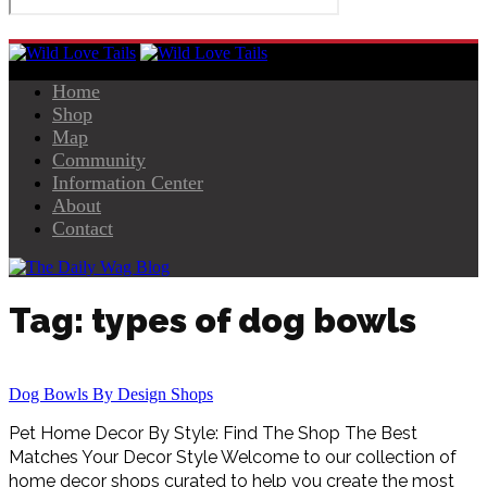
Home
Shop
Map
Community
Information Center
About
Contact
Tag: types of dog bowls
Dog Bowls By Design Shops
Pet Home Decor By Style: Find The Shop The Best
Matches Your Decor Style Welcome to our collection of
home decor shops curated to help you create the most