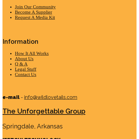
Join Our Community
Become A Supplier
Request A Media Kit
Information
How It All Works
About Us
Q & A
Legal Stuff
Contact Us
e-mail
-
info@wildlovetails.com
The Unforgettable Group
Springdale, Arkansas