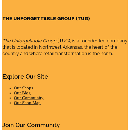
THE UNFORGETTABLE GROUP (TUG)
The Unforgettable Group
(TUG), is a founder-led company
that is located in Northwest Arkansas, the heart of the
country and where retail transformation is the norm.
Explore Our Site
Our Shops
Our Blog
Our Community
Our Shop Map
Join Our Community