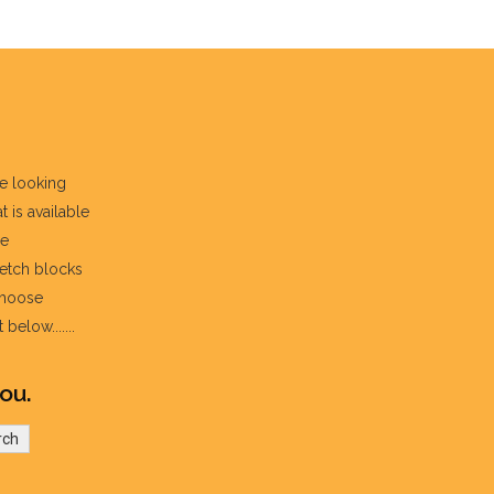
re looking
t is available
he
fetch blocks
choose
below.......
ou.
rch