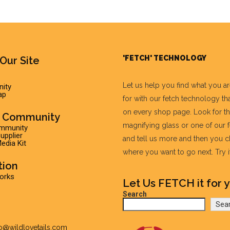
'FETCH' TECHNOLOGY
Our Site
Let us help you find what you a
ity
ap
for with our fetch technology tha
on every shop page. Look for t
r Community
magnifying glass or one of our 
ommunity
pplier
and tell us more and then you 
edia Kit
where you want to go next. Try it 
tion
Works
Let Us FETCH it for y
Search
Sea
fo@wildlovetails.com