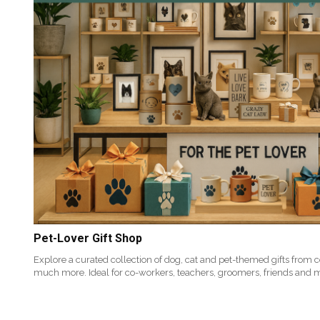
Pet-Lover Gift Shop
Explore a curated collection of dog, cat and pet-themed gifts from 
much more. Ideal for co-workers, teachers, groomers, friends and 