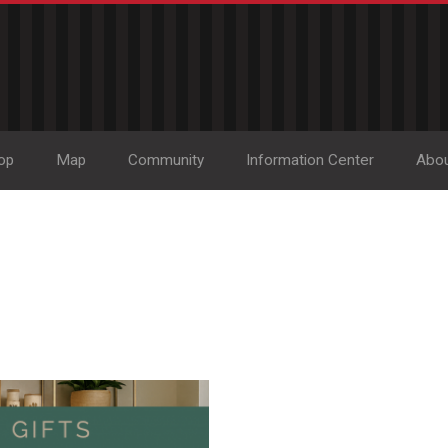
op
Map
Community
Information Center
Abo