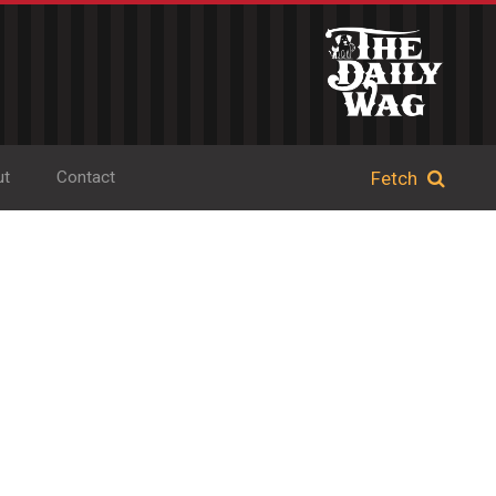
ut
Contact