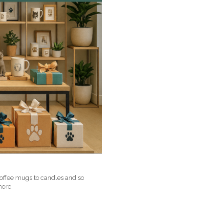
coffee mugs to candles and so
more.