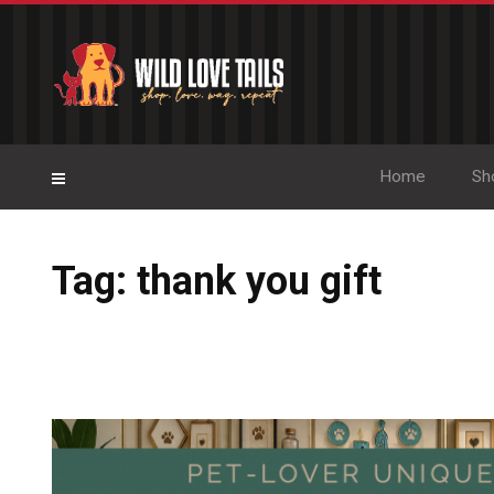
Home
Sh
Tag: thank you gift