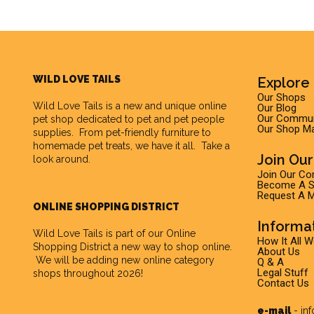
WILD LOVE TAILS
Explore 
Our Shops
Wild Love Tails
is a new and unique online
Our Blog
Our Commun
pet shop dedicated to pet and pet people
Our Shop M
supplies. From pet-friendly furniture to
homemade pet treats, we have it all. Take a
Join Ou
look around.
Join Our C
Become A Su
Request A M
ONLINE SHOPPING DISTRICT
Informa
Wild Love Tails is part of our
Online
How It All 
Shopping District
a new way to shop online.
About Us
We will be adding new online category
Q & A
Legal Stuff
shops throughout 2026!
Contact Us
e-mail
-
in