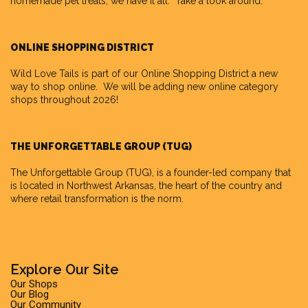
homemade pet treats, we have it all. Take a look around.
ONLINE SHOPPING DISTRICT
Wild Love Tails is part of our
Online Shopping District
a new
way to shop online. We will be adding new online category
shops throughout 2026!
THE UNFORGETTABLE GROUP (TUG)
The Unforgettable Group
(TUG), is a founder-led company that
is located in Northwest Arkansas, the heart of the country and
where retail transformation is the norm.
Explore Our Site
Our Shops
Our Blog
Our Community