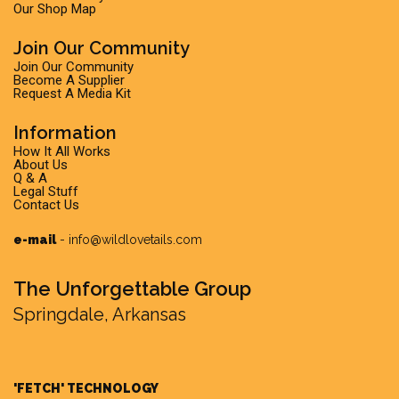
Our Shop Map
Join Our Community
Join Our Community
Become A Supplier
Request A Media Kit
Information
How It All Works
About Us
Q & A
Legal Stuff
Contact Us
e-mail
-
info@wildlovetails.com
The Unforgettable Group
Springdale, Arkansas
'FETCH' TECHNOLOGY