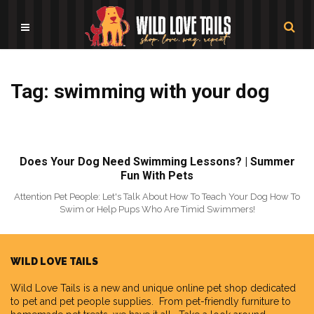
Tag: swimming with your dog
Does Your Dog Need Swimming Lessons? | Summer
Fun With Pets
Attention Pet People: Let's Talk About How To Teach Your Dog How To
Swim or Help Pups Who Are Timid Swimmers!
WILD LOVE TAILS
Wild Love Tails
is a new and unique online pet shop dedicated
to pet and pet people supplies. From pet-friendly furniture to