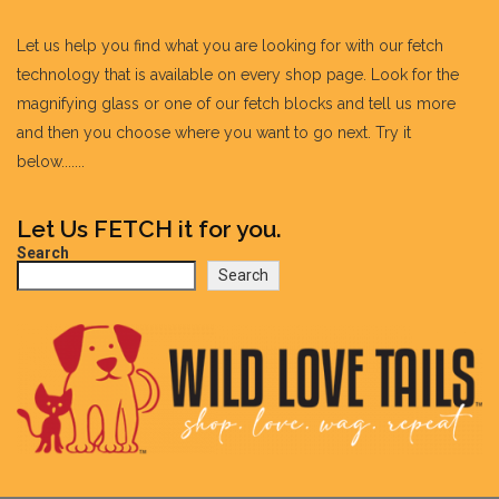
Let us help you find what you are looking for with our fetch
technology that is available on every shop page. Look for the
magnifying glass or one of our fetch blocks and tell us more
and then you choose where you want to go next. Try it
below.......
Let Us FETCH it for you.
Search
Search