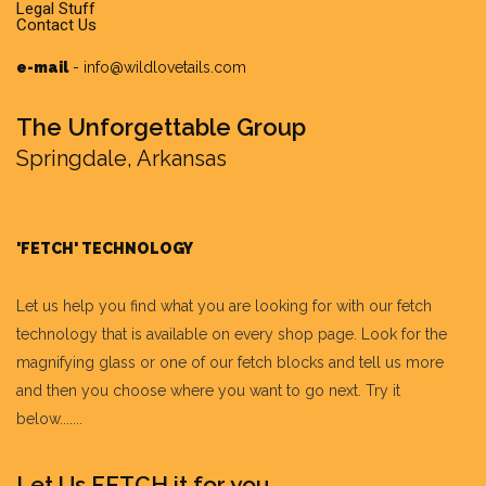
Legal Stuff
Contact Us
e-mail
-
info@wildlovetails.com
The Unforgettable Group
Springdale, Arkansas
'FETCH' TECHNOLOGY
Let us help you find what you are looking for with our fetch
technology that is available on every shop page. Look for the
magnifying glass or one of our fetch blocks and tell us more
and then you choose where you want to go next. Try it
below.......
Let Us FETCH it for you.