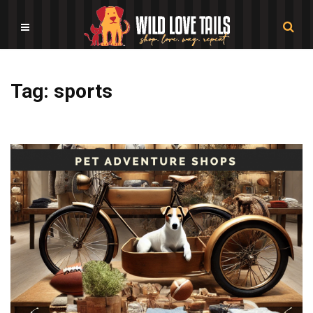
Tag: sports