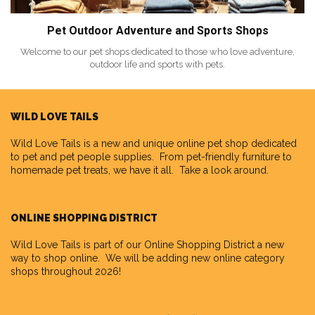
Pet Outdoor Adventure and Sports Shops
Welcome to our pet shops dedicated to those who love adventure,
outdoor life and sports with pets.
WILD LOVE TAILS
Wild Love Tails
is a new and unique online pet shop dedicated
to pet and pet people supplies. From pet-friendly furniture to
homemade pet treats, we have it all. Take a look around.
ONLINE SHOPPING DISTRICT
Wild Love Tails is part of our
Online Shopping District
a new
way to shop online. We will be adding new online category
shops throughout 2026!