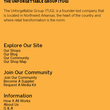
THE UNFORGETTABLE GROUP (TUG)
The Unforgettable Group
(TUG), is a founder-led company that
is located in Northwest Arkansas, the heart of the country and
where retail transformation is the norm.
Explore Our Site
Our Shops
Our Blog
Our Community
Our Shop Map
Join Our Community
Join Our Community
Become A Supplier
Request A Media Kit
Information
How It All Works
About Us
Q & A