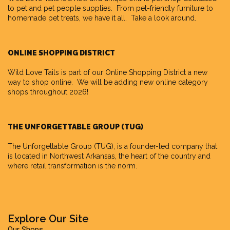
to pet and pet people supplies. From pet-friendly furniture to
homemade pet treats, we have it all. Take a look around.
ONLINE SHOPPING DISTRICT
Wild Love Tails is part of our
Online Shopping District
a new
way to shop online. We will be adding new online category
shops throughout 2026!
THE UNFORGETTABLE GROUP (TUG)
The Unforgettable Group
(TUG), is a founder-led company that
is located in Northwest Arkansas, the heart of the country and
where retail transformation is the norm.
Explore Our Site
Our Shops