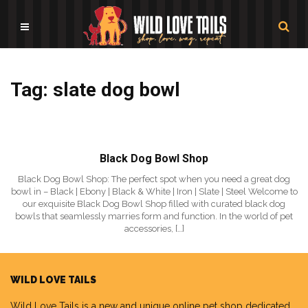
Tag: slate dog bowl
Black Dog Bowl Shop
Black Dog Bowl Shop: The perfect spot when you need a great dog
bowl in – Black | Ebony | Black & White | Iron | Slate | Steel Welcome to
our exquisite Black Dog Bowl Shop filled with curated black dog
bowls that seamlessly marries form and function. In the world of pet
accessories, […]
WILD LOVE TAILS
Wild Love Tails
is a new and unique online pet shop dedicated