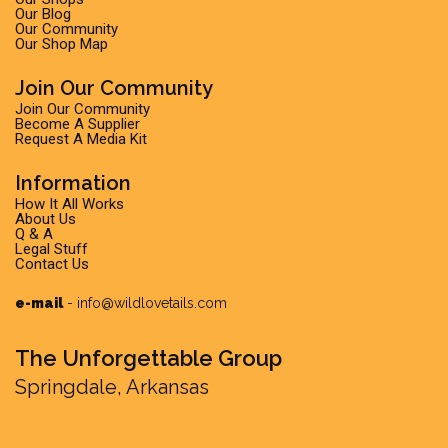
Our Blog
Our Community
Our Shop Map
Join Our Community
Join Our Community
Become A Supplier
Request A Media Kit
Information
How It All Works
About Us
Q & A
Legal Stuff
Contact Us
e-mail
-
info@wildlovetails.com
The Unforgettable Group
Springdale, Arkansas