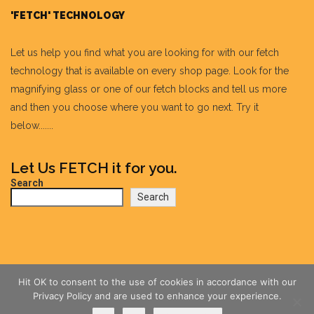
'FETCH' TECHNOLOGY
Let us help you find what you are looking for with our fetch
technology that is available on every shop page. Look for the
magnifying glass or one of our fetch blocks and tell us more
and then you choose where you want to go next. Try it
below.......
Let Us FETCH it for you.
Search
Search
Hit OK to consent to the use of cookies in accordance with our
Privacy Policy and are used to enhance your experience.