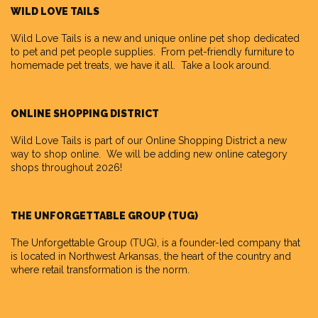
WILD LOVE TAILS
Wild Love Tails
is a new and unique online pet shop dedicated
to pet and pet people supplies. From pet-friendly furniture to
homemade pet treats, we have it all. Take a look around.
ONLINE SHOPPING DISTRICT
Wild Love Tails is part of our
Online Shopping District
a new
way to shop online. We will be adding new online category
shops throughout 2026!
THE UNFORGETTABLE GROUP (TUG)
The Unforgettable Group
(TUG), is a founder-led company that
is located in Northwest Arkansas, the heart of the country and
where retail transformation is the norm.