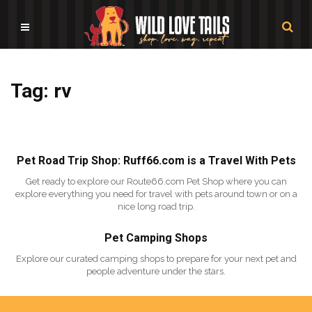
Tag: rv
Pet Road Trip Shop: Ruff66.com is a Travel With Pets
Get ready to explore our Route66.com Pet Shop where you can
explore everything you need for travel with pets around town or on a
nice long road trip.
Pet Camping Shops
Explore our curated camping shops to prepare for your next pet and
people adventure under the stars.