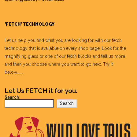
'FETCH' TECHNOLOGY
Let us help you find what you are looking for with our fetch
technology that is available on every shop page. Look for the
magnifying glass or one of our fetch blocks and tell us more
and then you choose where you want to go next. Try it
below.......
Let Us FETCH it for you.
Search
Search