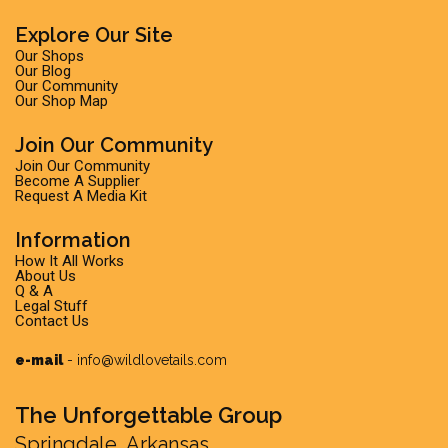
Explore Our Site
Our Shops
Our Blog
Our Community
Our Shop Map
Join Our Community
Join Our Community
Become A Supplier
Request A Media Kit
Information
How It All Works
About Us
Q & A
Legal Stuff
Contact Us
e-mail
-
info@wildlovetails.com
The Unforgettable Group
Springdale, Arkansas