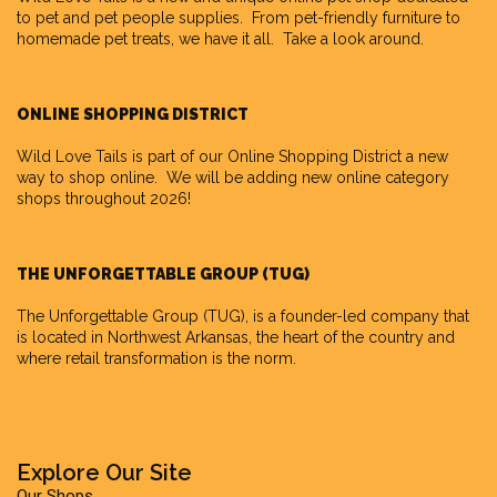
to pet and pet people supplies. From pet-friendly furniture to
homemade pet treats, we have it all. Take a look around.
ONLINE SHOPPING DISTRICT
Wild Love Tails is part of our
Online Shopping District
a new
way to shop online. We will be adding new online category
shops throughout 2026!
THE UNFORGETTABLE GROUP (TUG)
The Unforgettable Group
(TUG), is a founder-led company that
is located in Northwest Arkansas, the heart of the country and
where retail transformation is the norm.
Explore Our Site
Our Shops