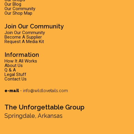
Our Blog
Our Community
Our Shop Map
Join Our Community
Join Our Community
Become A Supplier
Request A Media Kit
Information
How It All Works
About Us
Q & A
Legal Stuff
Contact Us
e-mail
-
info@wildlovetails.com
The Unforgettable Group
Springdale, Arkansas