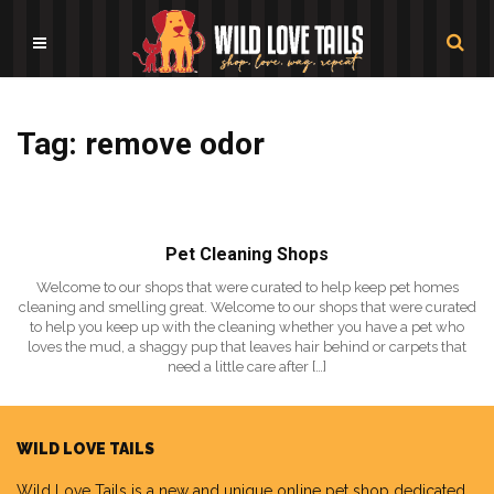
Tag: remove odor
Pet Cleaning Shops
Welcome to our shops that were curated to help keep pet homes
cleaning and smelling great. Welcome to our shops that were curated
to help you keep up with the cleaning whether you have a pet who
loves the mud, a shaggy pup that leaves hair behind or carpets that
need a little care after […]
WILD LOVE TAILS
Wild Love Tails
is a new and unique online pet shop dedicated