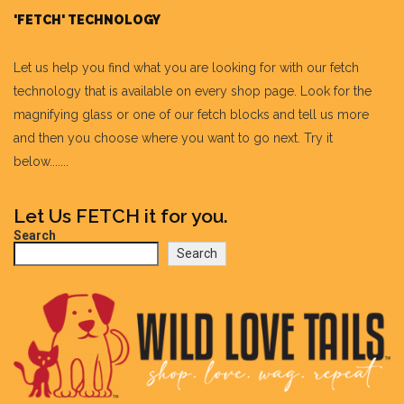
'FETCH' TECHNOLOGY
Let us help you find what you are looking for with our fetch
technology that is available on every shop page. Look for the
magnifying glass or one of our fetch blocks and tell us more
and then you choose where you want to go next. Try it
below.......
Let Us FETCH it for you.
Search
Search