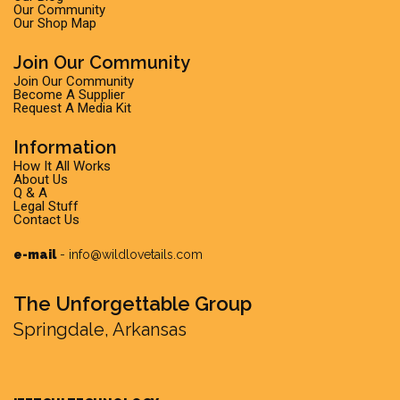
Our Community
Our Shop Map
Join Our Community
Join Our Community
Become A Supplier
Request A Media Kit
Information
How It All Works
About Us
Q & A
Legal Stuff
Contact Us
e-mail
-
info@wildlovetails.com
The Unforgettable Group
Springdale, Arkansas