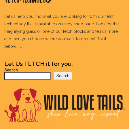
'FETCH' TECHNOLOGY
Let us help you find what you are looking for with our fetch
technology that is available on every shop page. Look for the
magnifying glass or one of our fetch blocks and tell us more
and then you choose where you want to go next. Try it
below.......
Let Us FETCH it for you.
Search
Search