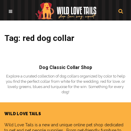
Tag: red dog collar
Dog Classic Collar Shop
Explore a curated collection of dog collars organized by color to help
you find the perfect collar from white for the wedding, red for love, or
lovely greens, blues and turquoise for the win. Something for every
dog!
WILD LOVE TAILS
Wild Love Tails
is a new and unique online pet shop dedicated
to pet and pet people supplies. From pet-friendly furniture to