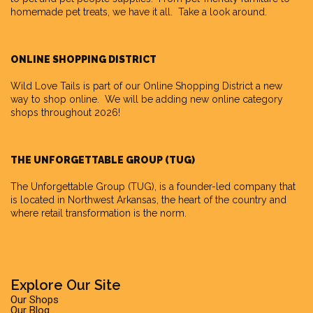
homemade pet treats, we have it all. Take a look around.
ONLINE SHOPPING DISTRICT
Wild Love Tails is part of our
Online Shopping District
a new
way to shop online. We will be adding new online category
shops throughout 2026!
THE UNFORGETTABLE GROUP (TUG)
The Unforgettable Group
(TUG), is a founder-led company that
is located in Northwest Arkansas, the heart of the country and
where retail transformation is the norm.
Explore Our Site
Our Shops
Our Blog