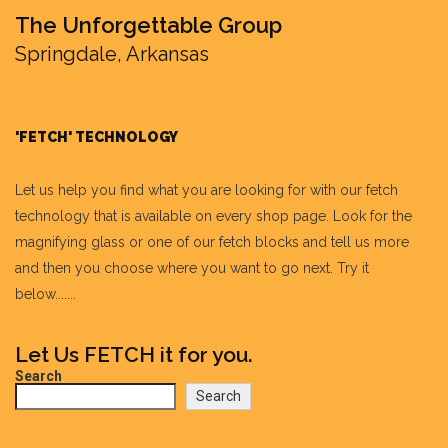
The Unforgettable Group
Springdale, Arkansas
'FETCH' TECHNOLOGY
Let us help you find what you are looking for with our fetch
technology that is available on every shop page. Look for the
magnifying glass or one of our fetch blocks and tell us more
and then you choose where you want to go next. Try it
below.......
Let Us FETCH it for you.
Search
Search