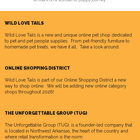
WILD LOVE TAILS
Wild Love Tails
is a new and unique online pet shop dedicated
to pet and pet people supplies. From pet-friendly furniture to
homemade pet treats, we have it all. Take a look around.
ONLINE SHOPPING DISTRICT
Wild Love Tails is part of our
Online Shopping District
a new
way to shop online. We will be adding new online category
shops throughout 2026!
THE UNFORGETTABLE GROUP (TUG)
The Unforgettable Group
(TUG), is a founder-led company that
is located in Northwest Arkansas, the heart of the country and
where retail transformation is the norm.