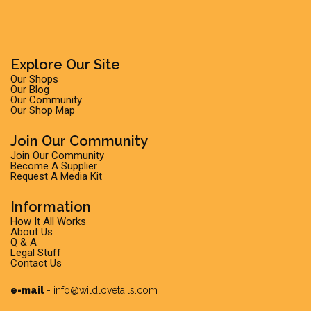
Explore Our Site
Our Shops
Our Blog
Our Community
Our Shop Map
Join Our Community
Join Our Community
Become A Supplier
Request A Media Kit
Information
How It All Works
About Us
Q & A
Legal Stuff
Contact Us
e-mail
-
info@wildlovetails.com