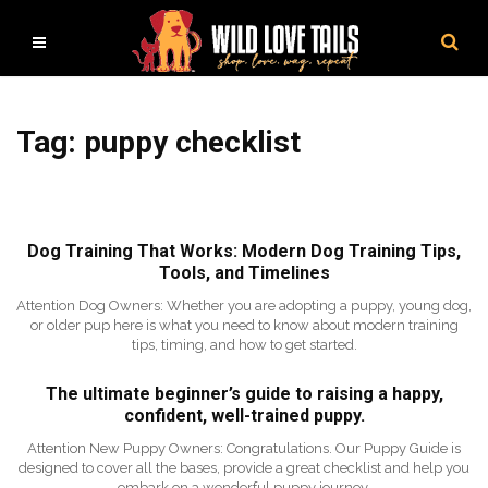
Tag: puppy checklist
Dog Training That Works: Modern Dog Training Tips,
Tools, and Timelines
Attention Dog Owners: Whether you are adopting a puppy, young dog,
or older pup here is what you need to know about modern training
tips, timing, and how to get started.
The ultimate beginner’s guide to raising a happy,
confident, well-trained puppy.
Attention New Puppy Owners: Congratulations. Our Puppy Guide is
designed to cover all the bases, provide a great checklist and help you
embark on a wonderful puppy journey.