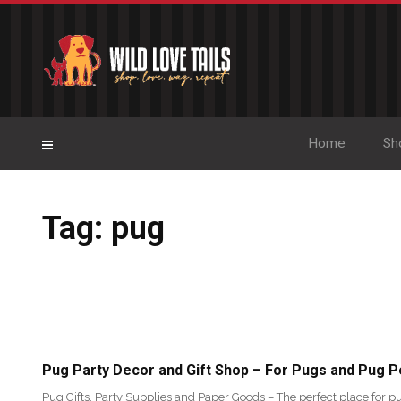
Home
Sh
Tag: pug
Pug Party Decor and Gift Shop – For Pugs and Pug P
Pug Gifts, Party Supplies and Paper Goods – The perfect place for pu