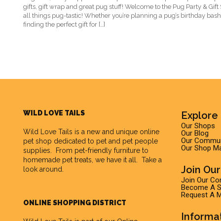
gifts, gift wrap and great pug stuff! Welcome to the Pug Party & Gif
all things pug-tastic! Whether you’re planning a pug’s birthday bash
finding the perfect gift for […]
WILD LOVE TAILS
Explore 
Our Shops
Wild Love Tails
is a new and unique online
Our Blog
Our Commun
pet shop dedicated to pet and pet people
Our Shop M
supplies. From pet-friendly furniture to
homemade pet treats, we have it all. Take a
Join Ou
look around.
Join Our C
Become A Su
Request A M
ONLINE SHOPPING DISTRICT
Informa