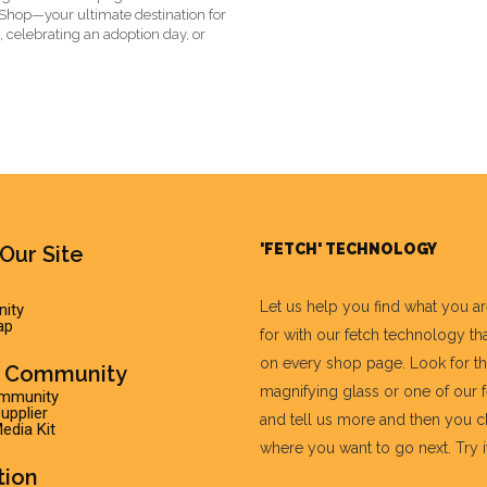
t Shop—your ultimate destination for
, celebrating an adoption day, or
'FETCH' TECHNOLOGY
Our Site
Let us help you find what you a
ity
ap
for with our fetch technology tha
on every shop page. Look for t
r Community
magnifying glass or one of our 
ommunity
pplier
and tell us more and then you 
edia Kit
where you want to go next. Try it 
tion