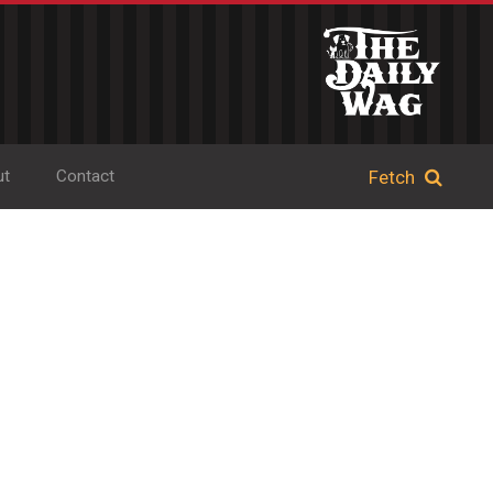
ut
Contact