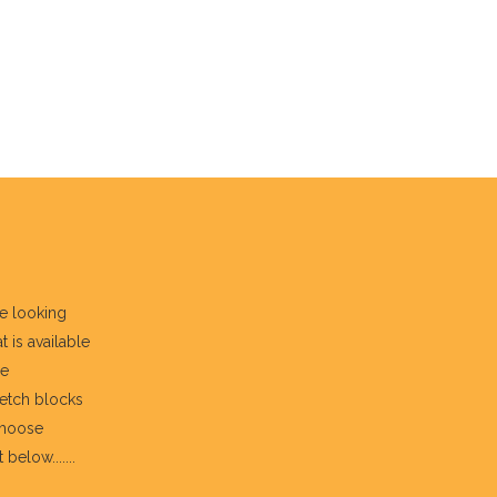
re looking
t is available
he
fetch blocks
choose
below.......