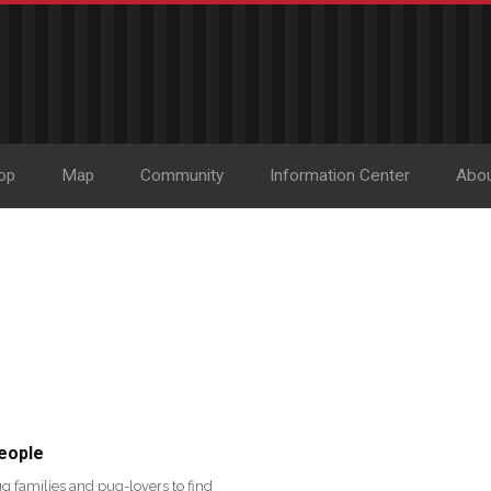
op
Map
Community
Information Center
Abo
eople
g families and pug-lovers to find