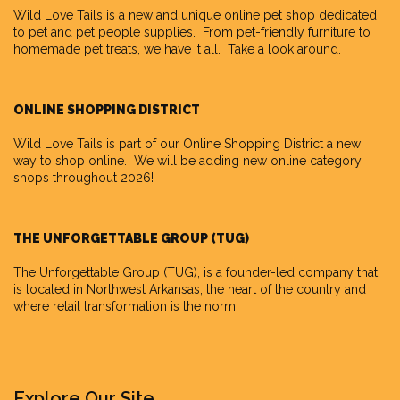
Wild Love Tails
is a new and unique online pet shop dedicated
to pet and pet people supplies. From pet-friendly furniture to
homemade pet treats, we have it all. Take a look around.
ONLINE SHOPPING DISTRICT
Wild Love Tails is part of our
Online Shopping District
a new
way to shop online. We will be adding new online category
shops throughout 2026!
THE UNFORGETTABLE GROUP (TUG)
The Unforgettable Group
(TUG), is a founder-led company that
is located in Northwest Arkansas, the heart of the country and
where retail transformation is the norm.
Explore Our Site