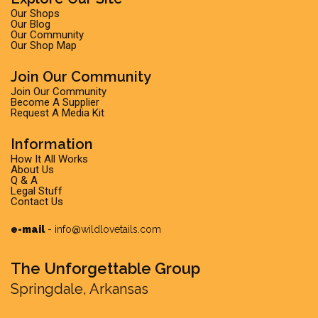
Our Shops
Our Blog
Our Community
Our Shop Map
Join Our Community
Join Our Community
Become A Supplier
Request A Media Kit
Information
How It All Works
About Us
Q & A
Legal Stuff
Contact Us
e-mail
-
info@wildlovetails.com
The Unforgettable Group
Springdale, Arkansas