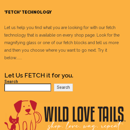
'FETCH' TECHNOLOGY
Let us help you find what you are looking for with our fetch
technology that is available on every shop page. Look for the
magnifying glass or one of our fetch blocks and tell us more
and then you choose where you want to go next. Try it
below.......
Let Us FETCH it for you.
Search
Search