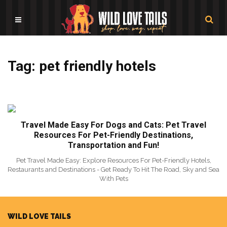
Tag: pet friendly hotels
Travel Made Easy For Dogs and Cats: Pet Travel
Resources For Pet-Friendly Destinations,
Transportation and Fun!
Pet Travel Made Easy: Explore Resources For Pet-Friendly Hotels,
Restaurants and Destinations - Get Ready To Hit The Road, Sky and Sea
With Pets
WILD LOVE TAILS