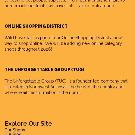
to pet and pet people supplies. From pet-friendly furniture to
homemade pet treats, we have it all. Take a look around.
ONLINE SHOPPING DISTRICT
Wild Love Tails is part of our
Online Shopping District
a new
way to shop online. We will be adding new online category
shops throughout 2026!
THE UNFORGETTABLE GROUP (TUG)
The Unforgettable Group
(TUG), is a founder-led company that
is located in Northwest Arkansas, the heart of the country and
where retail transformation is the norm.
Explore Our Site
Our Shops
Our Blog