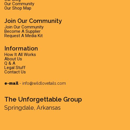
Our Community
Our Shop Map
Join Our Community
Join Our Community
Become A Supplier
Request A Media Kit
Information
How It All Works
About Us
Q & A
Legal Stuff
Contact Us
e-mail
-
info@wildlovetails.com
The Unforgettable Group
Springdale, Arkansas