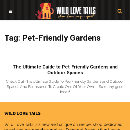
Tag: Pet-Friendly Gardens
The Ultimate Guide to Pet-Friendly Gardens and
Outdoor Spaces
Check Out This Ultimate Guide To Pet-Friendly Gardens and Outdoor
Spaces And Be Inspired To Create One Of Your Own - So many good
ideas!
WILD LOVE TAILS
Wild Love Tails
is a new and unique online pet shop dedicated