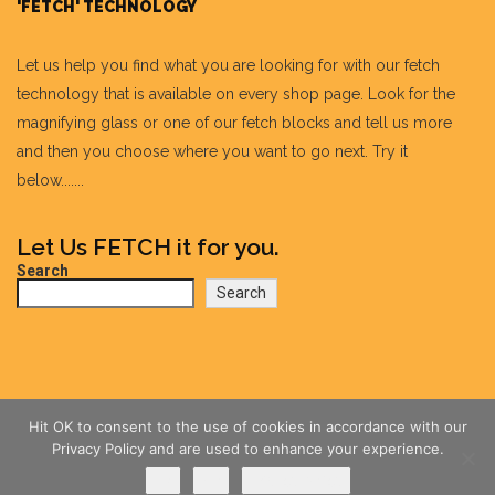
'FETCH' TECHNOLOGY
Let us help you find what you are looking for with our fetch
technology that is available on every shop page. Look for the
magnifying glass or one of our fetch blocks and tell us more
and then you choose where you want to go next. Try it
below.......
Let Us FETCH it for you.
Search
Search
Hit OK to consent to the use of cookies in accordance with our
Privacy Policy and are used to enhance your experience.
Ok
No
Privacy policy