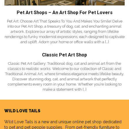
Pet Art Shops – An Art Shop For Pet Lovers
Pet Art: Choose Art That Speaks To You And Makes You Smile! Delve
into our Pet Art Shop, a treasury of dog, cat, and enchanting animal
artwork. Explore our array of artistic styles, ranging from lifelike
renderings to funky modernist expressions, each designed to captivate
and uplift. Adorn your home or office walls with a […]
Classic Pet Art Shop
Classic Pet Art Gallery: Traditional dog, cat and animal art from the
classics to realistic works. Welcome to our collection of Classic and
Traditional Animal Art, where timeless elegance meets lifelike beauty.
Discover stunning dog, cat, and animal artwork that perfectly
complements every room in your home. Whether you’re looking to
make a statement with […]
WILD LOVE TAILS
Wild Love Tails
is a new and unique online pet shop dedicated
to pet and pet people supplies. From pet-friendly furniture to