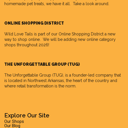
homemade pet treats, we have it all. Take a look around.
ONLINE SHOPPING DISTRICT
Wild Love Tails is part of our
Online Shopping District
a new
way to shop online. We will be adding new online category
shops throughout 2026!
THE UNFORGETTABLE GROUP (TUG)
The Unforgettable Group
(TUG), is a founder-led company that
is located in Northwest Arkansas, the heart of the country and
where retail transformation is the norm.
Explore Our Site
Our Shops
Our Blog