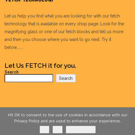
'FETCH' TECHNOLOGY
Let us help you find what you are looking for with our fetch
technology that is available on every shop page. Look for the
magnifying glass or one of our fetch blocks and tell us more
and then you choose where you want to go next. Try it
below.......
Let Us FETCH it for you.
Search
Search
Hit OK to consent to the use of cookies in accordance with our
Privacy Policy and are used to enhance your experience.
Ok
No
Privacy policy
@wildlovetails.com all rights reserved