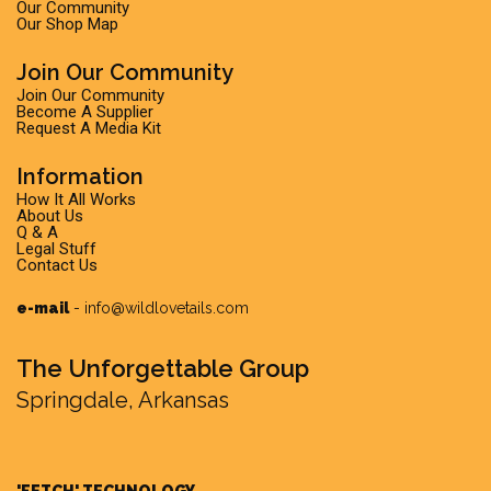
Our Community
Our Shop Map
Join Our Community
Join Our Community
Become A Supplier
Request A Media Kit
Information
How It All Works
About Us
Q & A
Legal Stuff
Contact Us
e-mail
-
info@wildlovetails.com
The Unforgettable Group
Springdale, Arkansas