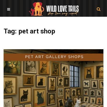
Tag: pet art shop