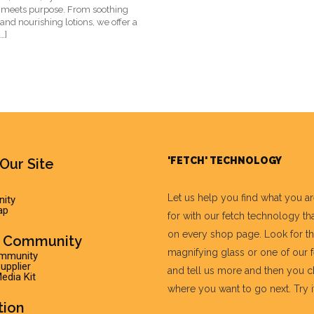
 meets purpose. From soothing
nd nourishing lotions, we offer a
…]
'FETCH' TECHNOLOGY
Our Site
Let us help you find what you a
ity
ap
for with our fetch technology tha
on every shop page. Look for t
r Community
magnifying glass or one of our 
ommunity
pplier
and tell us more and then you 
edia Kit
where you want to go next. Try it 
tion