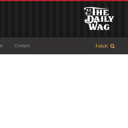
ut
Contact