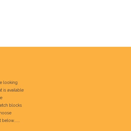
re looking
t is available
he
fetch blocks
choose
below.......