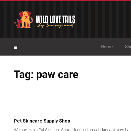
Home
Sh
Tag: paw care
Pet Skincare Supply Shop
Welcome to a Pet Skincare Shop – focused on pet skincare, paw bal