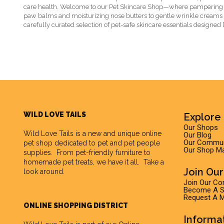
care health. Welcome to our Pet Skincare Shop—where pampering
paw balms and moisturizing nose butters to gentle wrinkle creams a
carefully curated selection of pet-safe skincare essentials designed [
WILD LOVE TAILS
Explore 
Our Shops
Wild Love Tails
is a new and unique online
Our Blog
Our Commun
pet shop dedicated to pet and pet people
Our Shop M
supplies. From pet-friendly furniture to
homemade pet treats, we have it all. Take a
Join Ou
look around.
Join Our C
Become A Su
Request A M
ONLINE SHOPPING DISTRICT
Informa