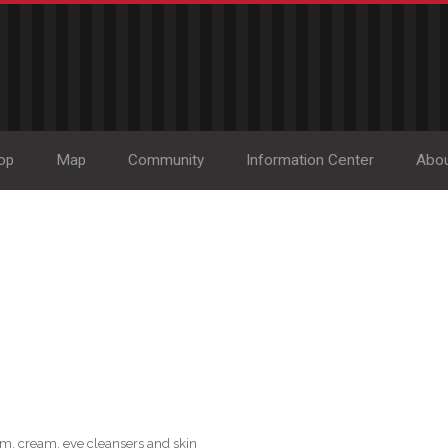
op
Map
Community
Information Center
Abo
m, cream, eye cleansers and skin