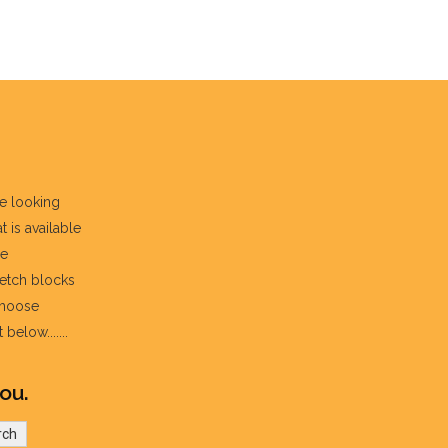
re looking
t is available
he
fetch blocks
choose
below.......
ou.
rch