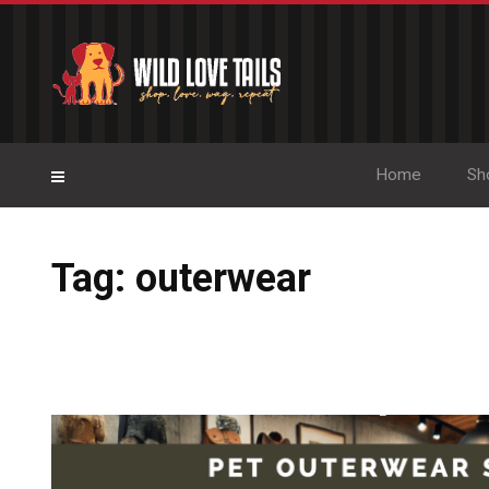
Home
Sh
Tag: outerwear