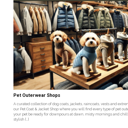
Pet Outerwear Shops
A curated collection of dog coats, jackets, raincoats, vests and ex
our Pet Coat & Jacket Shop where you will find every type of pet ou
your pet be ready for downpours at dawn, misty mornings and chil
stylish […]