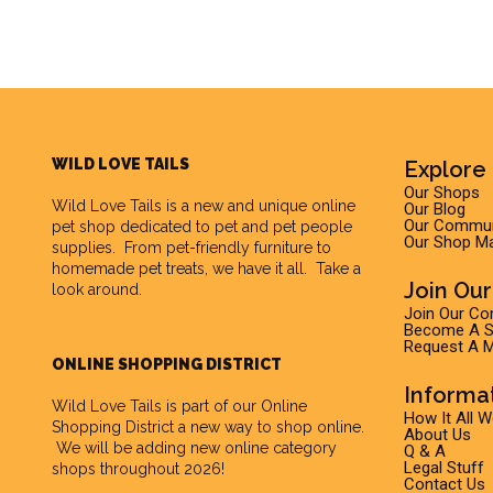
WILD LOVE TAILS
Explore 
Our Shops
Wild Love Tails
is a new and unique online
Our Blog
Our Commun
pet shop dedicated to pet and pet people
Our Shop M
supplies. From pet-friendly furniture to
homemade pet treats, we have it all. Take a
Join Ou
look around.
Join Our C
Become A Su
Request A M
ONLINE SHOPPING DISTRICT
Informa
Wild Love Tails is part of our
Online
How It All 
Shopping District
a new way to shop online.
About Us
We will be adding new online category
Q & A
Legal Stuff
shops throughout 2026!
Contact Us