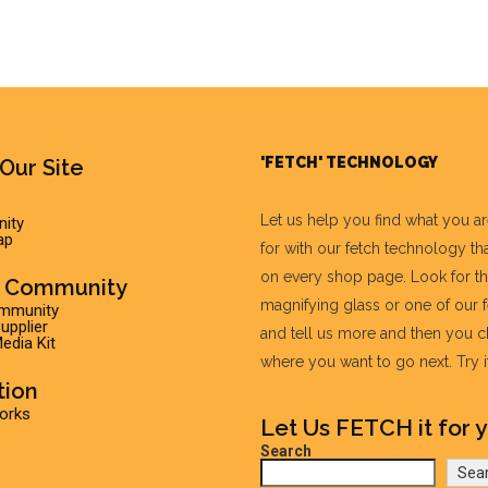
'FETCH' TECHNOLOGY
Our Site
Let us help you find what you a
ity
ap
for with our fetch technology tha
on every shop page. Look for t
r Community
magnifying glass or one of our 
ommunity
pplier
and tell us more and then you 
edia Kit
where you want to go next. Try it 
tion
Works
Let Us FETCH it for y
Search
Sea