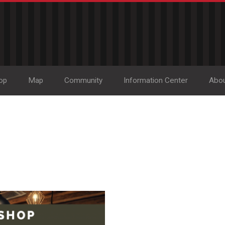
op
Map
Community
Information Center
Abo