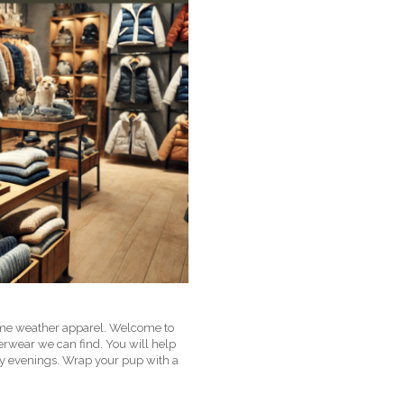
treme weather apparel. Welcome to
terwear we can find. You will help
ly evenings. Wrap your pup with a