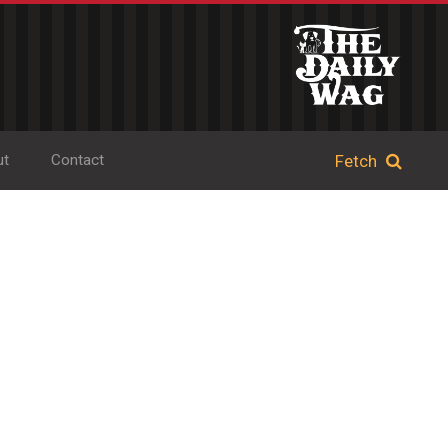
ut
Contact